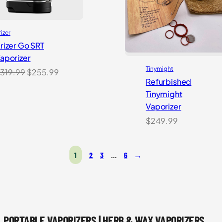
rizer
rizer Go SRT
aporizer
Tinymight
Original
Current
319.99
$
255.99
Refurbished
price
price
Tinymight
was:
is:
Vaporizer
$319.99.
$255.99.
$
249.99
1
2
3
…
6
→
PORTABLE VAPORIZERS | HERB & WAX VAPORIZERS