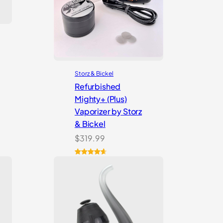
Storz & Bickel
Refurbished
Mighty+ (Plus)
Vaporizer by Storz
& Bickel
$
319.99
Rated
4
4.75
out of 5
based on
customer
ratings