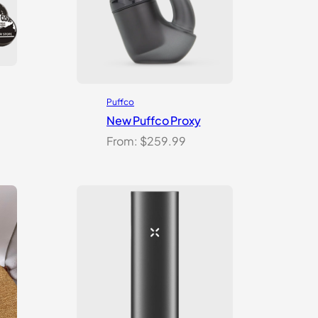
Puffco
New Puffco Proxy
From:
$
259.99