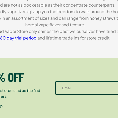
d are not as pocketable as their concentrate counterparts.
endly vaporizers giving you the freedom to walk around the h
in an assortment of sizes and can range from honey straws to 
herbal vape flavor and texture.
loud Vapor Store only carries the best we ourselves have trie
60 day trial period
and lifetime trade ins for store credit.
% OFF
st order and be the first
fers.
y.