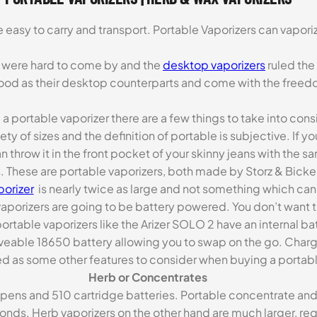
e easy to carry and transport. Portable Vaporizers can vapor
rs were hard to come by and the
desktop vaporizers
ruled the
ood as their desktop counterparts and come with the freedo
 portable vaporizer there are a few things to take into cons
y of sizes and the definition of portable is subjective. If yo
 throw it in the front pocket of your skinny jeans with the s
 These are portable vaporizers, both made by Storz & Bickel
porizer
is nearly twice as large and not something which can 
vaporizers are going to be battery powered. You don’t want 
rtable vaporizers like the Arizer SOLO 2 have an internal ba
removeable 18650 battery allowing you to swap on the go. Char
d as some other features to consider when buying a portabl
Herb or Concentrates
ns and 510 cartridge batteries. Portable concentrate and oi
conds. Herb vaporizers on the other hand are much larger, req