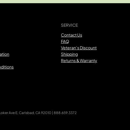
SERVICE
Contact Us
FAQ
Veteran’s Discount
ation
Shipping
Returns & Warranty
ditions
ker Ave E, Carlsbad, CA 92010 | 888.659.3372