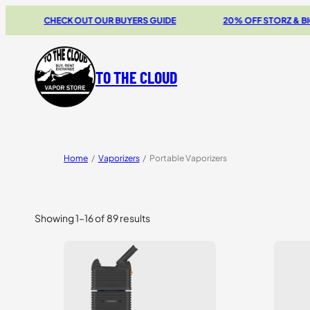
CHECK OUT OUR BUYERS GUIDE
20% OFF STORZ & BICKEL SAL
TO THE CLOUD
Home
/
Vaporizers
/
Portable Vaporizers
Showing 1–16 of 89 results
Sorted
by
price:
high
to
low