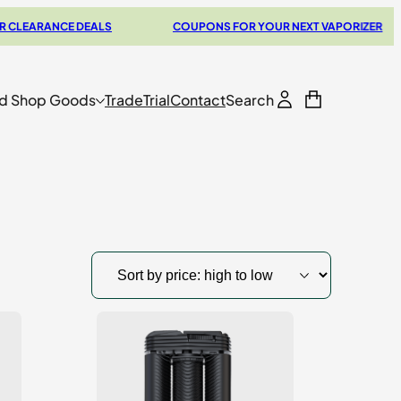
NCE DEALS
COUPONS FOR YOUR NEXT VAPORIZER
C
d Shop Goods
Trade
Trial
Contact
Search