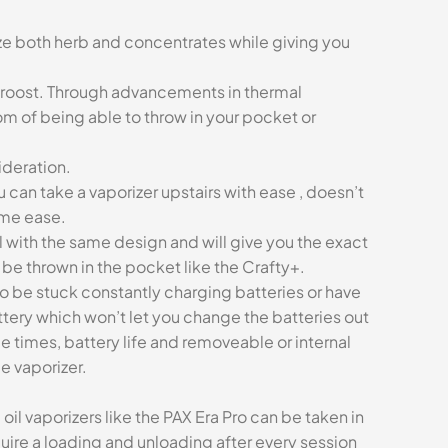
ize both herb and concentrates while giving you
 roost. Through advancements in thermal
m of being able to throw in your pocket or
ideration.
u can take a vaporizer upstairs with ease , doesn’t
ame ease.
 with the same design and will give you the exact
be thrown in the pocket like the Crafty+.
to be stuck constantly charging batteries or have
ttery which won’t let you change the batteries out
ge times, battery life and removeable or internal
e vaporizer.
l vaporizers like the PAX Era Pro can be taken in
uire a loading and unloading after every session