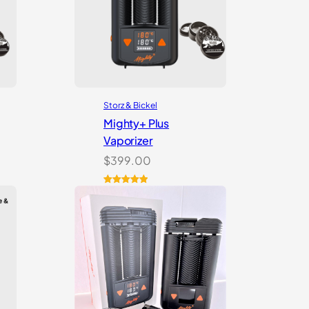
Storz & Bickel
Mighty+ Plus
Vaporizer
$
399.00
Rated
18
5.00
out of 5
based on
customer
ratings