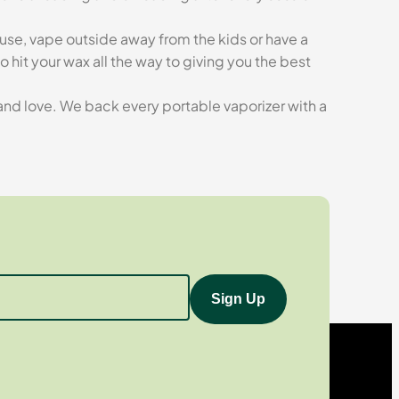
ouse, vape outside away from the kids or have a
hit your wax all the way to giving you the best
d and love. We back every portable vaporizer with a