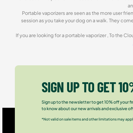
an
Portable vaporizers are seen as the more user fri
session as you take your dog on a walk. They come 
If you are looking for a portable vaporizer , To the C
SIGN UP TO GET 10
Sign up to the newsletter to get 10% off your fir
to know about our new arrivals and exclusive of
*Not valid on sale items and other limitations may appl