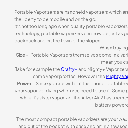
Portable Vaporizers are handheld vaporizers which ar
the liberty to be mobile and on the go.
It’s not too long ago when quality portable vaporize
technology, portable vaporizers can now be just as g
backpack and hit the town or the slopes.
When buying a
Size
– Portable Vaporizers themselves come in a variet
mean you can
Take for example the
Crafty+
and Mighty+ Vaporizers.
same vapor profiles. However the
Mighty Va
Power
– Since you are without the chord , portable 
your vaporizer dying when you need to use it. Some po
while it’s sister vaporizer, the Arizer Air 2 has a 
battery powere
The most compact portable vaporizers are your wax pe
and out of the pocket with ease and hit in a few se