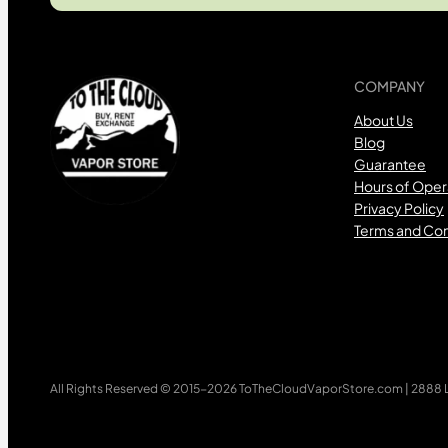
COMPANY
About Us
Blog
Guarantee
Hours of Oper
Privacy Policy
Terms and Con
All Rights Reserved © 2015-2026 ToTheCloudVaporStore.com | 2888 Lo