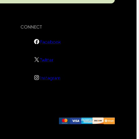
CONNECT
Facebook
Twitter
Instagram