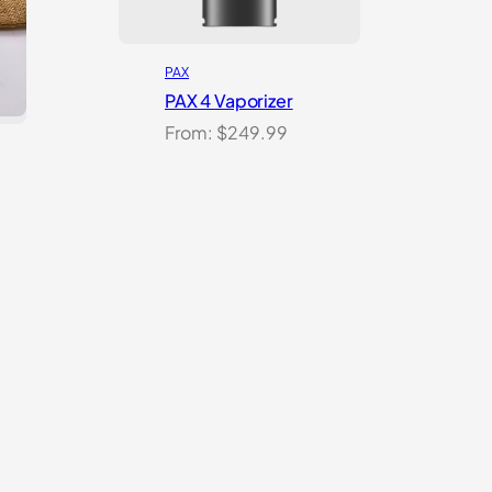
PAX
PAX 4 Vaporizer
From:
$
249.99