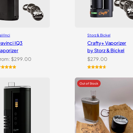
aVinci
Storz & Bickel
avinci IQ3
Crafty+ Vaporizer
aporizer
by Storz & Bickel
rom:
$
299.00
$
279.00
ated
5.00
Rated
16
4.75
ut of 5
out of 5
ased on
based on
ustomer
customer
atings
ratings