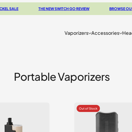
E
THE NEW SWITCH GO REVIEW
BROWSE OUR CLEARA
Vaporizers
Accessories
Hea
Portable Vaporizers