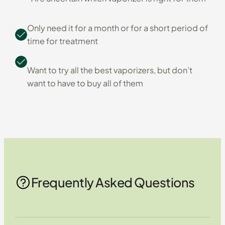
Only need it for a month or for a short period of
time for treatment
Want to try all the best vaporizers, but don’t
want to have to buy all of them
Frequently Asked Questions