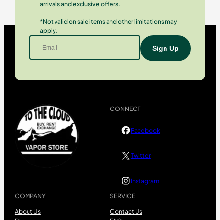
arrivals and exclusive offers.
*Not valid on sale items and other limitations may
apply.
CONNECT
Facebook
Twitter
Instagram
COMPANY
SERVICE
About Us
Contact Us