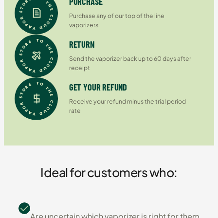
PURCHASE
Purchase any of our top of the line
vaporizers
RETURN
Send the vaporizer back up to 60 days after
receipt
GET YOUR REFUND
Receive your refund minus the trial period
rate
Ideal for customers who:
Are uncertain which vaporizer is right for them