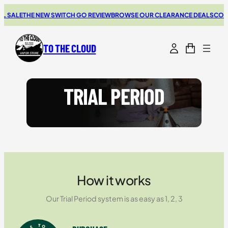
Skip
 SALE
THE NEW SWITCH GO REVIEW
BROWSE OUR CLEARANCE DEALS
COUPO
to
content
TO THE CLOUD
TRIAL PERIOD
How it works
Our Trial Period system is as easy as 1, 2, 3