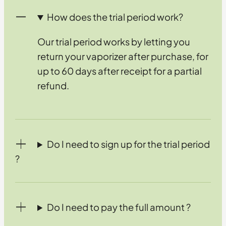
How does the trial period work?
Our trial period works by letting you
return your vaporizer after purchase, for
up to 60 days after receipt for a partial
refund.
Do I need to sign up for the trial period
?
Do I need to pay the full amount ?