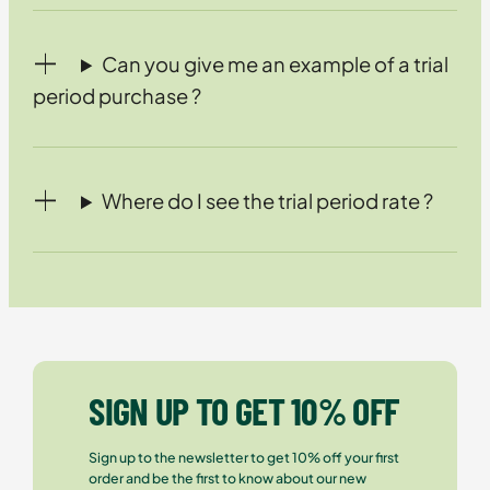
Can you give me an example of a trial
period purchase ?
Where do I see the trial period rate ?
SIGN UP TO GET 10% OFF
Sign up to the newsletter to get 10% off your first
order and be the first to know about our new