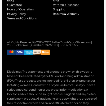
Blog
FAQ
Guarantee
Veteran’s Discount
Hours of Operation
Shipping
Privacy Policy
Returns & Warranty
Terms and Conditions
All Rights Reserved © 2015-2026 ToTheCloudVaporStore.com |
2888 Loker Ave E, Carlsbad, CA 92010 | 888.659.3372
Disclaimer: The statements and products shown on this website
have not been evaluated by the US Food and Drug Administration
(FDA).These products are not intended for children, or pregnant or
lactating women. Consult with a physician before use if you have a
serious medical condition or use prescription medications. A
Doctor’s advice should be sought before using this and any dietary
supplement product. All trademarks and copyrights are property of
their respective owners and are not affiliated with nor do they