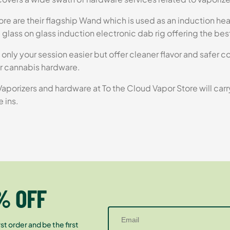
re are their flagship Wand which is used as an induction heat
 glass on glass induction electronic dab rig offering the bes
 only your session easier but offer cleaner flavor and safer 
r cannabis hardware.
e Vaporizers and hardware at To the Cloud Vapor Store will car
e ins.
% OFF
st order and be the first