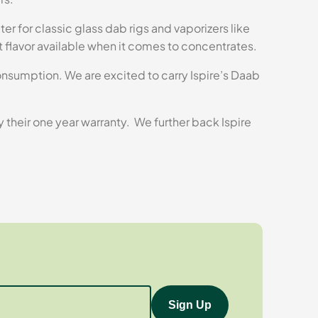
er for classic glass dab rigs and vaporizers like
t flavor available when it comes to concentrates.
consumption. We are excited to carry Ispire’s Daab
ry their one year warranty. We further back Ispire