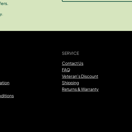
fers.
y.
SERVICE
Contact Us
FAQ
Veteran’s Discount
ation
Shipping
Returns & Warranty
ditions