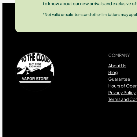
to know about our new arrivals and exclusive of
*Not valid on sale items and other limitations may appl
COMPANY
About Us
Blog
Guarantee
Hours of Oper
Privacy Policy
Terms and Con