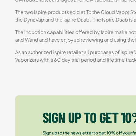
The two Ispire products sold at To the Cloud Vapor Sto
the DynaVap and the Ispire Daab. The Ispire Daab is a
The induction capabilities offered by Ispire make not
and Wand and have enjoyed reviewing and using thei
As an authorized Ispire retailer all purchases of Ispir
Vaporizers with a 60 day trial period and lifetime trad
SIGN UP TO GET 10
Sign up to the newsletter to get 10% off your fir