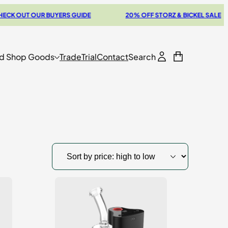
 OUT OUR BUYERS GUIDE
20% OFF STORZ & BICKEL SALE
d Shop Goods
Trade
Trial
Contact
Search