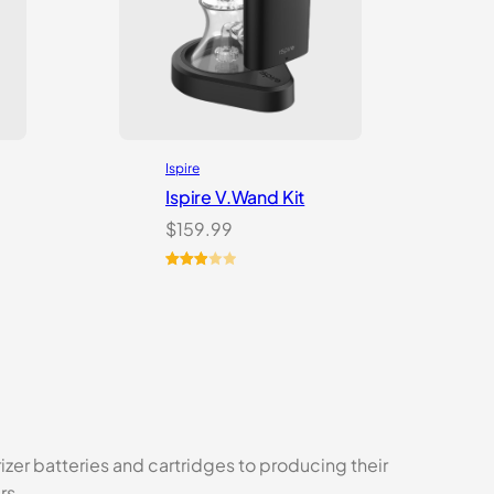
Ispire
Ispire V.Wand Kit
$
159.99
Rated
1
3.00
out of
5
based
on
customer
rating
izer batteries and cartridges to producing their
rs.