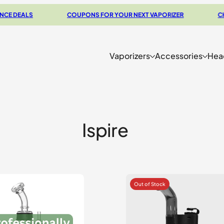
DEALS
COUPONS FOR YOUR NEXT VAPORIZER
CHECK
Vaporizers
Accessories
Hea
Ispire