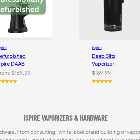
spire
Ispire
efurbished
Daab Blitz
spire DAAB
Vaporizer
rom:
$
169.99
$
189.99
ated
5.00
Rated
1
5.00
ut of 5
out of 5
ased on
based on
ustomer
customer
atings
rating
ISPIRE VAPORIZERS & HARDWARE
rdware. From consulting , white label brand building of vapor
covers a wide swath of hardware services related to vaporize