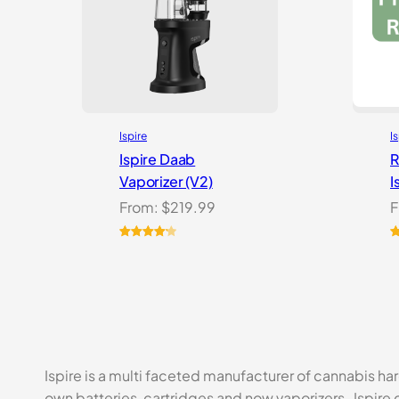
Ispire
I
Ispire Daab
R
Vaporizer (V2)
I
From:
$
219.99
F
Rated
14
R
2
4.21
out
o
of 5
b
based on
c
customer
r
ratings
Ispire is a multi faceted manufacturer of cannabis ha
own batteries, cartridges and now vaporizers, Ispire 