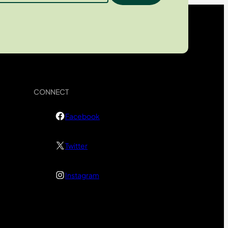
CONNECT
Facebook
Twitter
Instagram