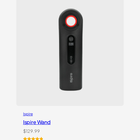
customer
rating
Ispire
Ispire Wand
$
129.99