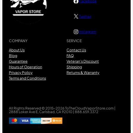
Facebook
Twitter
Instagram
COMPANY
SERVICE
About Us
Contact Us
Blog
FAQ
Guarantee
Veteran’s Discount
Hours of Operation
Shipping
Privacy Policy
Returns & Warranty
Terms and Conditions
All Rights Reserved © 2015-2026 ToTheCloudVaporStore.com |
2888 Loker Ave E, Carlsbad, CA 92010 | 888.659.3372