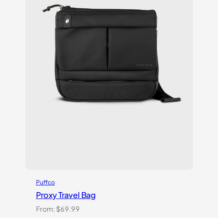
Puffco
Proxy Travel Bag
From:
$
69.99