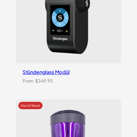
Stündenglass Modül
From:
$
349.95