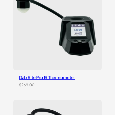
rating
Dab Rite Pro IR Thermometer
$
269.00