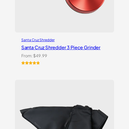
Santa Cruz Shredder
Santa Cruz Shredder 3 Piece Grinder
From:
$
49.99
Rated
1
5.00
out of 5
based on
customer
rating