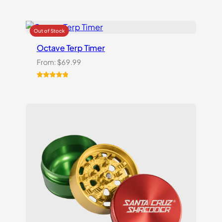
Octave Terp Timer
From:
$
69.99
Rated
1
5.00
out of 5
based on
customer
rating