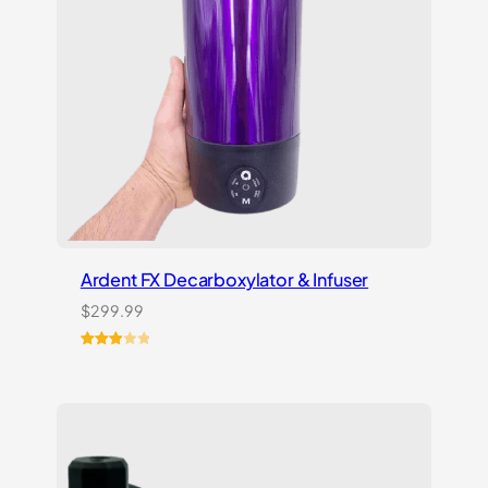
Ardent FX Decarboxylator & Infuser
$
299.99
Rated
1
3.00
out of
5
based
on
customer