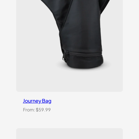
Journey Bag
From:
$
59.99