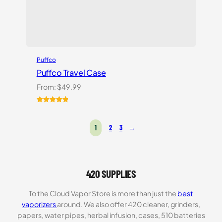
Puffco
Puffco Travel Case
From:
$
49.99
Rated
1
5.00
out of 5
1
2
3
→
based on
customer
rating
420 SUPPLIES
To the Cloud Vapor Store is more than just the
best
vaporizers
around. We also offer 420 cleaner, grinders,
papers, water pipes, herbal infusion, cases, 510 batteries