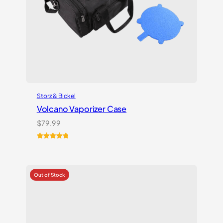
Storz & Bickel
Volcano Vaporizer Case
$
79.99
Rated
4
5.00
out of 5
based on
customer
ratings