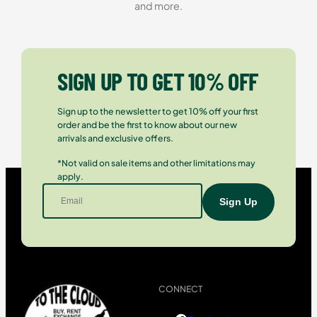
and more.
SIGN UP TO GET 10% OFF
Sign up to the newsletter to get 10% off your first
order and be the first to know about our new
arrivals and exclusive offers.
*Not valid on sale items and other limitations may
apply.
CONNECT