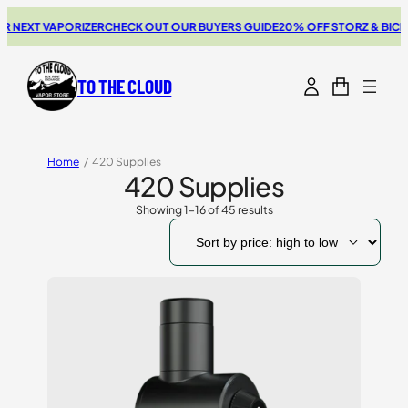
 VAPORIZER
CHECK OUT OUR BUYERS GUIDE
20% OFF STORZ & BICKEL SAL
TO THE CLOUD
Home
/
420 Supplies
420 Supplies
Showing 1–16 of 45 results
Sorted
by
price:
high
to
low