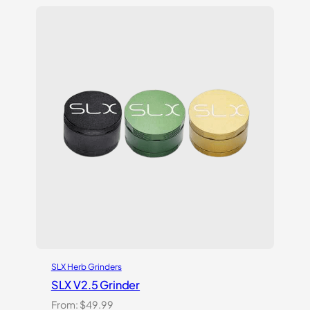
SLX Herb Grinders
SLX V2.5 Grinder
From:
$
49.99