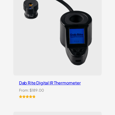
Dab Rite Digital IR Thermometer
From:
$
189.00
Rated
1
5.00
out of 5
based on