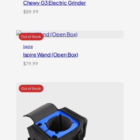
Chewy G3 Electric Grinder
$
89.99
Ispire
Ispire Wand (Open Box)
$
79.99