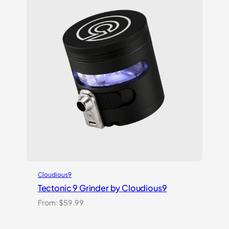
Cloudious9
Tectonic 9 Grinder by Cloudious9
From:
$
59.99