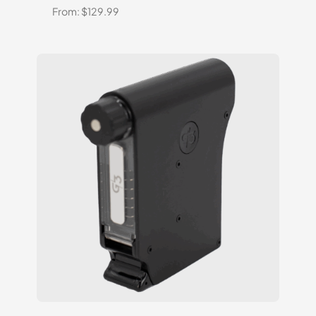
From:
$
129.99