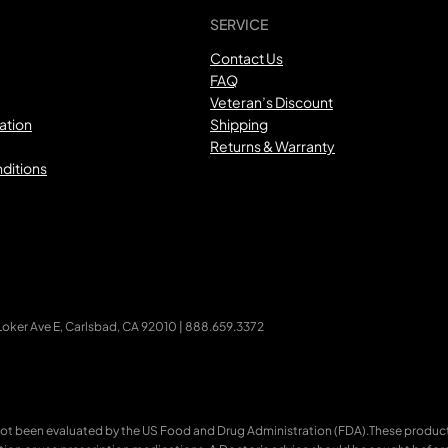
SERVICE
Contact Us
FAQ
Veteran’s Discount
ation
Shipping
Returns & Warranty
ditions
ker Ave E, Carlsbad, CA 92010 | 888.659.3372
ot been evaluated by the US Food and Drug Administration (FDA).These products