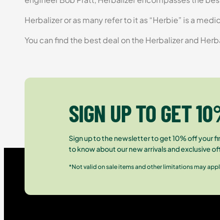
Herbalizer or as many refer to it as “Herbie” is a med
You can find the best deal on the Herbalizer and Herb
SIGN UP TO GET 10
Sign up to the newsletter to get 10% off your fir
to know about our new arrivals and exclusive of
*Not valid on sale items and other limitations may appl