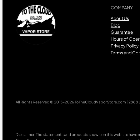
COMPANY
About Us
Blog
Guarantee
Hours of Oper
Privacy Policy
Terms and Con
All Rights Reserved © 2015-2026 ToTheCloudVaporStore.com | 2888 Lo
Disclaimer: The statements and products shown on this website have n