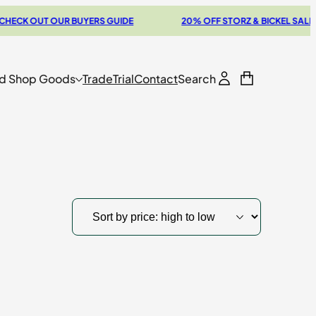
CK OUT OUR BUYERS GUIDE
20% OFF STORZ & BICKEL SALE
d Shop Goods
Trade
Trial
Contact
Search