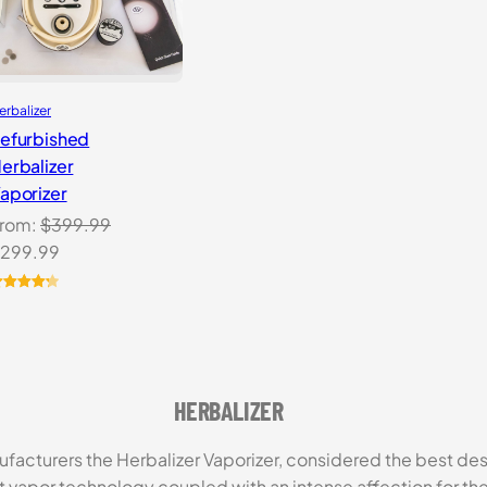
erbalizer
efurbished
erbalizer
aporizer
rom:
$
399.99
riginal
Current
299.99
rice
price
as:
is:
ated
4.33
ut of 5
399.99.
$299.99.
ased on
ustomer
atings
HERBALIZER
facturers the Herbalizer Vaporizer, considered the best d
vapor technology coupled with an intense affection for the