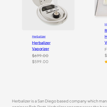
H
R
H
Herbalizer
V
Herbalizer
Vaporizer
F
O
$
$
699.00
p
Original
Current
$
599.00
w
R
3
price
price
o
$
was:
is:
b
$699.00.
$599.00.
c
r
Herbalizer is a San Diego based company which manu
engineer Bob Pratt, Herbalizer encompasses the best 