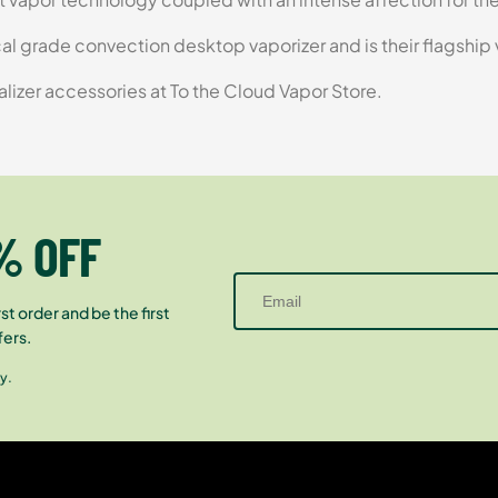
ical grade convection desktop vaporizer and is their flagship
alizer accessories at To the Cloud Vapor Store.
% OFF
st order and be the first
fers.
y.