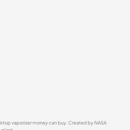
esktop vaporizer money can buy. Created by NASA
 plant.