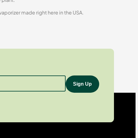
 vaporizer made right here in the USA.