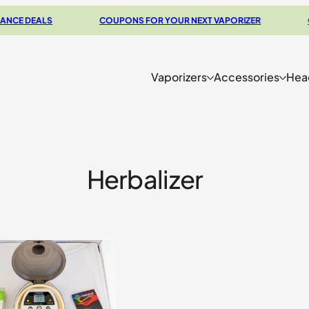
E DEALS
COUPONS FOR YOUR NEXT VAPORIZER
CHE
Vaporizers
Accessories
Hea
Herbalizer