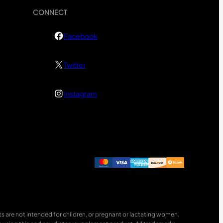
CONNECT
Facebook
Twitter
Instagram
 are not intended for children, or pregnant or lactating women.