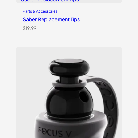
Parts & Accessories
Saber Replacement Tips
$
19.99