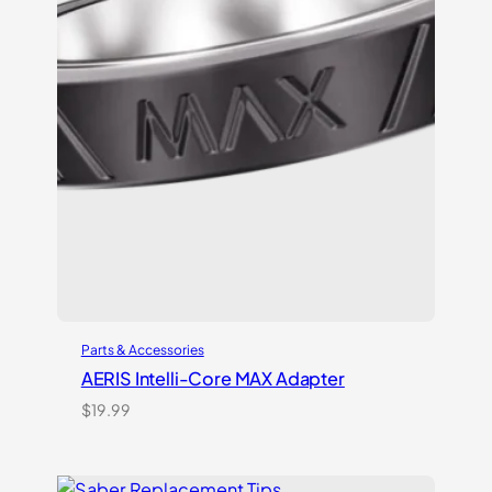
Parts & Accessories
AERIS Intelli-Core MAX Adapter
$
19.99