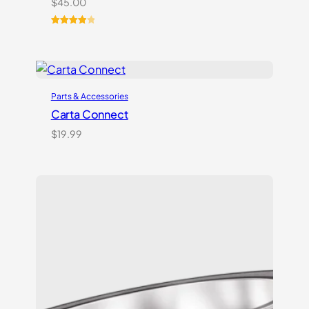
$
45.00
Rated
2
4.00
out
of 5
based
on
Parts & Accessories
customer
ratings
Carta Connect
$
19.99