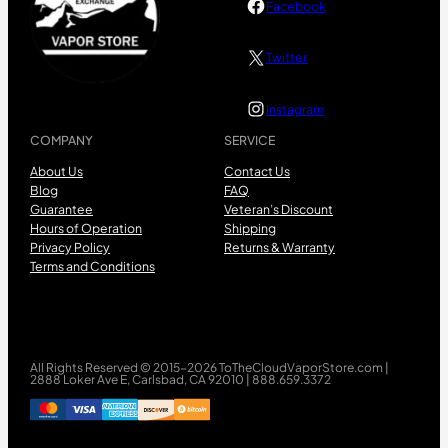
Facebook
Twitter
Instagram
COMPANY
SERVICE
About Us
Contact Us
Blog
FAQ
Guarantee
Veteran’s Discount
Hours of Operation
Shipping
Privacy Policy
Returns & Warranty
Terms and Conditions
All Rights Reserved © 2015-2026 ToTheCloudVaporStore.com |
2888 Loker Ave E, Carlsbad, CA 92010 | 888.659.3372