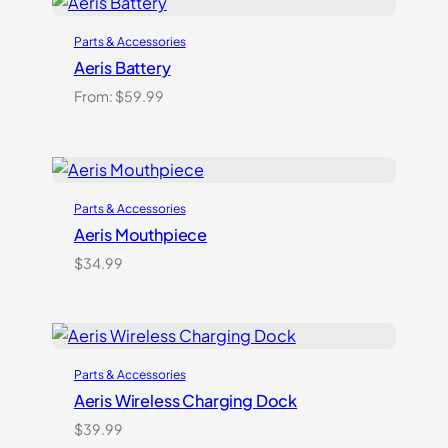
customer
ratings
Parts & Accessories
Aeris Battery
From:
$
59.99
Parts & Accessories
Aeris Mouthpiece
$
34.99
Parts & Accessories
Aeris Wireless Charging Dock
$
39.99