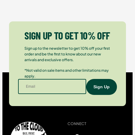
SIGN UP TO GET 10% OFF
Sign up to the newsletter to get 10% off your first
order and be the first to know about our new
arrivals and exclusive offers.
*Not valid on sale items and other limitations may
apply.
CONNECT