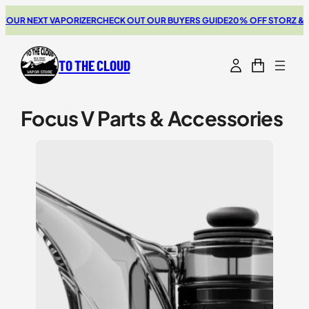
Skip
 NEXT VAPORIZER
CHECK OUT OUR BUYERS GUIDE
20% OFF STORZ & BICK
to
content
TO THE CLOUD
Focus V Parts & Accessories