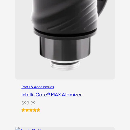
Parts & Accessories
Intelli-Core® MAX Atomizer
$
99.99
Rated
3
5.00
out of 5
based on