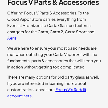
Focus V Parts & Accessories
ratings
Offering Focus V Parts & Accessories, To the
Cloud Vapor Store carries everything from
Everlast Atomizers to Carta Glass and external
chargers for the Carta, Carta 2, Carta Sport and
Aeris
.
We are here to ensure your most basic needs are
met when outfitting your Carta Vaporizer with the
fundamental parts & accessories that will keep you
in action without getting too complicated.
There are many options for 3rd party glass as well.
If you are interested in learning more about
customizations check out
Focus V’s Reddit
account here
.