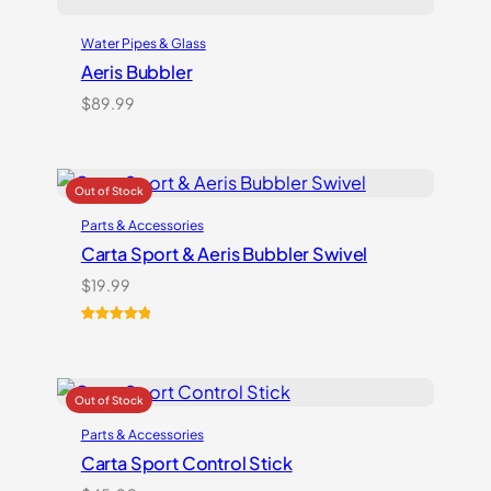
Water Pipes & Glass
Aeris Bubbler
$
89.99
Parts & Accessories
Carta Sport & Aeris Bubbler Swivel
$
19.99
Rated
1
5.00
out of 5
based on
customer
rating
Parts & Accessories
Carta Sport Control Stick