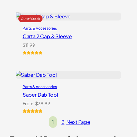
Parts & Accessories
Carta 2 Cap & Sleeve
$
11.99
Rated
1
5.00
out of 5
based on
customer
rating
Parts & Accessories
Saber Dab Tool
From:
$
39.99
Rated
3
5.00
1
2
Next Page
out of 5
based on
customer