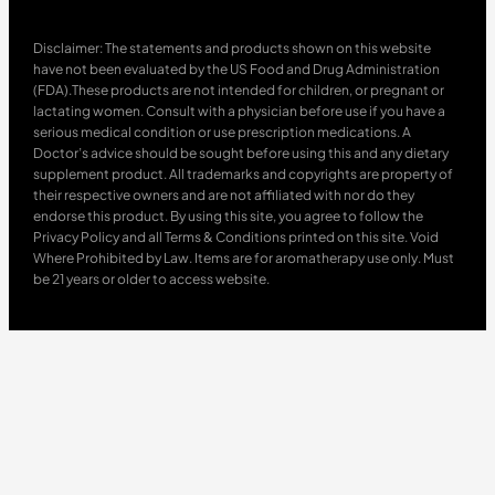
Disclaimer: The statements and products shown on this website
have not been evaluated by the US Food and Drug Administration
(FDA).These products are not intended for children, or pregnant or
lactating women. Consult with a physician before use if you have a
serious medical condition or use prescription medications. A
Doctor’s advice should be sought before using this and any dietary
supplement product. All trademarks and copyrights are property of
their respective owners and are not affiliated with nor do they
endorse this product. By using this site, you agree to follow the
Privacy Policy and all Terms & Conditions printed on this site. Void
Where Prohibited by Law. Items are for aromatherapy use only. Must
be 21 years or older to access website.