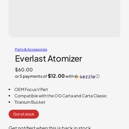
Parts & Accessories
Everlast Atomizer
$
60.00
$12.00
or 5 payments of
with
ⓘ
OEM Focus V Part
Compatible with the OG Carta and Carta Classic
Titanium Bucket
Out of stock
Get notified when this is back in stock.