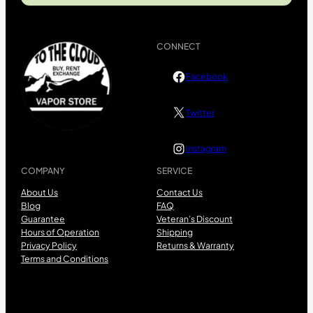
CONNECT
Facebook
Twitter
Instagram
COMPANY
SERVICE
About Us
Contact Us
Blog
FAQ
Guarantee
Veteran’s Discount
Hours of Operation
Shipping
Privacy Policy
Returns & Warranty
Terms and Conditions