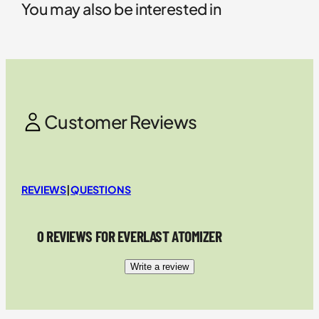
You may also be interested in
Customer Reviews
REVIEWS
|
QUESTIONS
0 REVIEWS FOR EVERLAST ATOMIZER
Write a review