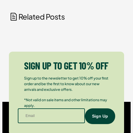
Related Posts
SIGN UP TO GET 10% OFF
Sign up to the newsletter to get 10% off your first
order and be the first to know about our new
arrivals and exclusive offers.
*Not valid on sale items and other limitations may
apply.