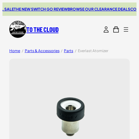
 SALE
THE NEW SWITCH GO REVIEW
BROWSE OUR CLEARANCE DEALS
COUPO
TO THE CLOUD
Home
/
Parts & Accessories
/
Parts
/
Everlast Atomizer