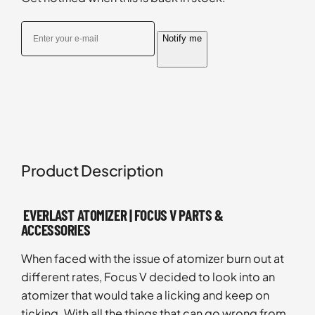
Notify me
Product Description
EVERLAST ATOMIZER | FOCUS V PARTS &
ACCESSORIES
When faced with the issue of atomizer burn out at
different rates, Focus V decided to look into an
atomizer that would take a licking and keep on
ticking. With all the things that can go wrong from