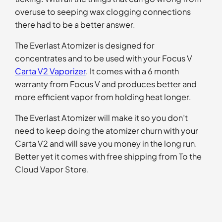
overuse to seeping wax clogging connections
there had to be a better answer.
The Everlast Atomizer is designed for
concentrates and to be used with your Focus V
Carta V2 Vaporizer
. It comes with a 6 month
warranty from Focus V and produces better and
more efficient vapor from holding heat longer.
The Everlast Atomizer will make it so you don’t
need to keep doing the atomizer churn with your
Carta V2 and will save you money in the long run.
Better yet it comes with free shipping from To the
Cloud Vapor Store.