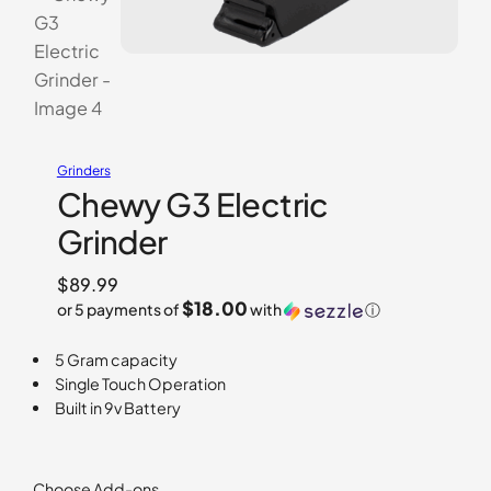
Grinders
Chewy G3 Electric
Grinder
$
89.99
$18.00
or 5 payments of
with
ⓘ
5 Gram capacity
Single Touch Operation
Built in 9v Battery
Choose Add-ons