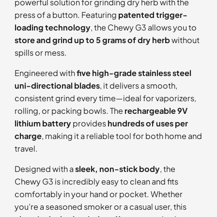
powerful solution for grinding dry herb with the
press of a button. Featuring
patented trigger-
loading technology
, the Chewy G3 allows you to
store and grind up to 5 grams of dry herb
without
spills or mess.
Engineered with
five high-grade stainless steel
uni-directional blades
, it delivers a smooth,
consistent grind every time—ideal for vaporizers,
rolling, or packing bowls. The
rechargeable 9V
lithium battery
provides
hundreds of uses per
charge
, making it a reliable tool for both home and
travel.
Designed with a
sleek, non-stick body
, the
Chewy G3 is incredibly easy to clean and fits
comfortably in your hand or pocket. Whether
you’re a seasoned smoker or a casual user, this