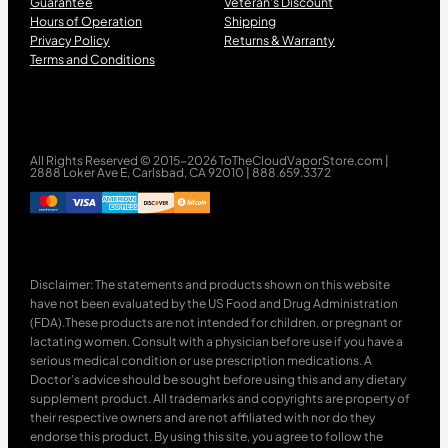
Guarantee
Veteran’s Discount
Hours of Operation
Shipping
Privacy Policy
Returns & Warranty
Terms and Conditions
All Rights Reserved © 2015-2026 ToTheCloudVaporStore.com |
2888 Loker Ave E, Carlsbad, CA 92010 | 888.659.3372
Disclaimer: The statements and products shown on this website
have not been evaluated by the US Food and Drug Administration
(FDA).These products are not intended for children, or pregnant or
lactating women. Consult with a physician before use if you have a
serious medical condition or use prescription medications. A
Doctor’s advice should be sought before using this and any dietary
supplement product. All trademarks and copyrights are property of
their respective owners and are not affiliated with nor do they
endorse this product. By using this site, you agree to follow the