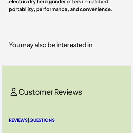
electric dry herb grinder
offers unmatched
portability, performance, and convenience
.
You may also be interested in
Customer Reviews
REVIEWS
|
QUESTIONS