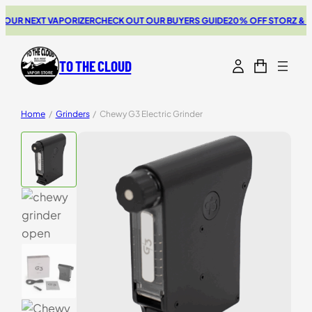
UR NEXT VAPORIZER
CHECK OUT OUR BUYERS GUIDE
20% OFF STORZ & BIC
TO THE CLOUD
Home
/
Grinders
/
Chewy G3 Electric Grinder