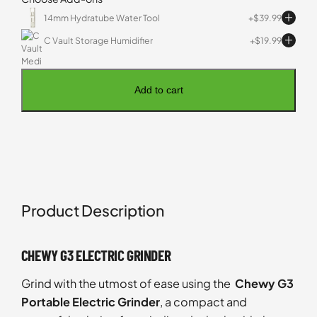
14mm Hydratube Water Tool
$
39.99
C Vault Storage Humidifier
$
19.99
Add to cart
Product Description
CHEWY G3 ELECTRIC GRINDER
Grind with the utmost of ease using the
Chewy G3
Portable Electric Grinder
, a compact and