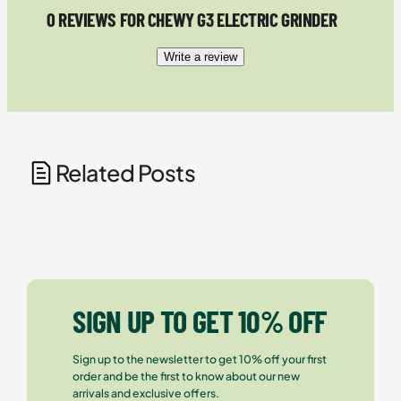
0 REVIEWS FOR CHEWY G3 ELECTRIC GRINDER
Write a review
Related Posts
SIGN UP TO GET 10% OFF
Sign up to the newsletter to get 10% off your first
order and be the first to know about our new
arrivals and exclusive offers.