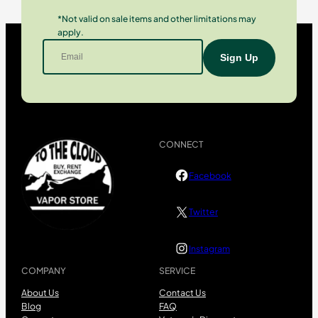
*Not valid on sale items and other limitations may
apply.
CONNECT
Facebook
Twitter
Instagram
COMPANY
SERVICE
About Us
Contact Us
Blog
FAQ