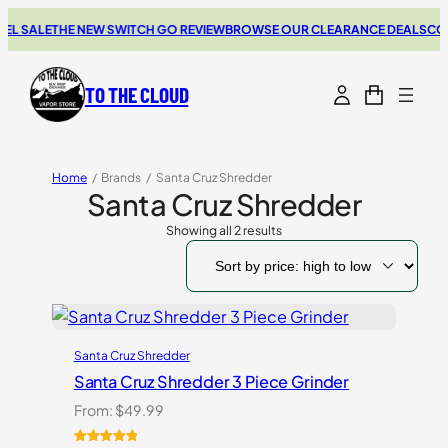
EL SALE
THE NEW SWITCH GO REVIEW
BROWSE OUR CLEARANCE DEALS
COU
TO THE CLOUD
Home
/
Brands
/
Santa Cruz Shredder
Santa Cruz Shredder
Showing all 2 results
Sorted
by
price:
high
to
low
Santa Cruz Shredder
Santa Cruz Shredder 3 Piece Grinder
From:
$
49.99