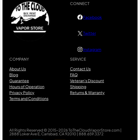
CONNECT
Facebook
Twitter
Instagram
COMPANY
SERVICE
About Us
Contact Us
Blog
FAQ
Guarantee
Veteran’s Discount
Hours of Operation
Shipping
Privacy Policy
Returns & Warranty
Terms and Conditions
All Rights Reserved © 2015-2026 ToTheCloudVaporStore.com |
2888 Loker Ave E, Carlsbad, CA 92010 | 888.659.3372