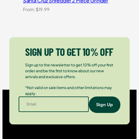
Santa Cruz Shredder 2 Piece Grinder
From:
$
19.99
SIGN UP TO GET 10% OFF
Sign up to the newsletter to get 10% off your first
order and be the first to know about our new
arrivals and exclusive offers.
*Not valid on sale items and other limitations may
apply.