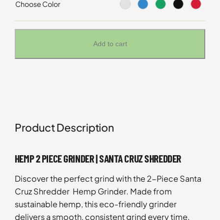
Choose Color
Add to cart
Product Description
HEMP 2 PIECE GRINDER | SANTA CRUZ SHREDDER
Discover the perfect grind with the 2-Piece Santa
Cruz Shredder Hemp Grinder. Made from
sustainable hemp, this eco-friendly grinder
delivers a smooth, consistent grind every time.