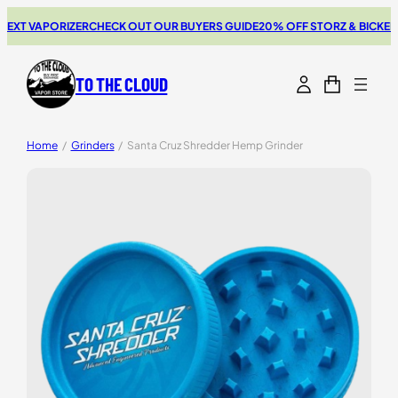
XT VAPORIZER
CHECK OUT OUR BUYERS GUIDE
20% OFF STORZ & BICKEL S
TO THE CLOUD
Home
/
Grinders
/
Santa Cruz Shredder Hemp Grinder