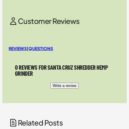
Customer Reviews
REVIEWS
|
QUESTIONS
0 REVIEWS FOR SANTA CRUZ SHREDDER HEMP
GRINDER
Write a review
Related Posts