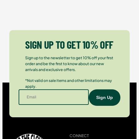
SIGN UP TO GET 10% OFF
Sign up to the newsletter to get 10% off your first
order and be the first to know about our new
arrivals and exclusive offers.
*Not valid on sale items and other limitations may
apply.
CONNECT