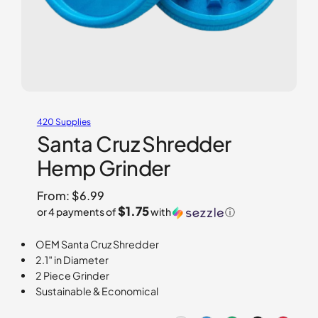
420 Supplies
Santa Cruz Shredder
Hemp Grinder
From:
$
6.99
$1.75
or 4 payments of
with
ⓘ
OEM Santa Cruz Shredder
2.1″ in Diameter
2 Piece Grinder
Sustainable & Economical