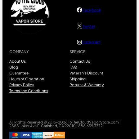
Facebook
Twitter
Instagram
COMPANY
SERVICE
About Us
Contact Us
Blog
FAQ
Guarantee
Veteran’s Discount
Hours of Operation
Shipping
Privacy Policy
Returns & Warranty
Terms and Conditions
All Rights Reserved © 2015-2026 ToTheCloudVaporStore.com |
2888 Loker Ave E, Carlsbad, CA 92010 | 888.659.3372