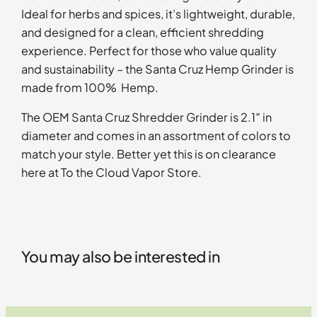
Ideal for herbs and spices, it’s lightweight, durable,
and designed for a clean, efficient shredding
experience. Perfect for those who value quality
and sustainability – the Santa Cruz Hemp Grinder is
made from 100% Hemp.
The OEM Santa Cruz Shredder Grinder is 2.1″ in
diameter and comes in an assortment of colors to
match your style. Better yet this is on clearance
here at To the Cloud Vapor Store.
You may also be interested in