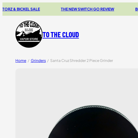
& BICKEL SALE
THE NEW SWITCH GO REVIEW
BROWSE 
TO THE CLOUD
Home
/
Grinders
/
Santa Cruz Shredder 2 Piece Grinder