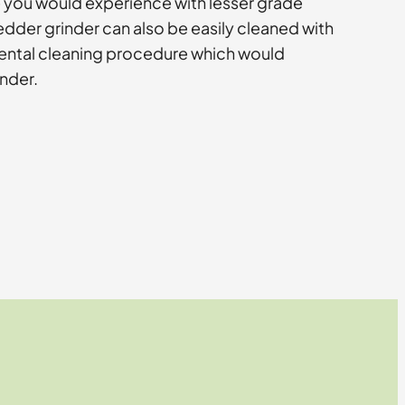
ke you would experience with lesser grade
edder grinder can also be easily cleaned with
mental cleaning procedure which would
nder.