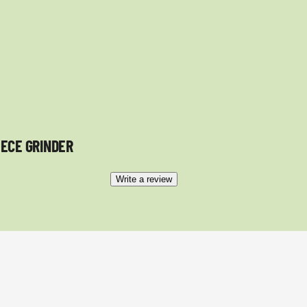
IECE GRINDER
Write a review