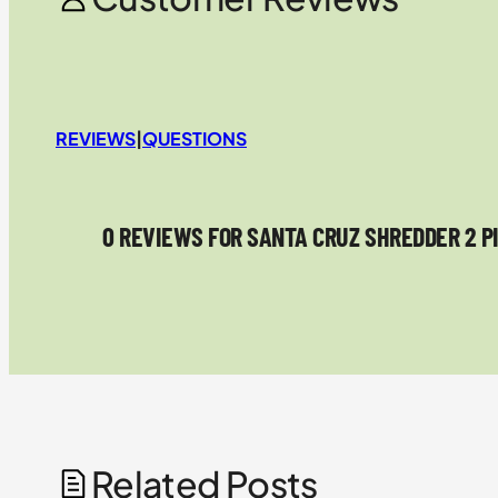
REVIEWS
|
QUESTIONS
0 REVIEWS FOR SANTA CRUZ SHREDDER 2 P
Related Posts