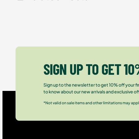
SIGN UP TO GET 10
Sign up to the newsletter to get 10% off your fir
to know about our new arrivals and exclusive of
*Not valid on sale items and other limitations may appl