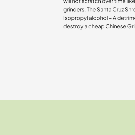
will not scratch over time li
grinders. The Santa Cruz Shr
Isopropyl alcohol – A detri
destroy a cheap Chinese Gri