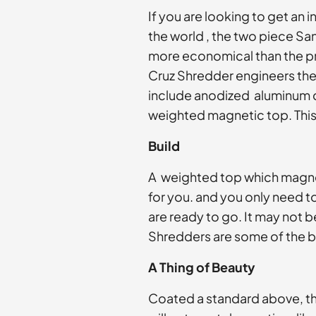
If you are looking to get an 
the world , the two piece Sa
more economical than the pr
Cruz Shredder engineers the 
include anodized aluminum c
weighted magnetic top. This 
Build
A weighted top which magneti
for you. and you only need t
are ready to go. It may not
Shredders are some of the 
A Thing of Beauty
Coated a standard above, th