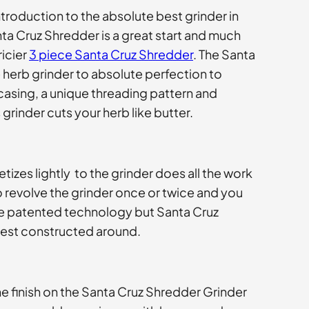
introduction to the absolute best grinder in
nta Cruz Shredder is a great start and much
icier
3 piece Santa Cruz Shredder
. The Santa
herb grinder to absolute perfection to
asing, a unique threading pattern and
grinder cuts your herb like butter.
zes lightly to the grinder does all the work
o revolve the grinder once or twice and you
 be patented technology but Santa Cruz
best constructed around.
e finish on the Santa Cruz Shredder Grinder