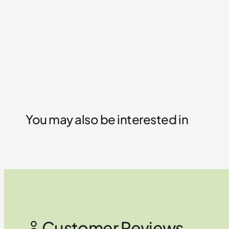
You may also be interested in
Customer Reviews