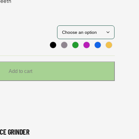
Teeth
Add to cart
CE GRINDER