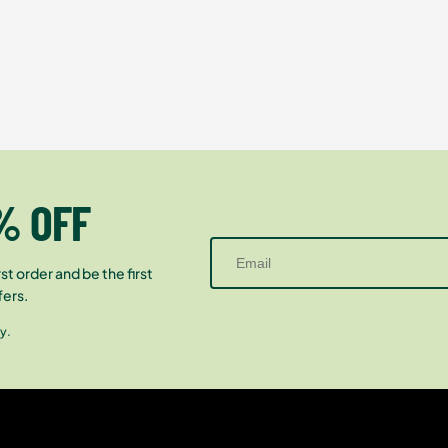
% OFF
st order and be the first
fers.
y.