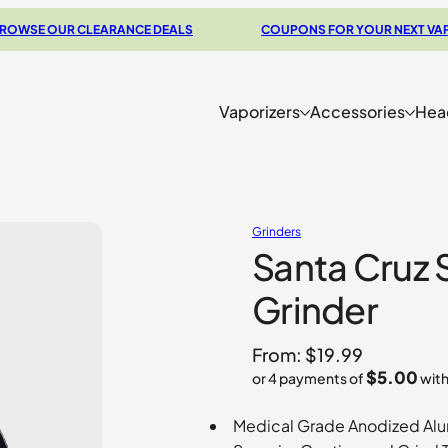
OUR CLEARANCE DEALS
COUPONS FOR YOUR NEXT VAPORIZE
Vaporizers
Accessories
Hea
Grinders
Santa Cruz 
Grinder
From:
$
19.99
$5.00
or 4 payments of
wit
Medical Grade Anodized Al