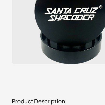
Product Description