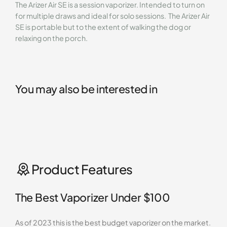
The Arizer Air SE is a session vaporizer. Intended to turn on
for multiple draws and ideal for solo sessions. The Arizer Air
SE is portable but to the extent of walking the dog or
relaxing on the porch.
You may also be interested in
Product Features
The Best Vaporizer Under $100
As of 2023 this is the best budget vaporizer on the market.