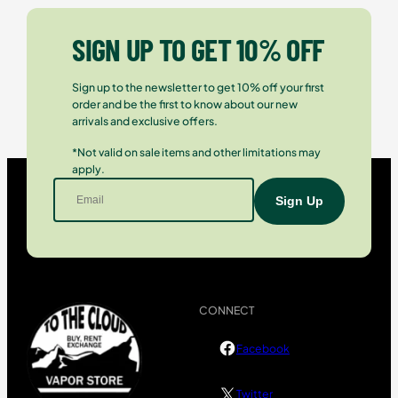
SIGN UP TO GET 10% OFF
Sign up to the newsletter to get 10% off your first
order and be the first to know about our new
arrivals and exclusive offers.
*Not valid on sale items and other limitations may
apply.
CONNECT
Facebook
Twitter