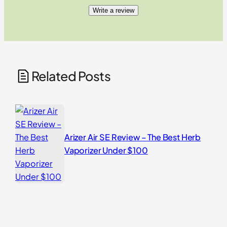
Write a review
Related Posts
Arizer Air SE Review – The Best Herb
Vaporizer Under $100