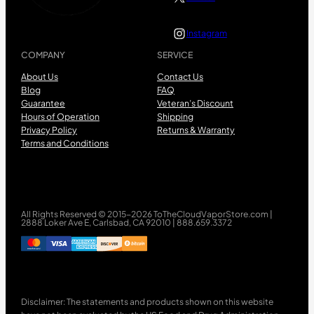
Instagram
COMPANY
SERVICE
About Us
Contact Us
Blog
FAQ
Guarantee
Veteran’s Discount
Hours of Operation
Shipping
Privacy Policy
Returns & Warranty
Terms and Conditions
All Rights Reserved © 2015-2026 ToTheCloudVaporStore.com |
2888 Loker Ave E, Carlsbad, CA 92010 | 888.659.3372
Disclaimer: The statements and products shown on this website