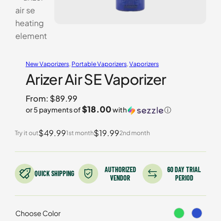
New Vaporizers
, 
Portable Vaporizers
, 
Vaporizers
Arizer Air SE Vaporizer
From:
$
89.99
$18.00
or 5 payments of
with
ⓘ
$49.99
$19.99
Try it out
1st month
2nd month
AUTHORIZED
60 DAY TRIAL
QUICK SHIPPING
VENDOR
PERIOD
Choose Color