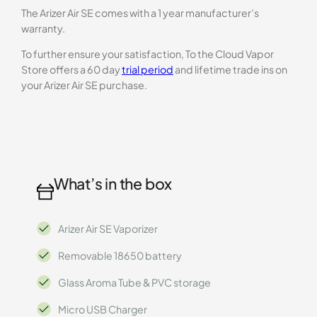
The Arizer Air SE comes with a 1 year manufacturer’s
warranty.
To further ensure your satisfaction, To the Cloud Vapor
Store offers a 60 day
trial period
and lifetime trade ins on
your Arizer Air SE purchase.
What’s in the box
Arizer Air SE Vaporizer
Removable 18650 battery
Glass Aroma Tube & PVC storage
Micro USB Charger