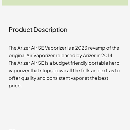
Product Description
The Arizer Air SE Vaporizer is a 2023 revamp of the
original Air Vaporizer released by Arizer in 2014.
The Arizer Air SE is a budget friendly portable herb
vaporizer that strips down all the frills and extras to
offer quality and consistent vapor at the best
price.