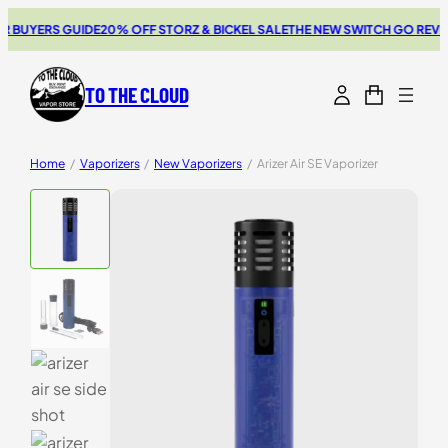
UYERS GUIDE
20% OFF STORZ & BICKEL SALE
THE NEW SWITCH GO REVIEW
B
TO THE CLOUD
Home
/
Vaporizers
/
New Vaporizers
/
Arizer Air SE Vaporizer