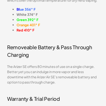
which cover the optimal temperature for dry herb vaping.
Bl
ue 356°
F
White 374° F
Green 392° F
Orange 401° F
Red 410° F
Removeable Battery & Pass Through
Charging
The Arizer SE offers 80 minutes of use on a single charge.
Better yet you can indulge in more vapor and less
downtime with the Arizer Air SE’s removeable battery and
option to pass through charge.
Warranty & Trial Period