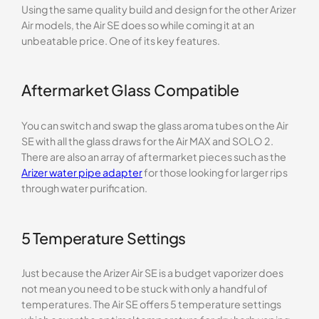
Using the same quality build and design for the other Arizer
Air models, the Air SE does so while coming it at an
unbeatable price. One of its key features.
Aftermarket Glass Compatible
You can switch and swap the glass aroma tubes on the Air
SE with all the glass draws for the Air MAX and SOLO 2.
There are also an array of aftermarket pieces such as the
Arizer water pipe adapter
for those looking for larger rips
through water purification.
5 Temperature Settings
Just because the Arizer Air SE is a budget vaporizer does
not mean you need to be stuck with only a handful of
temperatures. The Air SE offers 5 temperature settings