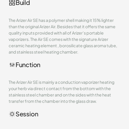
Build
The Arizer Air SE has a polymer shell making it 15% lighter
than the original Arizer Air. Besides that it offers the same
quality inputs provided with all of Arizer’s portable
vaporizers. The Air SE comes with the signature Arizer
ceramic heating element , borosilicate glass aroma tube,
and stainless steel heating chamber.
Function
The Arizer Air SE is mainly a conduction vaporizer heating
your herb via direct contact from the bottom with the
stainless steel chamber and on the sides with the heat
transfer from the chamber into the glass draw.
Session