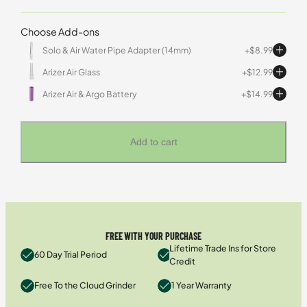
Choose Add-ons
Solo & Air Water Pipe Adapter (14mm)
$
8.99
Arizer Air Glass
$
12.99
Arizer Air & Argo Battery
$
14.99
Add to cart
FREE WITH YOUR PURCHASE
Lifetime Trade Ins for Store
60 Day Trial Period
Credit
Free To the Cloud Grinder
1 Year Warranty