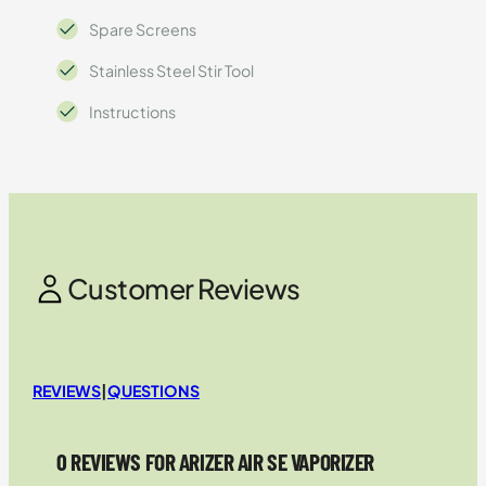
Spare Screens
Stainless Steel Stir Tool
Instructions
Customer Reviews
REVIEWS
|
QUESTIONS
0 REVIEWS FOR ARIZER AIR SE VAPORIZER