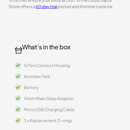
To further ensure your satisfaction, To the Cloud Vapor
Store offers a
60 day trial
period and lifetime trade ins.
What’s in the box
G Pen Connect Housing
Atomizer Tank
Battery
14mm Male Glass Adapter
Micro USB Charging Cable
3 x Replacement O-rings