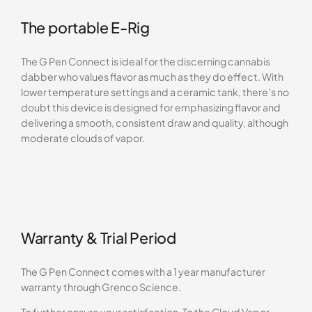
The portable E-Rig
The G Pen Connect is ideal for the discerning cannabis
dabber who values flavor as much as they do effect. With
lower temperature settings and a ceramic tank, there’s no
doubt this device is designed for emphasizing flavor and
delivering a smooth, consistent draw and quality, although
moderate clouds of vapor.
Warranty & Trial Period
The G Pen Connect comes with a 1 year manufacturer
warranty through Grenco Science.