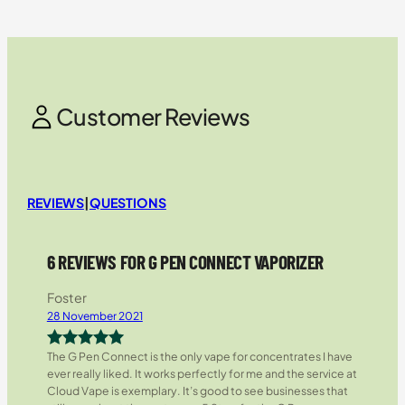
Customer Reviews
REVIEWS
|
QUESTIONS
6 REVIEWS FOR G PEN CONNECT VAPORIZER
Foster
28 November 2021
The G Pen Connect is the only vape for concentrates I have
Rated
5
out
ever really liked. It works perfectly for me and the service at
of 5
Cloud Vape is exemplary. It’s good to see businesses that