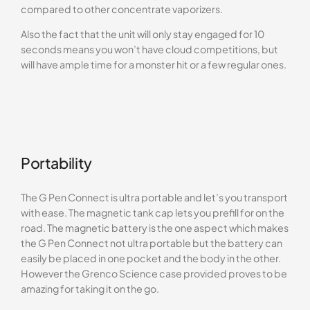
compared to other concentrate vaporizers.
Also the fact that the unit will only stay engaged for 10
seconds means you won’t have cloud competitions, but
will have ample time for a monster hit or a few regular ones.
Portability
The G Pen Connect is ultra portable and let’s you transport
with ease. The magnetic tank cap lets you prefill for on the
road. The magnetic battery is the one aspect which makes
the G Pen Connect not ultra portable but the battery can
easily be placed in one pocket and the body in the other.
However the Grenco Science case provided proves to be
amazing for taking it on the go.