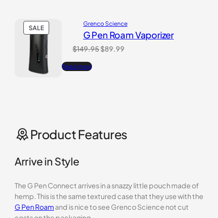
Grenco Science
PRODUCT
SALE
G Pen Roam Vaporizer
ON
SALE
Original
Current
$
149.95
$
89.99
price
price
Read more
was:
is:
$149.95.
$89.99.
Product Features
Arrive in Style
The G Pen Connect arrives in a snazzy little pouch made of
hemp. This is the same textured case that they use with the
G Pen Roam
and is nice to see Grenco Science not cut
costs on the packaging.