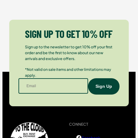
SIGN UP TO GET 10% OFF
Sign up to the newsletter to get 10% off your first
order and be the first to know about our new
arrivals and exclusive offers.
*Not valid on sale items and other limitations may
apply.
CONNECT
Facebook