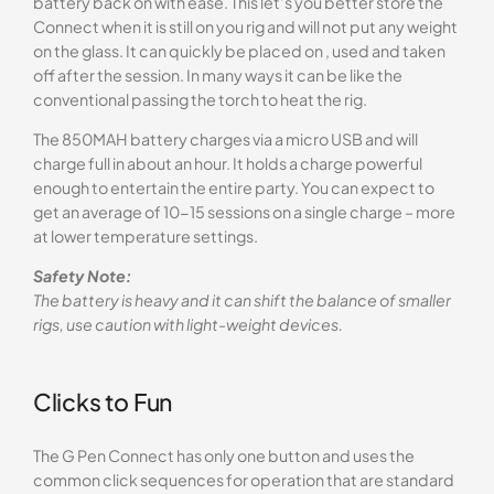
battery back on with ease. This let’s you better store the
Connect when it is still on you rig and will not put any weight
on the glass. It can quickly be placed on , used and taken
off after the session. In many ways it can be like the
conventional passing the torch to heat the rig.
The 850MAH battery charges via a micro USB and will
charge full in about an hour. It holds a charge powerful
enough to entertain the entire party. You can expect to
get an average of 10-15 sessions on a single charge – more
at lower temperature settings.
Safety Note:
The battery is heavy and it can shift the balance of smaller
rigs, use caution with light-weight devices.
Clicks to Fun
The G Pen Connect has only one button and uses the
common click sequences for operation that are standard