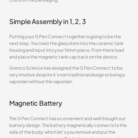
Simple Assembly in 1, 2, 3
Putting your G Pen Connect together is going to be the
next step. You twist the glass stem into the ceramic tank
housing and input into your 14mm piece. From there load
and place the magnetic tank cap back on the device.
Grenco Science has designed the G Pen Connect to be
very intuitive despite it’s non traditional design or being a
vaporizer without the vaporizer.
Magnetic Battery
The G Pen Connect has a convenient and well thought out
battery design. The battery magnetically connects to the
side of the body, which let’s you remove and put the