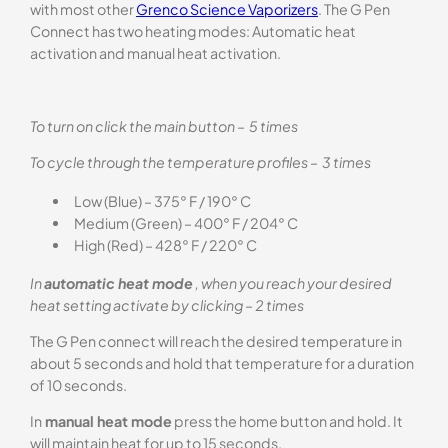
with most other
Grenco Science Vaporizers
. The G Pen
Connect has two heating modes: Automatic heat
activation and manual heat activation.
To turn on click the main button – 5 times
To cycle through the temperature profiles – 3 times
Low (Blue) – 375° F / 190° C
Medium (Green) – 400° F / 204° C
High (Red) – 428° F / 220° C
In
automatic heat mode
, when you reach your desired
heat setting activate by clicking – 2 times
The G Pen connect will reach the desired temperature in
about 5 seconds and hold that temperature for a duration
of 10 seconds.
In
manual heat mode
press the home button and hold. It
will maintain heat for up to 15 seconds.