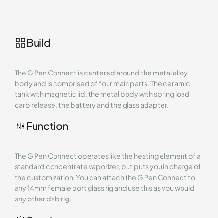
Build
The G Pen Connect is centered around the metal alloy
body and is comprised of four main parts. The ceramic
tank with magnetic lid, the metal body with spring load
carb release, the battery and the glass adapter.
Function
The G Pen Connect operates like the heating element of a
standard concentrate vaporizer, but puts you in charge of
the customization. You can attach the G Pen Connect to
any 14mm female port glass rig and use this as you would
any other dab rig.