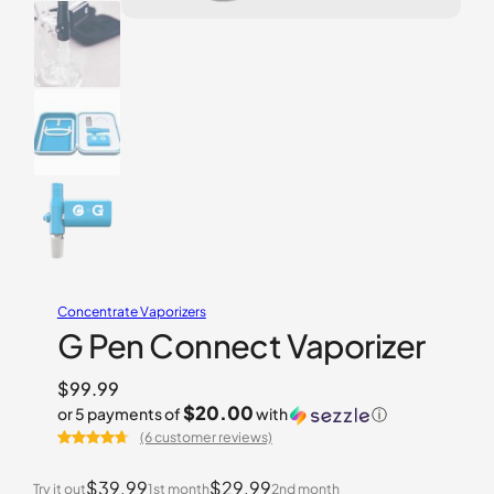
Concentrate Vaporizers
G Pen Connect Vaporizer
$
99.99
$20.00
or 5 payments of
with
ⓘ
(6 customer reviews)
Rated
6
4.67
out of 5
$39.99
$29.99
Try it out
1st month
2nd month