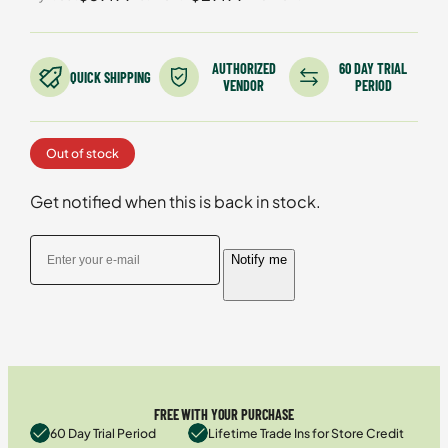
based on
customer
ratings
AUTHORIZED
60 DAY TRIAL
QUICK SHIPPING
VENDOR
PERIOD
Out of stock
Get notified when this is back in stock.
Notify me
FREE WITH YOUR PURCHASE
60 Day Trial Period
Lifetime Trade Ins for Store Credit