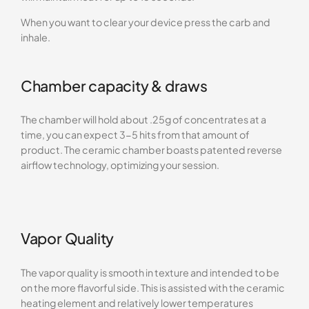
When you want to clear your device press the carb and
inhale.
Chamber capacity & draws
The chamber will hold about .25g of concentrates at a
time, you can expect 3-5 hits from that amount of
product. The ceramic chamber boasts patented reverse
airflow technology, optimizing your session.
Vapor Quality
The vapor quality is smooth in texture and intended to be
on the more flavorful side. This is assisted with the ceramic
heating element and relatively lower temperatures