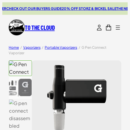
HECK OUT OUR BUYERS GUIDE
20% OFF STORZ & BICKEL SALE
THE NEW SWI
TO THE CLOUD
Home
/
Vaporizers
/
Portable Vaporizers
/
G Pen Connect
Vaporizer