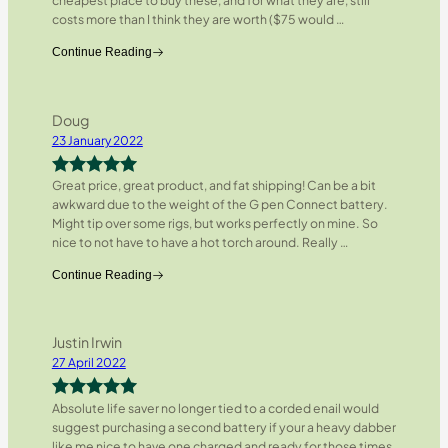
cheapest place to buy these, and for what they are, still
costs more than I think they are worth ($75 would
…
Continue Reading
Doug
23 January 2022
Great price, great product, and fat shipping! Can be a bit
Rated
5
out
awkward due to the weight of the G pen Connect battery.
of 5
Might tip over some rigs, but works perfectly on mine. So
nice to not have to have a hot torch around. Really
…
Continue Reading
Justin Irwin
27 April 2022
Absolute life saver no longer tied to a corded enail would
Rated
5
out
suggest purchasing a second battery if your a heavy dabber
of 5
like me nice to have one charged and ready for those times