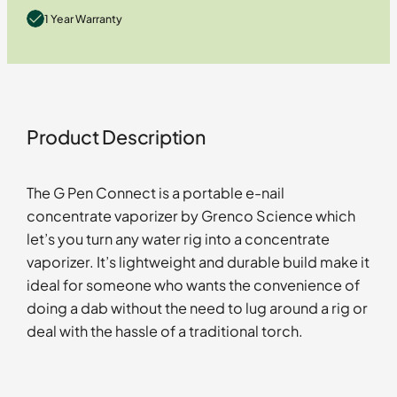
1 Year Warranty
Product Description
The G Pen Connect is a portable e-nail
concentrate vaporizer by Grenco Science which
let’s you turn any water rig into a concentrate
vaporizer. It’s lightweight and durable build make it
ideal for someone who wants the convenience of
doing a dab without the need to lug around a rig or
deal with the hassle of a traditional torch.