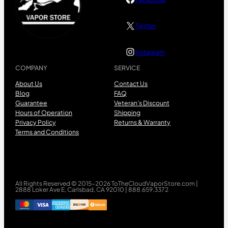
Twitter
Instagram
COMPANY
SERVICE
About Us
Contact Us
Blog
FAQ
Guarantee
Veteran’s Discount
Hours of Operation
Shipping
Privacy Policy
Returns & Warranty
Terms and Conditions
All Rights Reserved © 2015-2026 ToTheCloudVaporStore.com |
2888 Loker Ave E, Carlsbad, CA 92010 | 888.659.3372