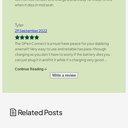
when it dies in mid sesh.
Tyler
29 September 2022
The GPen Connect is a must have peace for your dabbing
Rated
5
out
arsenal!!! Very easy to use and reliable has pass-through
of 5
charging so you don’t have to worry if the battery dies you
can just plug it in and hit it while it’s charging very good
…
Continue Reading
Write a review
Related Posts