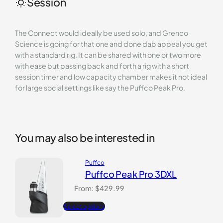
Session
The Connect would ideally be used solo, and Grenco
Science is going for that one and done dab appeal you get
with a standard rig. It can be shared with one or two more
with ease but passing back and forth a rig with a short
session timer and low capacity chamber makes it not ideal
for large social settings like say the Puffco Peak Pro.
You may also be interested in
Puffco
Puffco Peak Pro 3DXL
From:
$
429.99
Select options