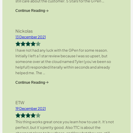
still care about the customer. 5 Stars for the G Pen
…
Continue Reading
Nickolas
13 December 2021
I have not had any luck with the GPen for some reason.
Rated
4
Initially I left a 1 star review because I was so upset, but
out of 5
someone over at the cloud named Tyler (you’ve been so
helpful!) responded literally within seconds and already
helped me. The
…
Continue Reading
ETW
19 December 2021
This thing works great once you learn how to use it. It’s not
Rated
4
perfect, but it’s pretty good. Also TTC is about the
out of 5