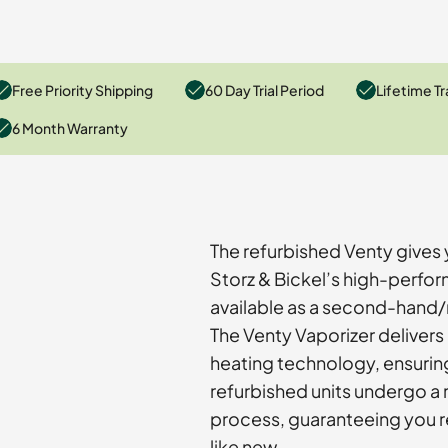
Free Priority Shipping
60 Day Trial Period
Lifetime Tr
6 Month Warranty
The refurbished Venty gives 
Storz & Bickel’s high-perfo
available as a second-hand/r
The Venty Vaporizer delivers
heating technology, ensurin
refurbished units undergo a 
process, guaranteeing you r
like new.