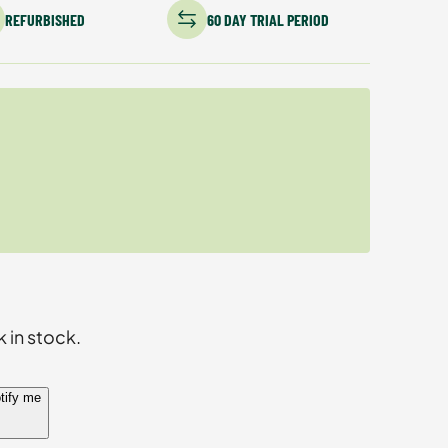
REFURBISHED
60 DAY TRIAL PERIOD
k in stock.
tify me