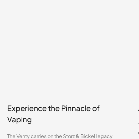
Experience the Pinnacle of
Vaping
The Venty carries on the Storz & Bickel legacy.