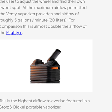
the user to adjust the wheel and find their own
sweet spot. At the maximum airflow permitted
the Venty Vaporizer provides and airflow of
roughly 5 gallons / minute (20 liters). For
comparison this is almost double the airflow of
the
Mighty+
.
This is the highest airflow to ever be featured in a
Storz & Bickel portable vaporizer.