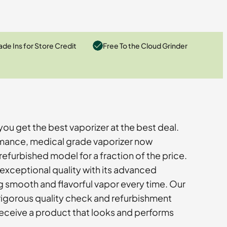
ade Ins for Store Credit
Free To the Cloud Grinder
you get the best vaporizer at the best deal.
rmance, medical grade vaporizer now
efurbished model for a fraction of the price.
 exceptional quality with its advanced
g smooth and flavorful vapor every time. Our
rigorous quality check and refurbishment
eceive a product that looks and performs