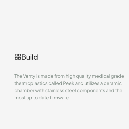
Build
The Venty is made from high quality medical grade
thermoplastics called Peek and utilizes a ceramic
chamber with stainless steel components and the
most up to date firmware.