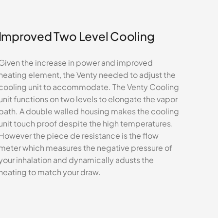
Improved Two Level Cooling
Given the increase in power and improved
heating element, the Venty needed to adjust the
cooling unit to accommodate. The Venty Cooling
unit functions on two levels to elongate the vapor
path. A double walled housing makes the cooling
unit touch proof despite the high temperatures.
However the piece de resistance is the flow
meter which measures the negative pressure of
your inhalation and dynamically adusts the
heating to match your draw.