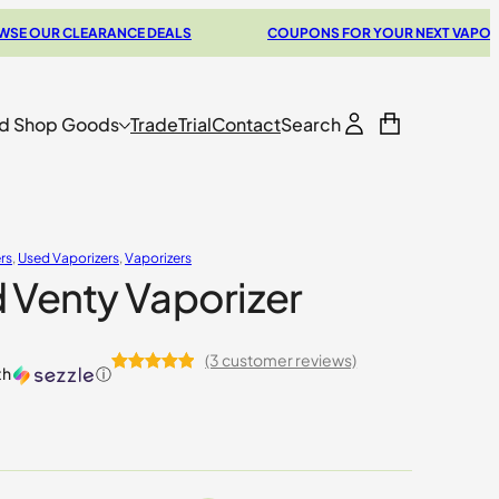
CLEARANCE DEALS
COUPONS FOR YOUR NEXT VAPORIZER
d Shop Goods
Trade
Trial
Contact
Search
rs
, 
Used Vaporizers
, 
Vaporizers
 Venty Vaporizer
(3 customer reviews)
th
ⓘ
Rated
3
5.00
out of 5
based on
customer
ratings