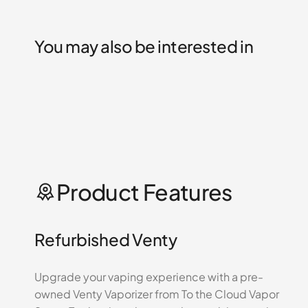
You may also be interested in
Product Features
Refurbished Venty
Upgrade your vaping experience with a pre-
owned Venty Vaporizer from To the Cloud Vapor