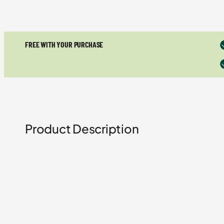
FREE WITH YOUR PURCHASE
Product Description