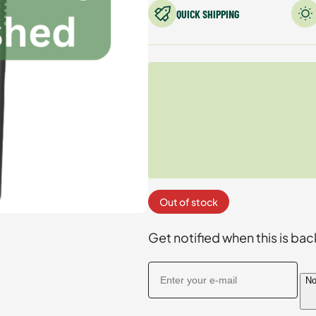
QUICK SHIPPING
Out of stock
Get notified when this is bac
No