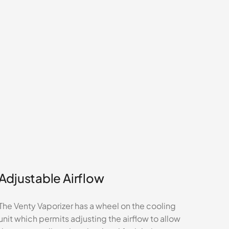
Adjustable Airflow
The Venty Vaporizer has a wheel on the cooling
unit which permits adjusting the airflow to allow