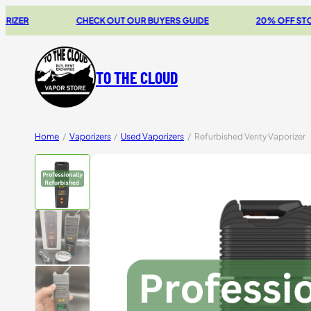
CHECK OUT OUR BUYERS GUIDE
20% OFF STORZ & BICK
TO THE CLOUD
Home
/
Vaporizers
/
Used Vaporizers
/
Refurbished Venty Vaporizer