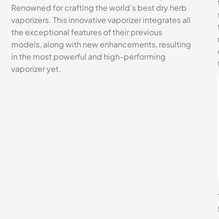
Renowned for crafting the world’s best dry herb
vaporizers. This innovative vaporizer integrates all
the exceptional features of their previous
models, along with new enhancements, resulting
in the most powerful and high-performing
vaporizer yet.