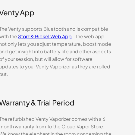
Venty App
The Venty supports Bluetooth and is compatible
with the
Storz & Bickel Web App
. The web app
not only lets you adjust temperature, boost mode
and get insight into battery life and other aspects
of your session, but will allow for software
updates to your Venty Vaporizer as they are rolled
out.
Warranty & Trial Period
The refurbished Venty Vaporizer comes with a 6
month warranty from To the Cloud Vapor Store.
We know the elephant in the room concerning the