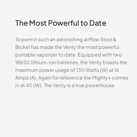
The Most Powerful to Date
To permit such an astonishing airflow Storz &
Bickel has made the Venty the most powerful
portable vaporizer to date. Equipped with two
18650 lithium-ion batteries, the Venty boasts the
maximum power usage of 130 Watts (W) at 16
Amps (A). Again for reference the Mighty+ comes
in at 40 (W). The Venty is a true powerhouse.