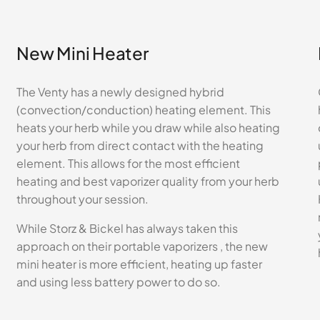
New Mini Heater
The Venty has a newly designed hybrid
(convection/conduction) heating element. This
heats your herb while you draw while also heating
your herb from direct contact with the heating
element. This allows for the most efficient
heating and best vaporizer quality from your herb
throughout your session.
While Storz & Bickel has always taken this
approach on their portable vaporizers , the new
mini heater is more efficient, heating up faster
and using less battery power to do so.