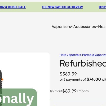
EL SALE
THE NEW SWITCH GO REVIEW
BROWSE OUR 
Vaporizers
Accessories
Hea
Herb Vaporizers
, 
Portable Vaporize
Refurbished
$
369.99
$74.00
or 5 payments of
wi
$89.99
Try it out
/ month