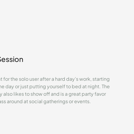
Session
 for the solo user after a hard day’s work, starting
he day or just putting yourself to bed at night. The
y also likes to show off and is a great party favor
ass around at social gatherings or events.