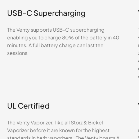
USB-C Supercharging
The Venty supports USB-C supercharging
enabling you to charge 80% of the battery in 40
minutes. A full battery charge can last ten
sessions.
UL Certified
The Venty Vaporizer, like all Storz & Bickel
Vaporizer before it are known for the highest
standards in herb vaporizers. The Venty boasts A