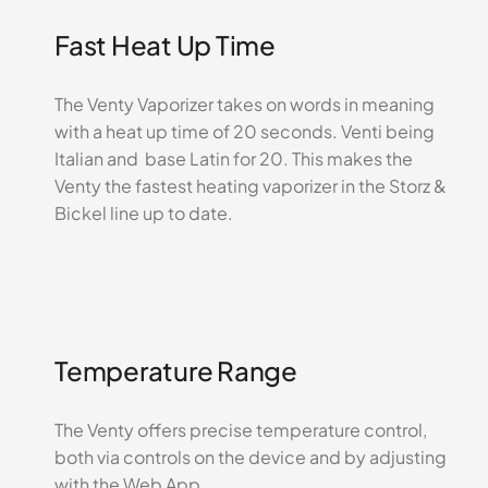
Fast Heat Up Time
The Venty Vaporizer takes on words in meaning
with a heat up time of 20 seconds. Venti being
Italian and base Latin for 20. This makes the
Venty the fastest heating vaporizer in the Storz &
Bickel line up to date.
Temperature Range
The Venty offers precise temperature control,
both via controls on the device and by adjusting
with the Web App.