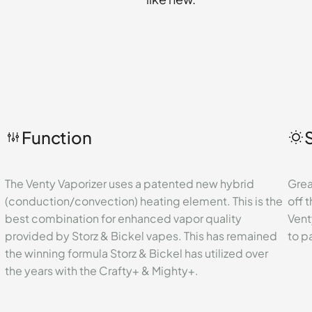
Function
The Venty Vaporizer uses a patented new hybrid
Great
(conduction/convection) heating element. This is the
off t
best combination for enhanced vapor quality
Vent
provided by Storz & Bickel vapes. This has remained
to p
the winning formula Storz & Bickel has utilized over
the years with the Crafty+ & Mighty+.