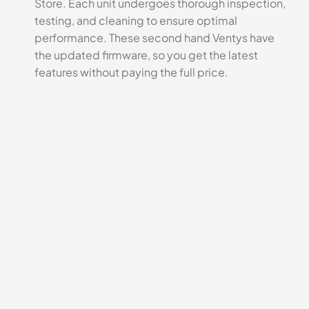
Store. Each unit undergoes thorough inspection,
testing, and cleaning to ensure optimal
performance. These second hand Ventys have
the updated firmware, so you get the latest
features without paying the full price.