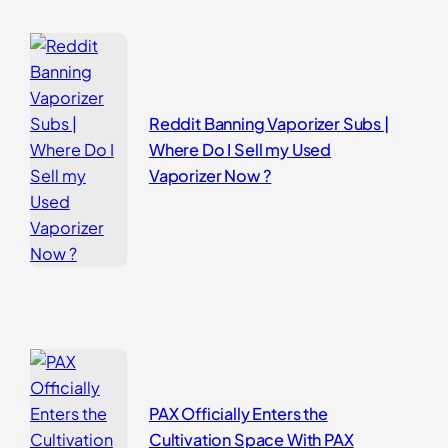
Reddit Banning Vaporizer Subs |
Where Do I Sell my Used
Vaporizer Now ?
PAX Officially Enters the
Cultivation Space With PAX