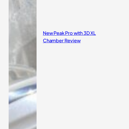
New Peak Pro with 3D XL
Chamber Review