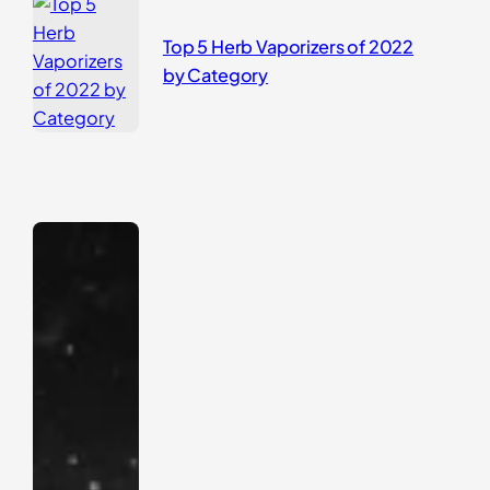
Top 5 Herb Vaporizers of 2022
by Category