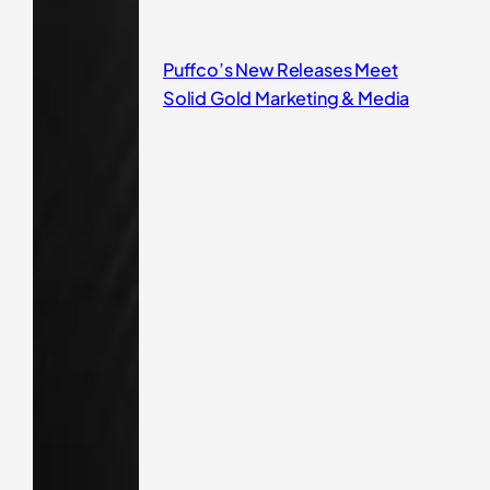
Puffco’s New Releases Meet
Solid Gold Marketing & Media