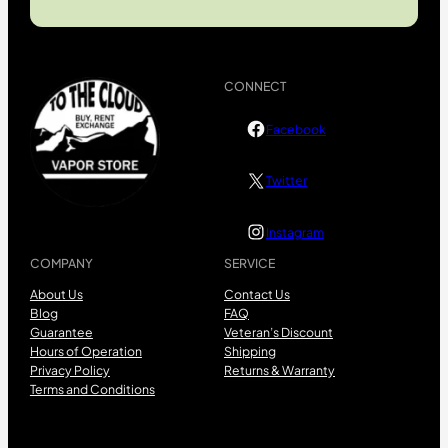
CONNECT
Facebook
Twitter
Instagram
COMPANY
SERVICE
About Us
Contact Us
Blog
FAQ
Guarantee
Veteran’s Discount
Hours of Operation
Shipping
Privacy Policy
Returns & Warranty
Terms and Conditions