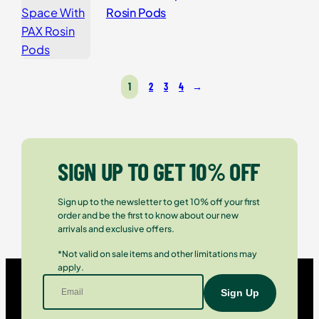
Rosin Pods
1
2
3
4
→
SIGN UP TO GET 10% OFF
Sign up to the newsletter to get 10% off your first
order and be the first to know about our new
arrivals and exclusive offers.
*Not valid on sale items and other limitations may
apply.