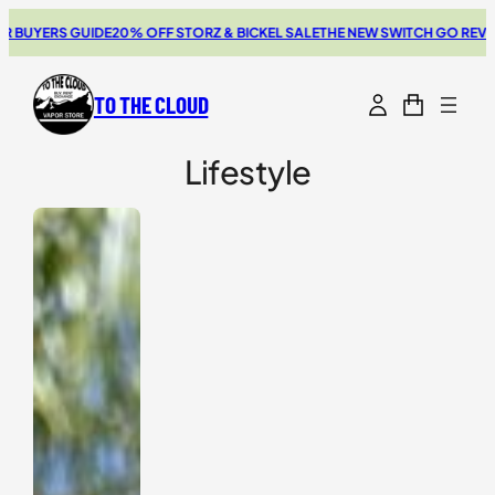
Skip
UYERS GUIDE
20% OFF STORZ & BICKEL SALE
THE NEW SWITCH GO REVIEW
B
to
content
TO THE CLOUD
Lifestyle