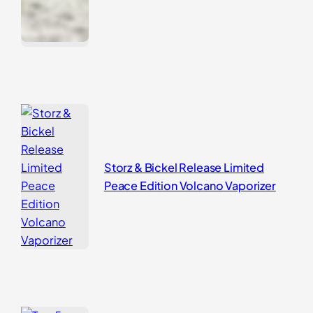
Storz & Bickel Release Limited
Peace Edition Volcano Vaporizer