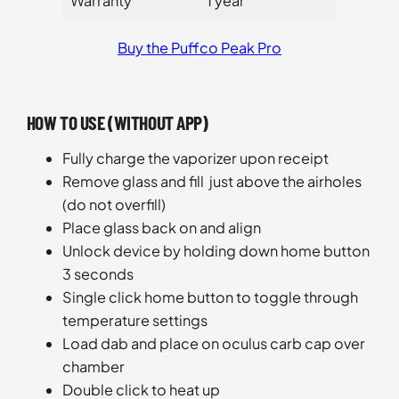
Warranty
1 year
Buy the Puffco Peak Pro
HOW TO USE (WITHOUT APP)
Fully charge the vaporizer upon receipt
Remove glass and fill just above the airholes
(do not overfill)
Place glass back on and align
Unlock device by holding down home button
3 seconds
Single click home button to toggle through
temperature settings
Load dab and place on oculus carb cap over
chamber
Double click to heat up