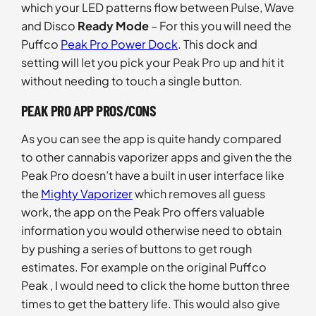
which your LED patterns flow between Pulse, Wave
and Disco
Ready Mode
– For this you will need the
Puffco
Peak Pro Power Dock
. This dock and
setting will let you pick your Peak Pro up and hit it
without needing to touch a single button.
PEAK PRO APP PROS/CONS
As you can see the app is quite handy compared
to other cannabis vaporizer apps and given the the
Peak Pro doesn’t have a built in user interface like
the
Mighty Vaporizer
which removes all guess
work, the app on the Peak Pro offers valuable
information you would otherwise need to obtain
by pushing a series of buttons to get rough
estimates. For example on the original Puffco
Peak , I would need to click the home button three
times to get the battery life. This would also give