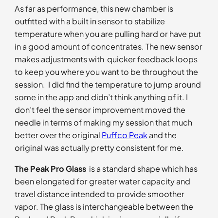
As far as performance, this new chamber is
outfitted with a built in sensor to stabilize
temperature when you are pulling hard or have put
in a good amount of concentrates. The new sensor
makes adjustments with quicker feedback loops
to keep you where you want to be throughout the
session. I did find the temperature to jump around
some in the app and didn’t think anything of it. I
don’t feel the sensor improvement moved the
needle in terms of making my session that much
better over the original
Puffco Peak
and the
original was actually pretty consistent for me.
The Peak Pro Glass
is a standard shape which has
been elongated for greater water capacity and
travel distance intended to provide smoother
vapor. The glass is interchangeable between the