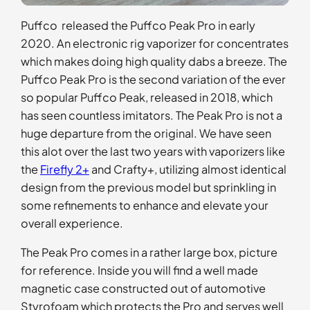
Puffco released the Puffco Peak Pro in early
2020. An electronic rig vaporizer for concentrates
which makes doing high quality dabs a breeze. The
Puffco Peak Pro is the second variation of the ever
so popular Puffco Peak, released in 2018, which
has seen countless imitators. The Peak Pro is not a
huge departure from the original. We have seen
this alot over the last two years with vaporizers like
the
Firefly 2+
and Crafty+, utilizing almost identical
design from the previous model but sprinkling in
some refinements to enhance and elevate your
overall experience.
The Peak Pro comes in a rather large box, picture
for reference. Inside you will find a well made
magnetic case constructed out of automotive
Styrofoam which protects the Pro and serves well