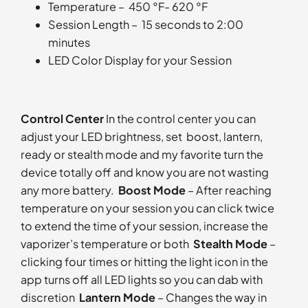
Temperature – 450 °F- 620 °F
Session Length – 15 seconds to 2:00
minutes
LED Color Display for your Session
Control Center
In the control center you can
adjust your LED brightness, set boost, lantern,
ready or stealth mode and my favorite turn the
device totally off and know you are not wasting
any more battery.
Boost Mode
– After reaching
temperature on your session you can click twice
to extend the time of your session, increase the
vaporizer’s temperature or both
Stealth Mode
–
clicking four times or hitting the light icon in the
app turns off all LED lights so you can dab with
discretion
Lantern Mode
– Changes the way in