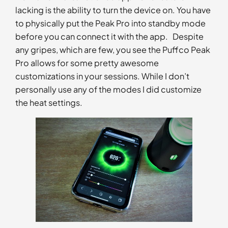
lacking is the ability to turn the device on. You have
to physically put the Peak Pro into standby mode
before you can connect it with the app. Despite
any gripes, which are few, you see the Puffco Peak
Pro allows for some pretty awesome
customizations in your sessions. While I don’t
personally use any of the modes I did customize
the heat settings.