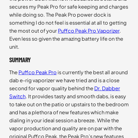
secures my Peak Pro for safe keeping and charges
while doing so. The Peak Pro power dock is
something I do not feel is essential at all to getting
the most out of your
Puffco Peak Pro Vaporizer
.
Even less so given the amazing battery life on the
unit.
SUMMARY
The
Puffco Peak Pro
is currently the best all around
dab e-rig vaporizer we have tried and is a close
second for vapor quality behind the
Dr. Dabber
Switch
. It provides tasty and smooth dabs, is easy
to take out on the patio or upstairs to the bedroom
and has a plethora of new features which make
dialing in your ideal session a breeze. While the
vapor production and quality are on par with the
original Puffco Peak, the Peak Pro’s new features