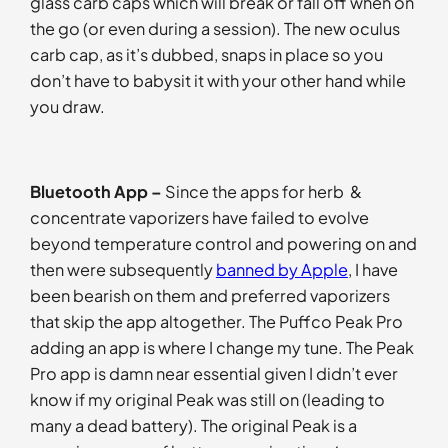
glass carb caps which will break or fall off when on
the go (or even during a session). The new oculus
carb cap, as it’s dubbed, snaps in place so you
don’t have to babysit it with your other hand while
you draw.
Bluetooth App –
Since the apps for herb &
concentrate vaporizers have failed to evolve
beyond temperature control and powering on and
then were subsequently
banned by Apple
, I have
been bearish on them and preferred vaporizers
that skip the app altogether. The Puffco Peak Pro
adding an app is where I change my tune. The Peak
Pro app is damn near essential given I didn’t ever
know if my original Peak was still on (leading to
many a dead battery). The original Peak is a