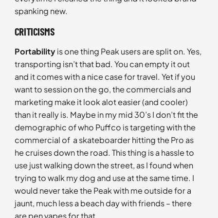
spanking new.
CRITICISMS
Portability
is one thing Peak users are split on. Yes,
transporting isn’t that bad. You can empty it out
and it comes with a nice case for travel. Yet if you
want to session on the go, the commercials and
marketing make it look alot easier (and cooler)
than it really is. Maybe in my mid 30’s I don’t fit the
demographic of who Puffco is targeting with the
commercial of a skateboarder hitting the Pro as
he cruises down the road. This thing is a hassle to
use just walking down the street, as I found when
trying to walk my dog and use at the same time. I
would never take the Peak with me outside for a
jaunt, much less a beach day with friends – there
are pen vapes for that.