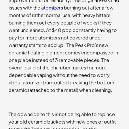
improvements for reliability. The original Peak had
issues with the
atomizer
s burning out after a few
months of rather normal use, with heavy hitters
burning them out every couple of weeks if they
went uncleaned. At $40 pop constantly having to
pay for more atomizers not covered under
warranty starts to add up. The Peak Pro’s new
ceramic heating element comes encompassed in
one piece instead of 3 removable pieces. The
overall build of the chamber makes for more
dependable vaping without the need to worry
about atomizer burn out or breaking the bottom
ceramic (attached to the metal) when cleaning.
The downside to this is not being able to replace
your old ceramic buckets with new ones or outfit