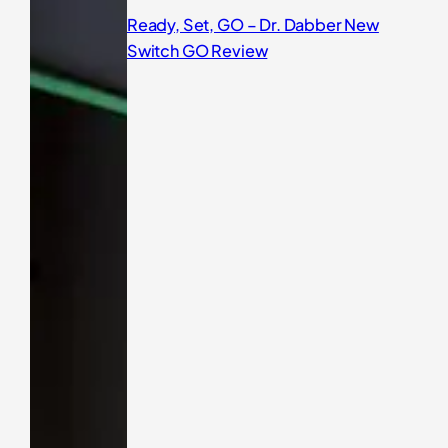
Ready, Set, GO – Dr. Dabber New
Switch GO Review