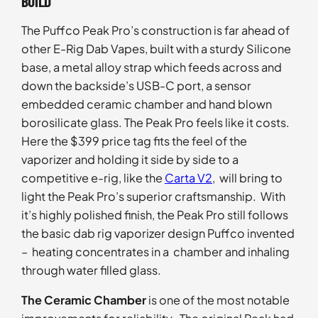
BUILD
The Puffco Peak Pro’s construction is far ahead of
other E-Rig Dab Vapes, built with a sturdy Silicone
base, a metal alloy strap which feeds across and
down the backside’s USB-C port, a sensor
embedded ceramic chamber and hand blown
borosilicate glass. The Peak Pro feels like it costs.
Here the $399 price tag fits the feel of the
vaporizer and holding it side by side to a
competitive e-rig, like the
Carta V2
, will bring to
light the Peak Pro’s superior craftsmanship. With
it’s highly polished finish, the Peak Pro still follows
the basic dab rig vaporizer design Puffco invented
– heating concentrates in a chamber and inhaling
through water filled glass.
The Ceramic Chamber
is one of the most notable