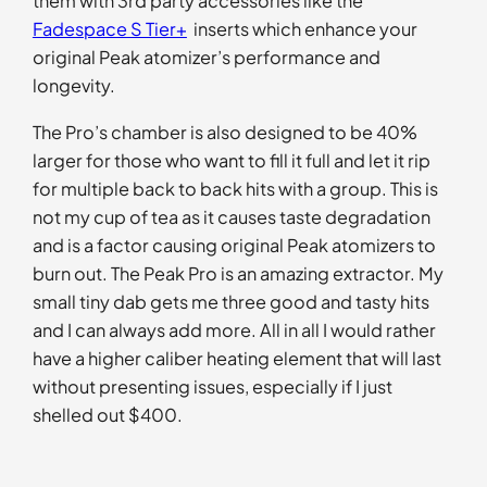
them with 3rd party accessories like the
Fadespace S Tier+
inserts which enhance your
original Peak atomizer’s performance and
longevity.
The Pro’s chamber is also designed to be 40%
larger for those who want to fill it full and let it rip
for multiple back to back hits with a group. This is
not my cup of tea as it causes taste degradation
and is a factor causing original Peak atomizers to
burn out. The Peak Pro is an amazing extractor. My
small tiny dab gets me three good and tasty hits
and I can always add more. All in all I would rather
have a higher caliber heating element that will last
without presenting issues, especially if I just
shelled out $400.