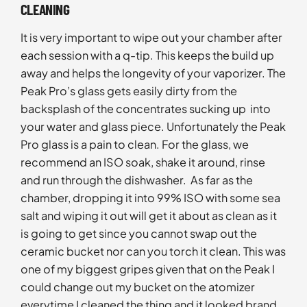
CLEANING
It is very important to wipe out your chamber after
each session with a q-tip. This keeps the build up
away and helps the longevity of your vaporizer. The
Peak Pro’s glass gets easily dirty from the
backsplash of the concentrates sucking up into
your water and glass piece. Unfortunately the Peak
Pro glass is a pain to clean. For the glass, we
recommend an ISO soak, shake it around, rinse
and run through the dishwasher. As far as the
chamber, dropping it into 99% ISO with some sea
salt and wiping it out will get it about as clean as it
is going to get since you cannot swap out the
ceramic bucket nor can you torch it clean. This was
one of my biggest gripes given that on the Peak I
could change out my bucket on the atomizer
everytime I cleaned the thing and it looked brand