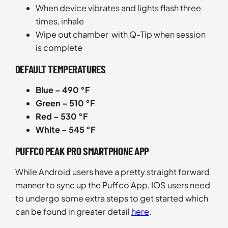
When device vibrates and lights flash three
times, inhale
Wipe out chamber with Q-Tip when session
is complete
DEFAULT TEMPERATURES
Blue – 490 °F
Green – 510 °F
Red – 530 °F
White – 545 °F
PUFFCO PEAK PRO SMARTPHONE APP
While Android users have a pretty straight forward
manner to sync up the Puffco App, IOS users need
to undergo some extra steps to get started which
can be found in greater detail
here
.