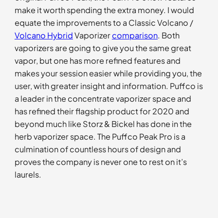
make it worth spending the extra money. I would
equate the improvements to a Classic Volcano /
Volcano Hybrid
Vaporizer
comparison
. Both
vaporizers are going to give you the same great
vapor, but one has more refined features and
makes your session easier while providing you, the
user, with greater insight and information. Puffco is
a leader in the concentrate vaporizer space and
has refined their flagship product for 2020 and
beyond much like Storz & Bickel has done in the
herb vaporizer space. The Puffco Peak Pro is a
culmination of countless hours of design and
proves the company is never one to rest on it’s
laurels.