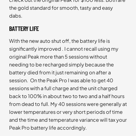
the gold standard for smooth, tasty and easy
dabs.
BATTERY LIFE
With the new auto shut off, the battery life is
significantly improved . I cannot recall using my
original Peak more than 5 sessions without
needing to be recharged simply because the
battery died from it just remaining on after a
session. On the Peak Pro I was able to get 40
sessions with a full charge and the unit charged
back to 100% in about two to two and a half hours
from dead to full. My 40 sessions were generally at
lower temperatures or very short periods of time
and the time and temperature variance will tax your
Peak Pro battery life accordingly.