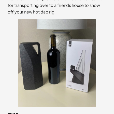
for transporting over to a friends house to show
off your new hot dab rig.