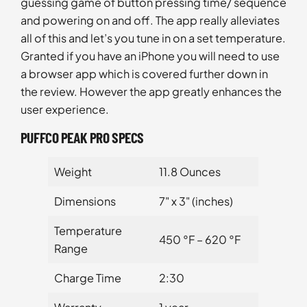
guessing game of button pressing time/ sequence
and powering on and off. The app really alleviates
all of this and let’s you tune in on a set temperature.
Granted if you have an iPhone you will need to use
a browser app which is covered further down in
the review. However the app greatly enhances the
user experience.
PUFFCO PEAK PRO SPECS
Weight
11.8 Ounces
Dimensions
7" x 3" (inches)
Temperature
450 °F – 620 °F
Range
Charge Time
2:30