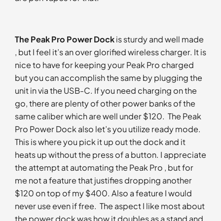
The Peak Pro Power Dock
is sturdy and well made
, but I feel it’s an over glorified wireless charger. It is
nice to have for keeping your Peak Pro charged
but you can accomplish the same by plugging the
unit in via the USB-C. If you need charging on the
go, there are plenty of other power banks of the
same caliber which are well under $120. The Peak
Pro Power Dock also let’s you utilize ready mode.
This is where you pick it up out the dock and it
heats up without the press of a button. I appreciate
the attempt at automating the Peak Pro , but for
me not a feature that justifies dropping another
$120 on top of my $400. Also a feature I would
never use even if free. The aspect I like most about
the power dock was how it doubles as a stand and