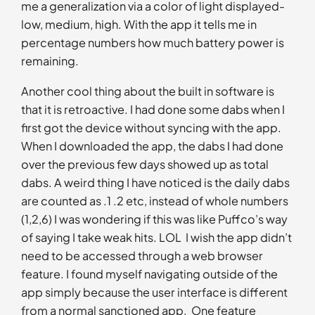
me a generalization via a color of light displayed-
low, medium, high. With the app it tells me in
percentage numbers how much battery power is
remaining.
Another cool thing about the built in software is
that it is retroactive. I had done some dabs when I
first got the device without syncing with the app.
When I downloaded the app, the dabs I had done
over the previous few days showed up as total
dabs. A weird thing I have noticed is the daily dabs
are counted as .1 .2 etc, instead of whole numbers
(1,2,6) I was wondering if this was like Puffco’s way
of saying I take weak hits. LOL I wish the app didn’t
need to be accessed through a web browser
feature. I found myself navigating outside of the
app simply because the user interface is different
from a normal sanctioned app. One feature