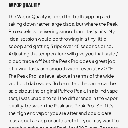
VAPOR QUALITY
The Vapor Quality is good for both sipping and
taking down rather large dabs, but where the Peak
Pro excels is delivering smooth and tasty hits. My
ideal session would be throwing in a tiny little
scoop and getting 3 rips over 45 seconds or so.
Adjusting the temperature will give you that taste /
cloud trade off but the Peak Pro does a great job
of giving tasty and smooth vapor even at 620 °F.
The Peak Pro is a level above in terms of the wide
world of dab vapes. To be noted the same can be
said about the original Puffco Peak. In a blind vape
test, I was unable to tell the difference in the vapor
quality between the Peak and Peak Pro. So if it’s
the high end vapor you are after and could care
less about an app or auto shutoff, you may want to
check out the original Peak for $100 less. Both are