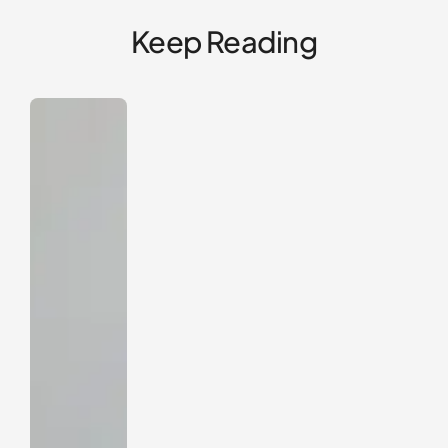
Keep Reading