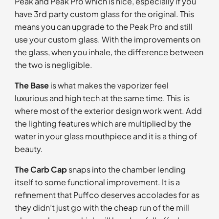
Peak and Peak Pro which is nice, especially if you
have 3rd party custom glass for the original. This
means you can upgrade to the Peak Pro and still
use your custom glass. With the improvements on
the glass, when you inhale, the difference between
the two is negligible.
The Base
is what makes the vaporizer feel
luxurious and high tech at the same time. This is
where most of the exterior design work went. Add
the lighting features which are multiplied by the
water in your glass mouthpiece and it is a thing of
beauty.
The Carb Cap
snaps into the chamber lending
itself to some functional improvement. It is a
refinement that Puffco deserves accolades for as
they didn’t just go with the cheap run of the mill