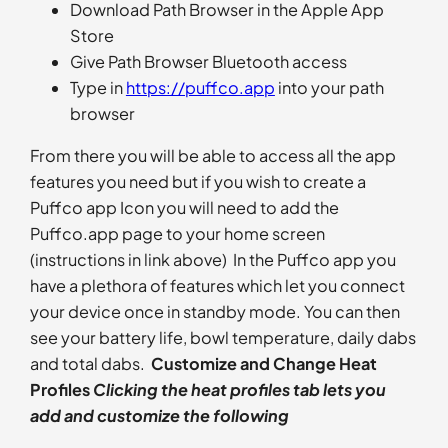
Download Path Browser in the Apple App
Store
Give Path Browser Bluetooth access
Type in
https://puffco.app
into your path
browser
From there you will be able to access all the app
features you need but if you wish to create a
Puffco app Icon you will need to add the
Puffco.app page to your home screen
(instructions in link above) In the Puffco app you
have a plethora of features which let you connect
your device once in standby mode. You can then
see your battery life, bowl temperature, daily dabs
and total dabs.
Customize and Change Heat
Profiles
Clicking the heat profiles tab lets you
add and customize the following