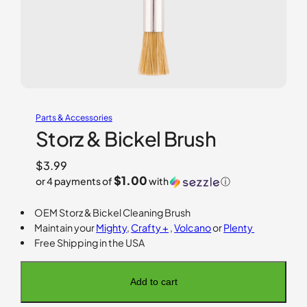
Parts & Accessories
Storz & Bickel Brush
$
3.99
$1.00
or 4 payments of
with
ⓘ
OEM Storz & Bickel Cleaning Brush
Maintain your
Mighty
,
Crafty +
,
Volcano
or
Plenty
Free Shipping in the USA
Add to cart