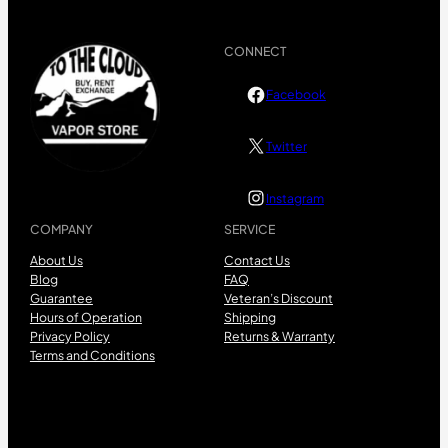
CONNECT
Facebook
Twitter
Instagram
COMPANY
SERVICE
About Us
Contact Us
Blog
FAQ
Guarantee
Veteran’s Discount
Hours of Operation
Shipping
Privacy Policy
Returns & Warranty
Terms and Conditions