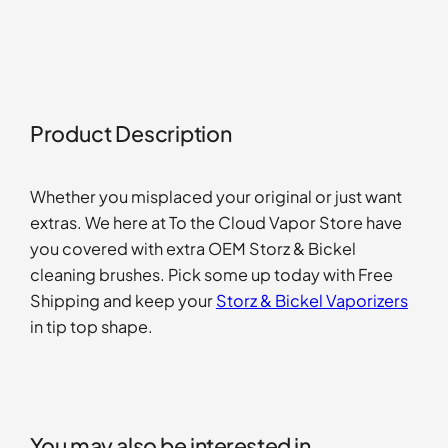
Product Description
Whether you misplaced your original or just want
extras. We here at To the Cloud Vapor Store have
you covered with extra OEM Storz & Bickel
cleaning brushes. Pick some up today with Free
Shipping and keep your
Storz & Bickel Vaporizers
in tip top shape.
You may also be interested in