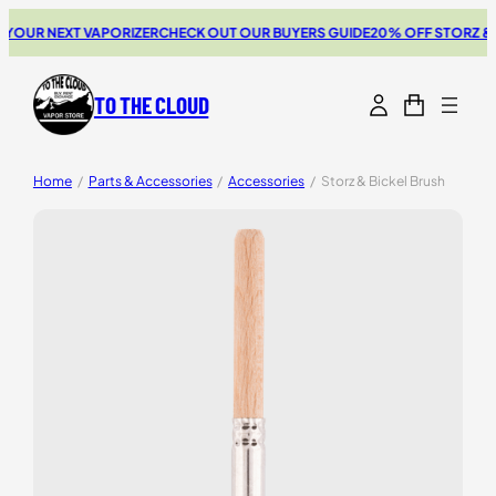
OUR NEXT VAPORIZER
CHECK OUT OUR BUYERS GUIDE
20% OFF STORZ & B
TO THE CLOUD
Home
/
Parts & Accessories
/
Accessories
/
Storz & Bickel Brush