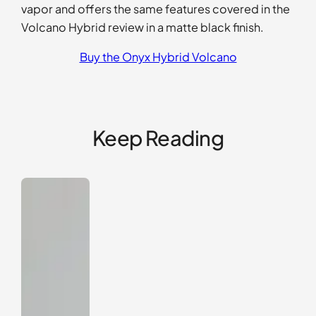
vapor and offers the same features covered in the
Volcano Hybrid review in a matte black finish.
Buy the Onyx Hybrid Volcano
Keep Reading