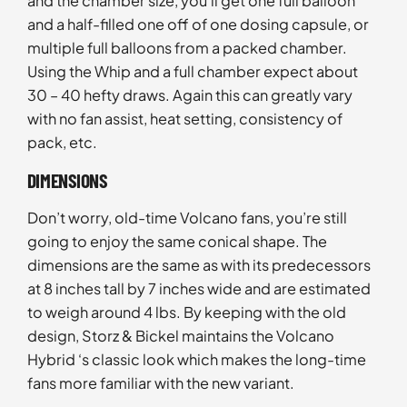
and the chamber size, you’ll get one full balloon
and a half-filled one off of one dosing capsule, or
multiple full balloons from a packed chamber.
Using the Whip and a full chamber expect about
30 – 40 hefty draws. Again this can greatly vary
with no fan assist, heat setting, consistency of
pack, etc.
DIMENSIONS
Don’t worry, old-time Volcano fans, you’re still
going to enjoy the same conical shape. The
dimensions are the same as with its predecessors
at 8 inches tall by 7 inches wide and are estimated
to weigh around 4 lbs. By keeping with the old
design, Storz & Bickel maintains the Volcano
Hybrid ‘s classic look which makes the long-time
fans more familiar with the new variant.