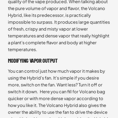
quality of the vape produced. When talking about
the pure volume of vapor and flavor, the Volcano
Hybrid, like its predecessor, is practically
impossible to surpass. It produces large quantities
of fresh, crispy and misty vapor at lower
temperatures and dense vapor that really highlight
a plant’s complete flavor and body at higher
temperatures.
MODIFYING VAPOR OUTPUT
You can control just how much vapor it makes by
using the Hybrid’s fan. It’s simple if you desire
more, switch on the fan. Want less? Turn it off or
switch it down. Here you can fill for Volcano bag
quicker or with more dense vapor according to
how you like it. The Volcano Hybrid also gives the
owner the ability to use the fan to drive the device