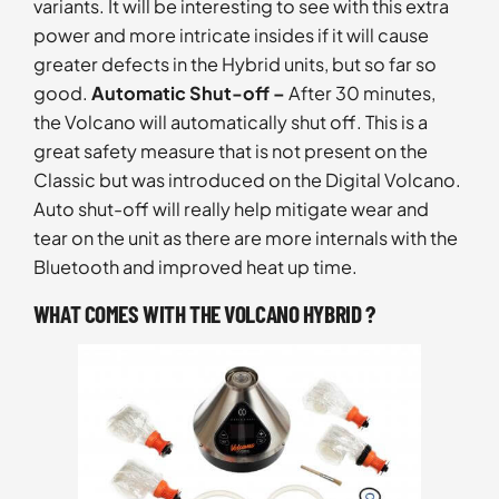
variants. It will be interesting to see with this extra
power and more intricate insides if it will cause
greater defects in the Hybrid units, but so far so
good.
Automatic Shut-off –
After 30 minutes,
the Volcano will automatically shut off. This is a
great safety measure that is not present on the
Classic but was introduced on the Digital Volcano.
Auto shut-off will really help mitigate wear and
tear on the unit as there are more internals with the
Bluetooth and improved heat up time.
WHAT COMES WITH THE VOLCANO HYBRID ?