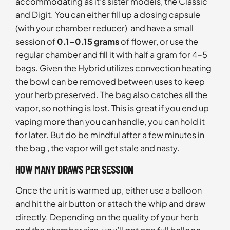
accommodating as it’s sister models, the Classic
and Digit. You can either fill up a dosing capsule
(with your chamber reducer) and have a small
session of
0.1-0.15 grams
of flower, or use the
regular chamber and fill it with half a gram for 4-5
bags. Given the Hybrid utilizes convection heating
the bowl can be removed between uses to keep
your herb preserved. The bag also catches all the
vapor, so nothing is lost. This is great if you end up
vaping more than you can handle, you can hold it
for later. But do be mindful after a few minutes in
the bag , the vapor will get stale and nasty.
HOW MANY DRAWS PER SESSION
Once the unit is warmed up, either use a balloon
and hit the air button or attach the whip and draw
directly. Depending on the quality of your herb