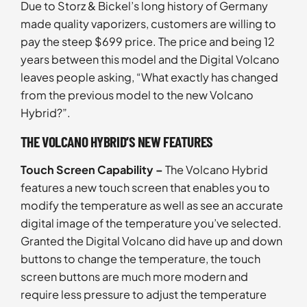
Due to Storz & Bickel’s long history of Germany
made quality vaporizers, customers are willing to
pay the steep $699 price. The price and being 12
years between this model and the Digital Volcano
leaves people asking, “What exactly has changed
from the previous model to the new Volcano
Hybrid?”.
THE VOLCANO HYBRID’S NEW FEATURES
Touch Screen Capability –
The Volcano Hybrid
features a new touch screen that enables you to
modify the temperature as well as see an accurate
digital image of the temperature you’ve selected.
Granted the Digital Volcano did have up and down
buttons to change the temperature, the touch
screen buttons are much more modern and
require less pressure to adjust the temperature