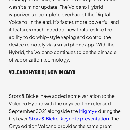
wasn’t a minor update. The Volcano Hybrid
vaporizer is a complete overhaul of the Digital
Volcano. In the end, it’s faster, more powerful, and
it features much-needed, new features like the
ability to do whip-style vaping and control the
device remotely via a smartphone app. With the
Hybrid, the Volcano continues to be the pinnacle
of vaporization technology.
VOLCANO HYBRID | NOW IN ONYX
Storz & Bickel have added some variation to the
Volcano Hybrid with the onyx edition released
September 2021 alongside the
Mighty+
during the
first ever
Storz & Bickel keynote presentation
. The
Onyx edition Volcano provides the same great