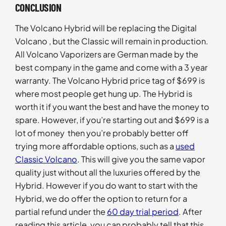
CONCLUSION
The Volcano Hybrid will be replacing the Digital
Volcano , but the Classic will remain in production.
All Volcano Vaporizers are German made by the
best company in the game and come with a 3 year
warranty. The Volcano Hybrid price tag of $699 is
where most people get hung up. The Hybrid is
worth it if you want the best and have the money to
spare. However, if you’re starting out and $699 is a
lot of money then you’re probably better off
trying more affordable options, such as a
used
Classic Volcano
. This will give you the same vapor
quality just without all the luxuries offered by the
Hybrid. However if you do want to start with the
Hybrid, we do offer the option to return for a
partial refund under the
60 day trial period
. After
reading this article, you can probably tell that this