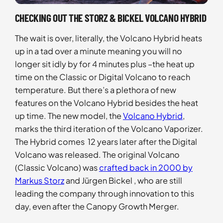
CHECKING OUT THE STORZ & BICKEL VOLCANO HYBRID
The wait is over, literally, the Volcano Hybrid heats
up in a tad over a minute meaning you will no
longer sit idly by for 4 minutes plus –the heat up
time on the Classic or Digital Volcano to reach
temperature. But there’s a plethora of new
features on the Volcano Hybrid besides the heat
up time. The new model, the
Volcano Hybrid
,
marks the third iteration of the Volcano Vaporizer.
The Hybrid comes 12 years later after the Digital
Volcano was released. The original Volcano
(Classic Volcano) was
crafted back in 2000 by
Markus Storz
and Jürgen Bickel , who are still
leading the company through innovation to this
day, even after the Canopy Growth Merger.