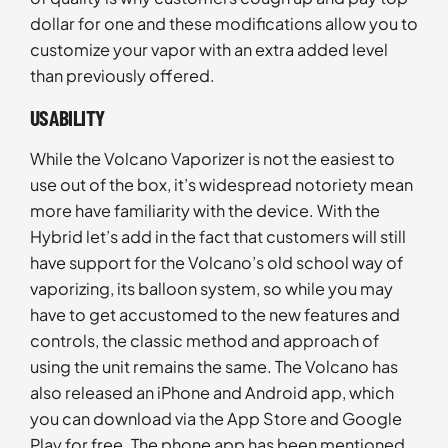
dollar for one and these modifications allow you to
customize your vapor with an extra added level
than previously offered.
USABILITY
While the Volcano Vaporizer is not the easiest to
use out of the box, it’s widespread notoriety mean
more have familiarity with the device. With the
Hybrid let’s add in the fact that customers will still
have support for the Volcano’s old school way of
vaporizing, its balloon system, so while you may
have to get accustomed to the new features and
controls, the classic method and approach of
using the unit remains the same. The Volcano has
also released an iPhone and Android app, which
you can download via the App Store and Google
Play for free. The phone app has been mentioned