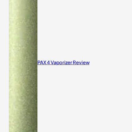
PAX 4 Vaporizer Review