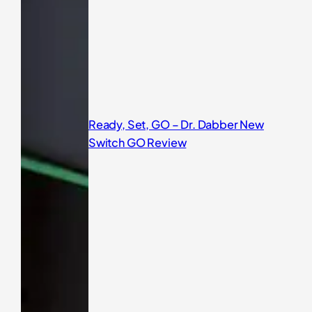
Ready, Set, GO – Dr. Dabber New
Switch GO Review