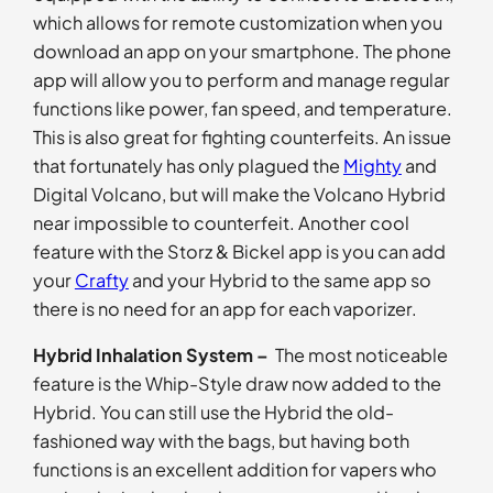
which allows for remote customization when you
download an app on your smartphone. The phone
app will allow you to perform and manage regular
functions like power, fan speed, and temperature.
This is also great for fighting counterfeits. An issue
that fortunately has only plagued the
Mighty
and
Digital Volcano, but will make the Volcano Hybrid
near impossible to counterfeit. Another cool
feature with the Storz & Bickel app is you can add
your
Crafty
and your Hybrid to the same app so
there is no need for an app for each vaporizer.
Hybrid Inhalation System –
The most noticeable
feature is the Whip-Style draw now added to the
Hybrid. You can still use the Hybrid the old-
fashioned way with the bags, but having both
functions is an excellent addition for vapers who