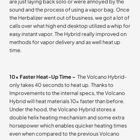
are just laying back solo or were annoyed by the
sound and the process of using a vapor bag. Once
the Herbalizer went out of business, we got a lot of
calls over what high end desktop utilized a whip for
easy instant vapor. The Hybrid really improved on
methods for vapor delivery and as well heat up
time.
10x Faster Heat-Up Time –
The Volcano Hybrid-
only takes 40 seconds to heat up. Thanks to
Improvements to the internal specs, the Volcano
Hybrid will heat materials 10x faster than before.
Under the hood, the Volcano Hybrid stores a
double helix heating mechanism and some extra
horsepower which enables quicker heating times
even when compared to the previous Volcano