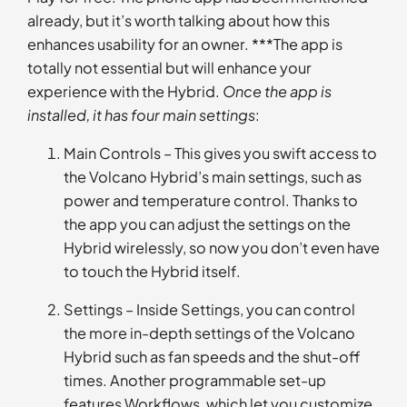
already, but it’s worth talking about how this
enhances usability for an owner. ***The app is
totally not essential but will enhance your
experience with the Hybrid.
Once the app is
installed, it has four main settings
:
Main Controls – This gives you swift access to
the Volcano Hybrid’s main settings, such as
power and temperature control. Thanks to
the app you can adjust the settings on the
Hybrid wirelessly, so now you don’t even have
to touch the Hybrid itself.
Settings – Inside Settings, you can control
the more in-depth settings of the Volcano
Hybrid such as fan speeds and the shut-off
times. Another programmable set-up
features Workflows, which let you customize