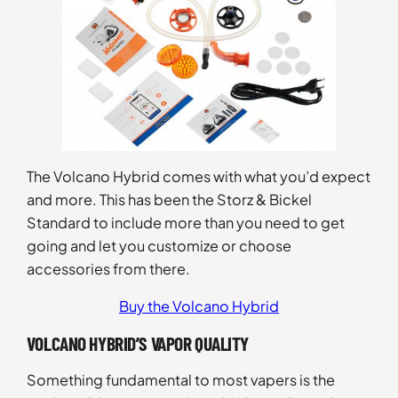
The Volcano Hybrid comes with what you’d expect
and more. This has been the Storz & Bickel
Standard to include more than you need to get
going and let you customize or choose
accessories from there.
Buy the Volcano Hybrid
VOLCANO HYBRID’S VAPOR QUALITY
Something fundamental to most vapers is the