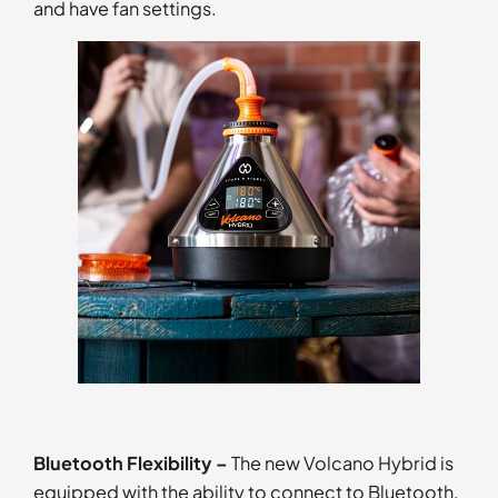
and have fan settings.
Bluetooth Flexibility –
The new Volcano Hybrid is
equipped with the ability to connect to Bluetooth,