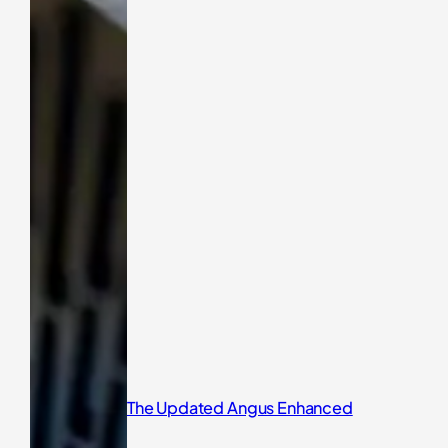
The Updated Angus Enhanced