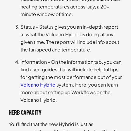
heating temperatures across, say, a 20-
minute window of time.
Status – Status gives you an in-depth report
at what the Volcano Hybrid is doing at any
given time. The report will include info about
the fan speed and temperature.
Information – On the information tab, you can
find user-guides that will include helpful tips
for getting the most performance out of your
Volcano Hybrid
system. Here, you can learn
more about setting up Workflows on the
Volcano Hybrid.
HERB CAPACITY
You’ll find that the new Hybrid is just as