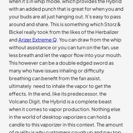
when it’s in whip mode, which provides the Hybrid
with an added punch that is great for when you and
your buds are all just hanging out. It’s easy to pass
around and share. This is something which Storz &
Bickel really took from the likes of the Herbalizer
and
Arizer Extreme Q
. You can draw from the whip
without assistance or you can turn on the fan, use
less breath and let the vapor flow into your mouth.
This however can be a double edged sword as
many who have issues inhaling or difficulty
breathing can benefit from the fan assist,
ultimately need to inhale the vapor to get the
effects. In the end, like its predecessor, the
Volcano Digit, the Hybrid is a complete beast
when it comes to vapor production. Nothing else
in the world of desktop vaporizers can hold a
candle to this vaporizer in this context. The amount
of quality is why customers cough up and pay top