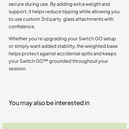
secure during use. By adding extra weight and
support, it helps reduce tipping while allowing you
to use custom 3rd party glass attachments with
confidence.
Whether you’re upgrading your Switch GO setup
or simply want added stability, the weighted base
helps protect against accidental spills and keeps
your Switch GO™ grounded throughout your
session.
You may also be interested in