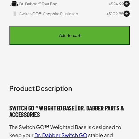
Dr. Dabber® Tour Bag
$
24.99
Switch GO™ Sapphire Plus Insert
$
109.95
Add to cart
Product Description
SWITCH GO™ WEIGHTED BASE | DR. DABBER PARTS &
ACCESSORIES
The Switch GO™ Weighted Base is designed to
keep your
Dr. Dabber Switch GO
stable and