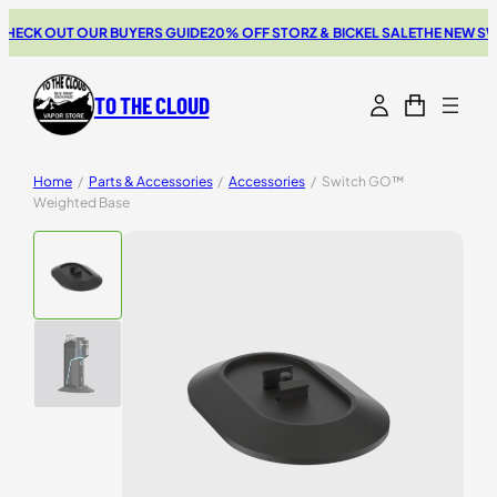
ECK OUT OUR BUYERS GUIDE
20% OFF STORZ & BICKEL SALE
THE NEW SWI
TO THE CLOUD
Home
/
Parts & Accessories
/
Accessories
/
Switch GO™
Weighted Base