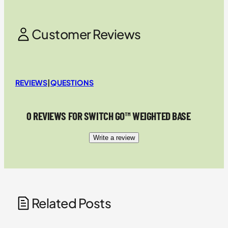
Customer Reviews
REVIEWS
|
QUESTIONS
0 REVIEWS FOR SWITCH GO™ WEIGHTED BASE
Write a review
Related Posts