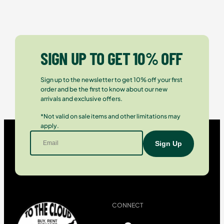
SIGN UP TO GET 10% OFF
Sign up to the newsletter to get 10% off your first
order and be the first to know about our new
arrivals and exclusive offers.
*Not valid on sale items and other limitations may
apply.
CONNECT