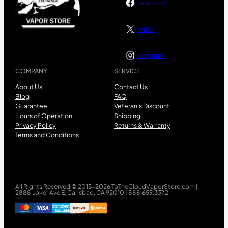
Facebook
Twitter
Instagram
COMPANY
SERVICE
About Us
Contact Us
Blog
FAQ
Guarantee
Veteran’s Discount
Hours of Operation
Shipping
Privacy Policy
Returns & Warranty
Terms and Conditions
All Rights Reserved © 2015-2026 ToTheCloudVaporStore.com |
2888 Loker Ave E, Carlsbad, CA 92010 | 888.659.3372