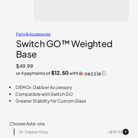
Parts & Accessories
Switch GO™ Weighted
Base
$
49.99
$12.50
or 4 payments of
with
ⓘ
OEM Dr. Dabber Accessory
Compatible with Switch GO
Greater Stability for Custom Glass
Choose Add-ons
Dr. Dabber Drop
$
39.95