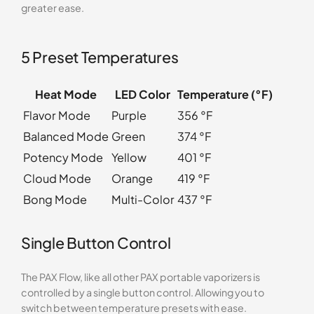
greater ease.
5 Preset Temperatures
Heat Mode
LED Color
Temperature (°F)
Flavor Mode
Purple
356 °F
Balanced Mode
Green
374 °F
Potency Mode
Yellow
401 °F
Cloud Mode
Orange
419 °F
Bong Mode
Multi-Color
437 °F
Single Button Control
The PAX Flow, like all other PAX portable vaporizers is
controlled by a single button control. Allowing you to
switch between temperature presets with ease.