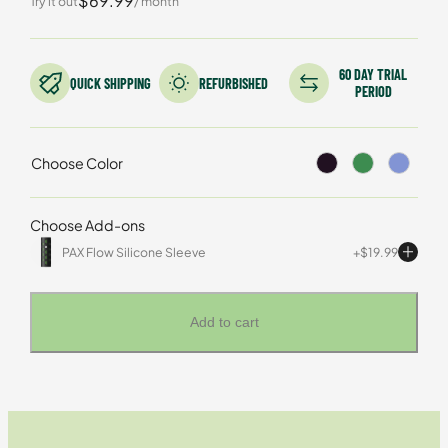
$69.99
Try it out
/ month
based on
customer
rating
60 DAY TRIAL
QUICK SHIPPING
REFURBISHED
PERIOD
Choose Color
Choose Add-ons
PAX Flow Silicone Sleeve
$
19.99
Add to cart