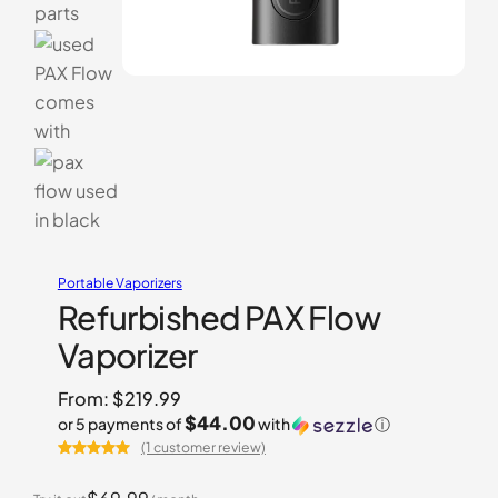
Portable Vaporizers
Refurbished PAX Flow
Vaporizer
From:
$
219.99
$44.00
or 5 payments of
with
ⓘ
(1 customer review)
Rated
1
5.00
out of 5