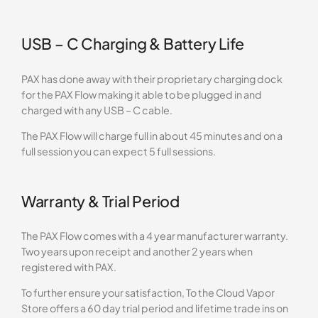
USB – C Charging & Battery Life
PAX has done away with their proprietary charging dock
for the PAX Flow making it able to be plugged in and
charged with any USB – C cable.
The PAX Flow will charge full in about 45 minutes and on a
full session you can expect 5 full sessions.
Warranty & Trial Period
The PAX Flow comes with a 4 year manufacturer warranty.
Two years upon receipt and another 2 years when
registered with PAX.
To further ensure your satisfaction, To the Cloud Vapor
Store offers a 60 day trial period and lifetime trade ins on