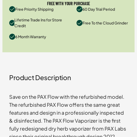
FREE WITH YOUR PURCHASE
Free Priority Shipping
60 Day Trial Period
Lifetime Trade Ins for Store
Free To the Cloud Grinder
Credit
6 Month Warranty
Product Description
Save on the PAX Flow with the refurbished model.
The refurbished PAX Flow offers the same great
features and design in a professionally inspected
& disinfected. The PAX Flow Vaporizer is the first
fully redesigned dry herb vaporizer from PAX Labs
since their original breakthrough design 2012.