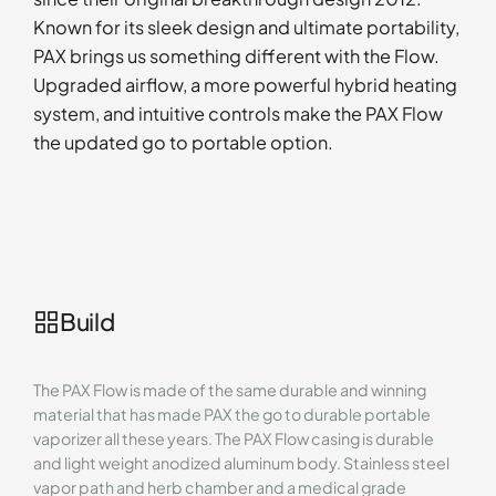
Known for its sleek design and ultimate portability,
PAX brings us something different with the Flow.
Upgraded airflow, a more powerful hybrid heating
system, and intuitive controls make the PAX Flow
the updated go to portable option.
Build
The PAX Flow is made of the same durable and winning
material that has made PAX the go to durable portable
vaporizer all these years. The PAX Flow casing is durable
and light weight anodized aluminum body. Stainless steel
vapor path and herb chamber and a medical grade