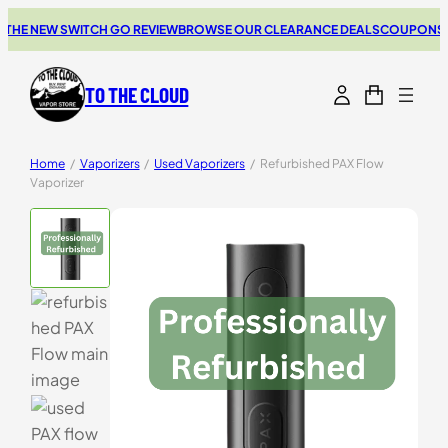
E NEW SWITCH GO REVIEW
BROWSE OUR CLEARANCE DEALS
COUPONS FOR 
TO THE CLOUD
Home
/
Vaporizers
/
Used Vaporizers
/
Refurbished PAX Flow
Vaporizer