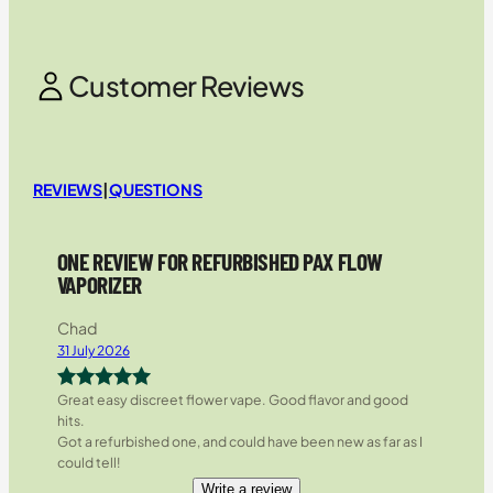
Customer Reviews
REVIEWS
|
QUESTIONS
ONE REVIEW FOR REFURBISHED PAX FLOW
VAPORIZER
Chad
31 July 2026
Great easy discreet flower vape. Good flavor and good
Rated
5
out
hits.
of 5
Got a refurbished one, and could have been new as far as I
could tell!
Write a review