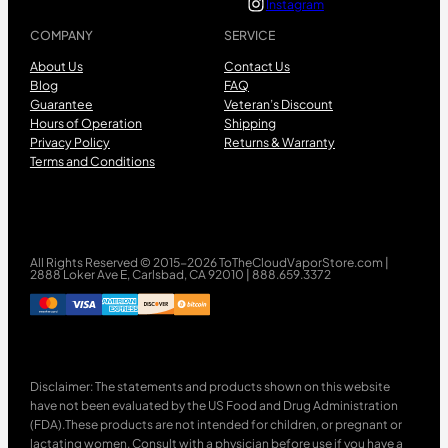
Instagram
COMPANY
SERVICE
About Us
Contact Us
Blog
FAQ
Guarantee
Veteran’s Discount
Hours of Operation
Shipping
Privacy Policy
Returns & Warranty
Terms and Conditions
All Rights Reserved © 2015-2026 ToTheCloudVaporStore.com |
2888 Loker Ave E, Carlsbad, CA 92010 | 888.659.3372
Disclaimer: The statements and products shown on this website
have not been evaluated by the US Food and Drug Administration
(FDA).These products are not intended for children, or pregnant or
lactating women. Consult with a physician before use if you have a