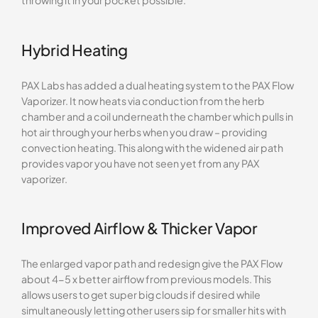
throwing it in your pocket possible.
Hybrid Heating
PAX Labs has added a dual heating system to the PAX Flow
Vaporizer. It now heats via conduction from the herb
chamber and a coil underneath the chamber which pulls in
hot air through your herbs when you draw – providing
convection heating. This along with the widened air path
provides vapor you have not seen yet from any PAX
vaporizer.
Improved Airflow & Thicker Vapor
The enlarged vapor path and redesign give the PAX Flow
about 4-5 x better airflow from previous models. This
allows users to get super big clouds if desired while
simultaneously letting other users sip for smaller hits with