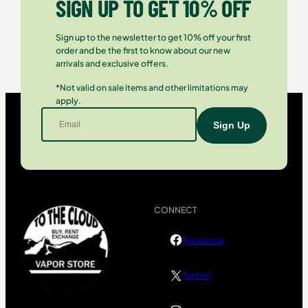
SIGN UP TO GET 10% OFF
Sign up to the newsletter to get 10% off your first
order and be the first to know about our new
arrivals and exclusive offers.
*Not valid on sale items and other limitations may
apply.
CONNECT
Facebook
Twitter