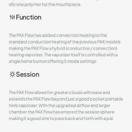
silicone polymer for the mouthpiece.
Function
The PAX Flow has added convection heating to the
standard conduction heating of the previous PAX models
making the PAX Flow a hybrid (conduction / convection)
heating vaporizer. The vaporizer itself is controlled with a
single home button offering 5 mode settings.
Session
The PAX Flow allows for greater clouds with ease and
extends the PAX Flow beyond just a good pocket portable
herb vaporizer. With the upgraded airflow and larger
chamber the PAX Flow has entered the session sphere
making it a good one to pass back and forth with a pal.