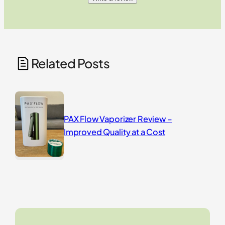
Related Posts
PAX Flow Vaporizer Review –
Improved Quality at a Cost