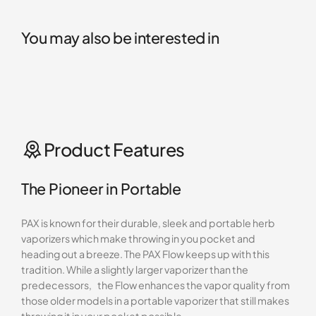
You may also be interested in
Product Features
The Pioneer in Portable
PAX is known for their durable, sleek and portable herb
vaporizers which make throwing in you pocket and
heading out a breeze. The PAX Flow keeps up with this
tradition. While a slightly larger vaporizer than the
predecessors, the Flow enhances the vapor quality from
those older models in a portable vaporizer that still makes