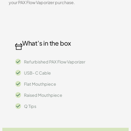
your PAX Flow Vaporizer purchase.
What’s in the box
Refurbished PAX Flow Vaporizer
USB- C Cable
Flat Mouthpiece
Raised Mouthpiece
Q Tips