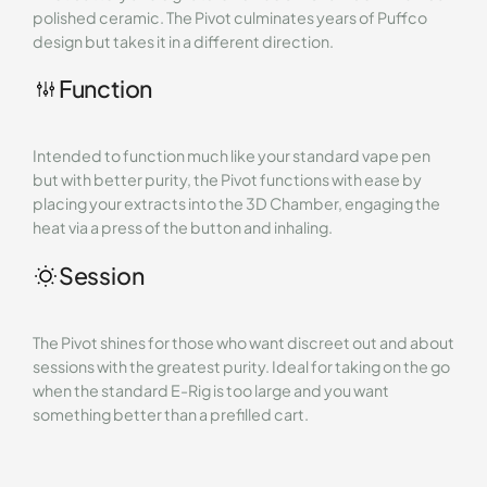
polished ceramic. The Pivot culminates years of Puffco
design but takes it in a different direction.
Function
Intended to function much like your standard vape pen
but with better purity, the Pivot functions with ease by
placing your extracts into the 3D Chamber, engaging the
heat via a press of the button and inhaling.
Session
The Pivot shines for those who want discreet out and about
sessions with the greatest purity. Ideal for taking on the go
when the standard E-Rig is too large and you want
something better than a prefilled cart.