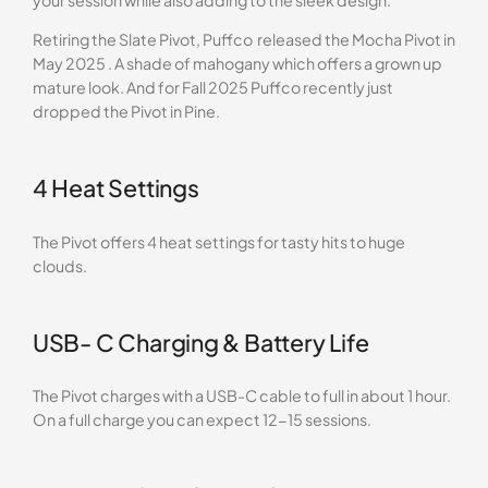
your session while also adding to the sleek design.
Retiring the Slate Pivot, Puffco released the Mocha Pivot in
May 2025 . A shade of mahogany which offers a grown up
mature look. And for Fall 2025 Puffco recently just
dropped the Pivot in Pine.
4 Heat Settings
The Pivot offers 4 heat settings for tasty hits to huge
clouds.
USB- C Charging & Battery Life
The Pivot charges with a USB-C cable to full in about 1 hour.
On a full charge you can expect 12-15 sessions.