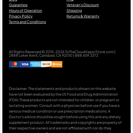
Guarantee
Veteran’s Discount
Hours of Operation
Shipping
Privacy Policy
Returns & Warranty
Terms and Conditions
All Rights Reserved © 2015-2026 ToTheCloudVaporStore.com |
2888 Loker Ave E, Carlsbad, CA 92010 | 888.659.3372
Disclaimer: The statements and products shown on this website
have not been evaluated by the US Food and Drug Administration
(FDA).These products are not intended for children, or pregnant or
lactating women. Consult with a physician before use if you have a
serious medical condition or use prescription medications. A
Doctor’s advice should be sought before using this and any dietary
supplement product. All trademarks and copyrights are property of
their respective owners and are not affiliated with nor do they