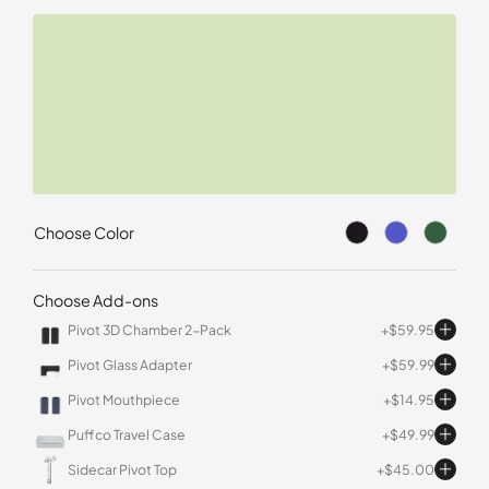
Choose Color
Choose Add-ons
Pivot 3D Chamber 2-Pack
$
59.95
Pivot Glass Adapter
$
59.99
Pivot Mouthpiece
$
14.95
Puffco Travel Case
$
49.99
Sidecar Pivot Top
$
45.00