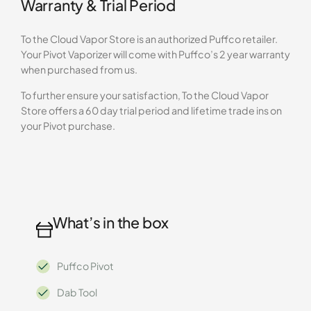
Warranty & Trial Period
To the Cloud Vapor Store is an authorized Puffco retailer.
Your Pivot Vaporizer will come with Puffco’s 2 year warranty
when purchased from us.
To further ensure your satisfaction, To the Cloud Vapor
Store offers a 60 day trial period and lifetime trade ins on
your Pivot purchase.
What’s in the box
Puffco Pivot
Dab Tool