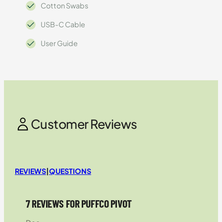
Cotton Swabs
USB-C Cable
User Guide
Customer Reviews
REVIEWS
|
QUESTIONS
7 REVIEWS FOR PUFFCO PIVOT