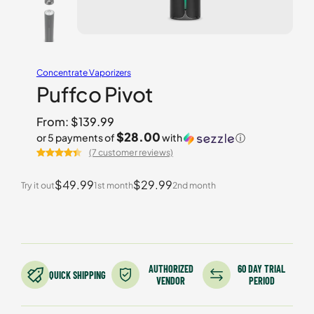
Concentrate Vaporizers
Puffco Pivot
From:
$
139.99
$28.00
or 5 payments of
with
ⓘ
(7 customer reviews)
Rated
7
4.43
out of 5
$49.99
$29.99
Try it out
1st month
2nd month
based on
customer
ratings
AUTHORIZED
60 DAY TRIAL
QUICK SHIPPING
VENDOR
PERIOD