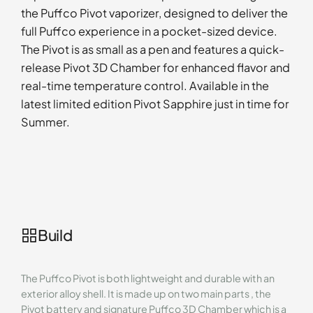
the Puffco Pivot vaporizer, designed to deliver the
full Puffco experience in a pocket-sized device.
The Pivot is as small as a pen and features a quick-
release Pivot 3D Chamber for enhanced flavor and
real-time temperature control. Available in the
latest limited edition Pivot Sapphire just in time for
Summer.
Build
The Puffco Pivot is both lightweight and durable with an
exterior alloy shell. It is made up on two main parts , the
Pivot battery and signature Puffco 3D Chamber which is a