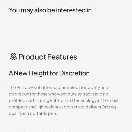
You may also be interested in
Product Features
A New Height for Discretion
The Puffco Pivot offers unparalleled portability and
discretion for those who want pure extracts and no
prefilled carts. Using Puffco’s 3D technology in the most
compact and lightweight vaporizer yet delivers Dab rig
quality in a portable pen.