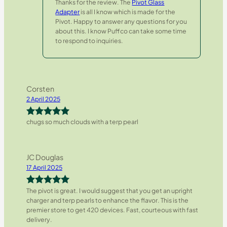
Thanks for the review. The
Pivot Glass
Adapter
is all I know which is made for the
Pivot. Happy to answer any questions for you
about this. I know Puffco can take some time
to respond to inquiries.
Corsten
2 April 2025
chugs so much clouds with a terp pearl
Rated
5
out
of 5
JC Douglas
17 April 2025
The pivot is great. I would suggest that you get an upright
Rated
5
out
charger and terp pearls to enhance the flavor. This is the
of 5
premier store to get 420 devices. Fast, courteous with fast
delivery.