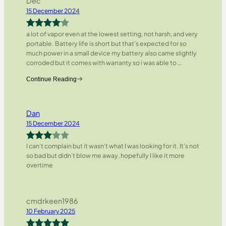
Dec
15 December 2024
a lot of vapor even at the lowest setting, not harsh, and very
Rated
4
portable. Battery life is short but that’s expected for so
out of 5
much power in a small device my battery also came slightly
corroded but it comes with warranty so i was able to
…
Continue Reading
Dan
15 December 2024
I can’t complain but it wasn’t what I was looking for it. It’s not
Rated
so bad but didn’t blow me away, hopefully I like it more
3
out
overtime
of 5
cmdrkeen1986
10 February 2025