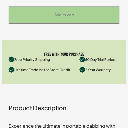
Add to cart
FREE WITH YOUR PURCHASE
Free Priority Shipping
60 Day Trial Period
Lifetime Trade Ins for Store Credit
2 Year Warranty
Product Description
Experience the ultimate in portable dabbing with