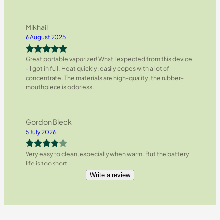
Mikhail
6 August 2025
Great portable vaporizer! What I expected from this device
Rated
5
out
– I got in full. Heat quickly, easily copes with a lot of
of 5
concentrate. The materials are high-quality, the rubber-
mouthpiece is odorless.
Gordon Bleck
5 July 2026
Very easy to clean, especially when warm. But the battery
Rated
4
life is too short.
out of 5
Write a review