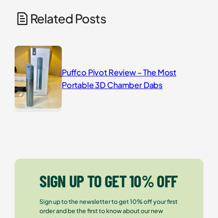
Related Posts
Puffco Pivot Review – The Most
Portable 3D Chamber Dabs
SIGN UP TO GET 10% OFF
Sign up to the newsletter to get 10% off your first
order and be the first to know about our new