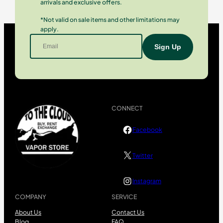
arrivals and exclusive offers.
*Not valid on sale items and other limitations may
apply.
CONNECT
Facebook
Twitter
Instagram
COMPANY
SERVICE
About Us
Contact Us
Blog
FAQ