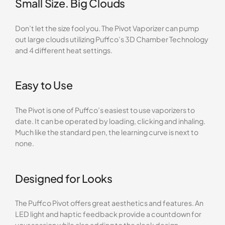
Small Size. Big Clouds
Don’t let the size fool you. The Pivot Vaporizer can pump
out large clouds utilizing Puffco’s 3D Chamber Technology
and 4 different heat settings.
Easy to Use
The Pivot is one of Puffco’s easiest to use vaporizers to
date. It can be operated by loading, clicking and inhaling.
Much like the standard pen, the learning curve is next to
none.
Designed for Looks
The Puffco Pivot offers great aesthetics and features. An
LED light and haptic feedback provide a countdown for