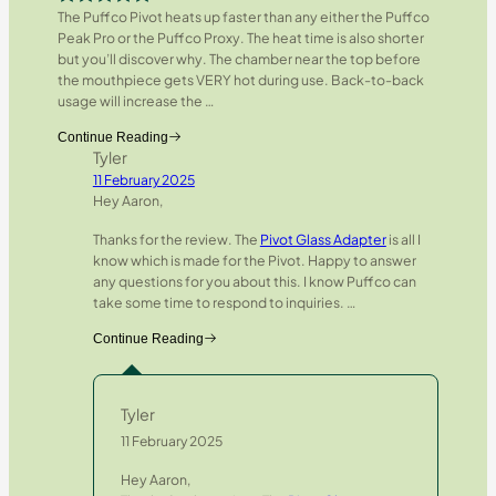
The Puffco Pivot heats up faster than any either the Puffco
Rated
5
out
Peak Pro or the Puffco Proxy. The heat time is also shorter
of 5
but you’ll discover why. The chamber near the top before
the mouthpiece gets VERY hot during use. Back-to-back
usage will increase the
…
Continue Reading
Tyler
11 February 2025
Hey Aaron,
Thanks for the review. The
Pivot Glass Adapter
is all I
know which is made for the Pivot. Happy to answer
any questions for you about this. I know Puffco can
take some time to respond to inquiries.
…
Continue Reading
Tyler
11 February 2025
Hey Aaron,