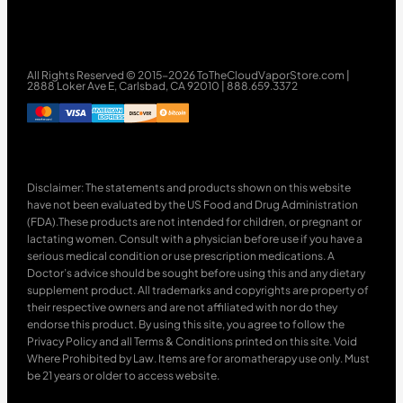
All Rights Reserved © 2015-2026 ToTheCloudVaporStore.com |
2888 Loker Ave E, Carlsbad, CA 92010 | 888.659.3372
Disclaimer: The statements and products shown on this website
have not been evaluated by the US Food and Drug Administration
(FDA).These products are not intended for children, or pregnant or
lactating women. Consult with a physician before use if you have a
serious medical condition or use prescription medications. A
Doctor’s advice should be sought before using this and any dietary
supplement product. All trademarks and copyrights are property of
their respective owners and are not affiliated with nor do they
endorse this product. By using this site, you agree to follow the
Privacy Policy and all Terms & Conditions printed on this site. Void
Where Prohibited by Law. Items are for aromatherapy use only. Must
be 21 years or older to access website.