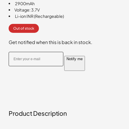
2900mAh
rating
Voltage: 3.7V
Li-ion INR (Rechargeable)
Out of stock
Get notified when this is back in stock.
Notify me
Product Description