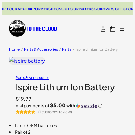
 YOUR NEXT VAPORIZER
CHECK OUT OUR BUYERS GUIDE
20% OFF STORZ &
TO THE CLOUD
Home
/
Parts & Accessories
/
Parts
/
Ispire Lithium Ion Battery
Parts & Accessories
Ispire Lithium Ion Battery
$
19.99
$5.00
or 4 payments of
with
ⓘ
(1 customer review)
Rated
1
5.00
out of 5
Ispire OEM batteries
based on
Pair of 2
customer