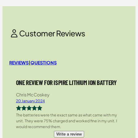
Customer Reviews
REVIEWS
|
QUESTIONS
ONE REVIEW FOR ISPIRE LITHIUM ION BATTERY
Chris McCoskey
20 January 2024
The batteries were the exact same as what came with my
Rated
5
out
unit. They were 75% charged and worked fine in my unit. I
of 5
would recommend them.
Write a review