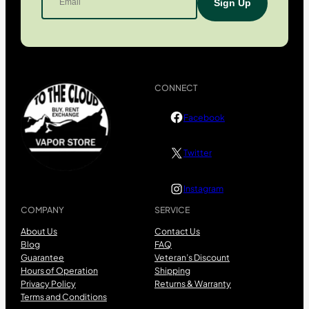
CONNECT
Facebook
Twitter
Instagram
COMPANY
SERVICE
About Us
Contact Us
Blog
FAQ
Guarantee
Veteran’s Discount
Hours of Operation
Shipping
Privacy Policy
Returns & Warranty
Terms and Conditions