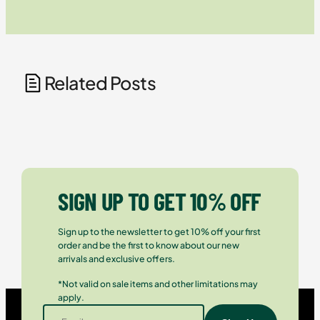
Related Posts
SIGN UP TO GET 10% OFF
Sign up to the newsletter to get 10% off your first
order and be the first to know about our new
arrivals and exclusive offers.
*Not valid on sale items and other limitations may
apply.