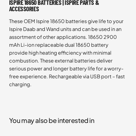
ISPIRE 18650 BATTERIES | ISPIRE PARTS &
ACCESSORIES
These OEM Ispire 18650 batteries give life to your
Ispire Daab and Wand units and can be used in an
assortment of other applications. 18650 2900
mAh Li-ion replaceable dual 18650 battery
provide high heating efficiency with minimal
combustion. These external batteries deliver
serious power and longer battery life for a worry-
free experience. Rechargeable via USB port – fast
charging.
You may also be interested in