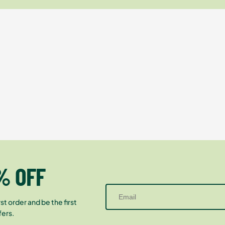
% OFF
st order and be the first
fers.