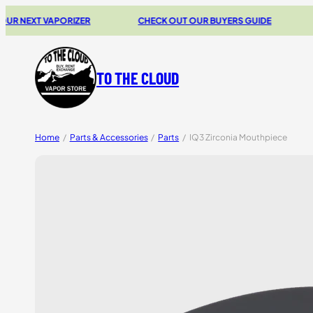
XT VAPORIZER
CHECK OUT OUR BUYERS GUIDE
20% 
TO THE CLOUD
Home
/
Parts & Accessories
/
Parts
/
IQ3 Zirconia Mouthpiece