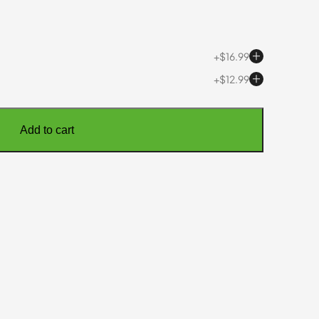
$
16.99
$
12.99
Add to cart