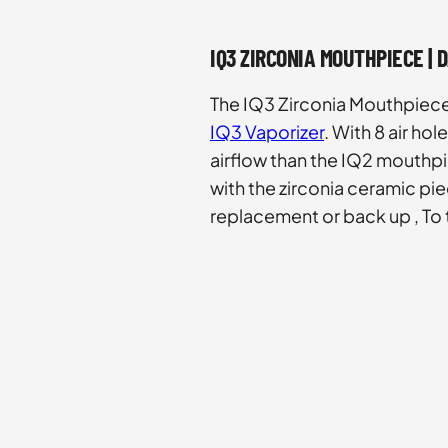
IQ3 ZIRCONIA MOUTHPIECE | 
The IQ3 Zirconia Mouthpiece 
IQ3 Vaporizer
. With 8 air ho
airflow than the IQ2 mouth
with the zirconia ceramic pie
replacement or back up , To