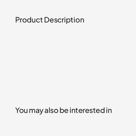
Product Description
You may also be interested in