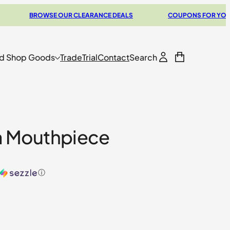
BROWSE OUR CLEARANCE DEALS
COUPONS FOR YOUR NEXT
d Shop Goods
Trade
Trial
Contact
Search
a Mouthpiece
ⓘ