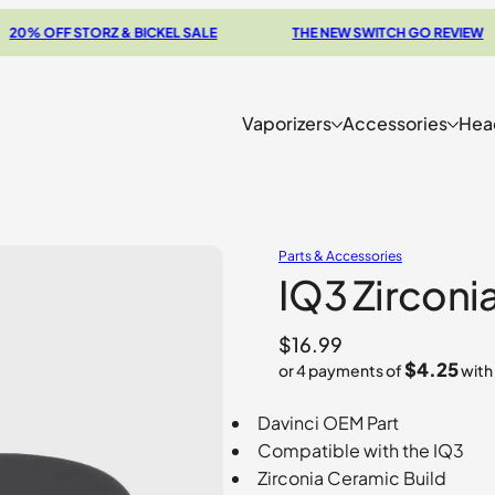
OFF STORZ & BICKEL SALE
THE NEW SWITCH GO REVIEW
Vaporizers
Accessories
Hea
Parts & Accessories
IQ3 Zirconi
$
16.99
$4.25
or 4 payments of
with
Davinci OEM Part
Compatible with the IQ3
Zirconia Ceramic Build