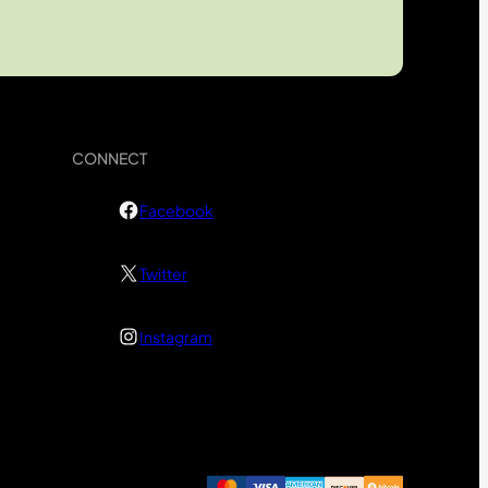
CONNECT
Facebook
Twitter
Instagram