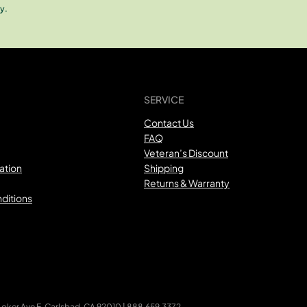
y.
SERVICE
Contact Us
FAQ
Veteran’s Discount
ation
Shipping
Returns & Warranty
ditions
ker Ave E, Carlsbad, CA 92010 | 888.659.3372