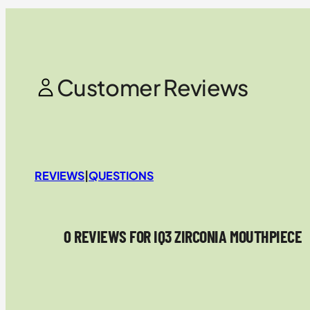
Customer Reviews
REVIEWS
|
QUESTIONS
0 REVIEWS FOR IQ3 ZIRCONIA MOUTHPIECE