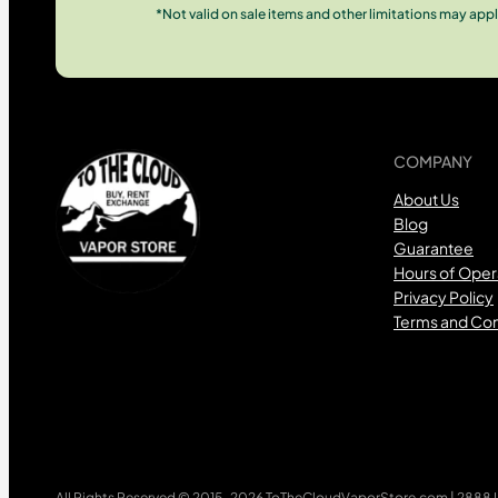
*Not valid on sale items and other limitations may appl
COMPANY
About Us
Blog
Guarantee
Hours of Oper
Privacy Policy
Terms and Con
All Rights Reserved © 2015-2026 ToTheCloudVaporStore.com | 2888 Lo