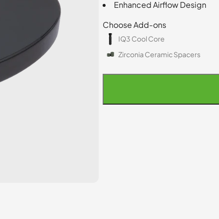
Enhanced Airflow Design
Choose Add-ons
IQ3 Cool Core
Zirconia Ceramic Spacers