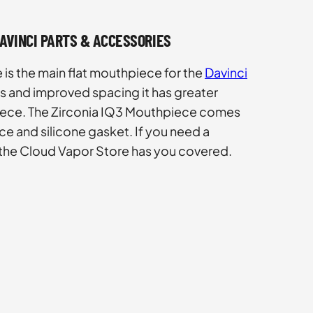
DAVINCI PARTS & ACCESSORIES
is the main flat mouthpiece for the
Davinci
les and improved spacing it has greater
piece. The Zirconia IQ3 Mouthpiece comes
ce and silicone gasket. If you need a
 the Cloud Vapor Store has you covered.