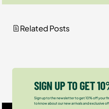
Related Posts
SIGN UP TO GET 10
Sign up to the newsletter to get 10% off your fir
to know about our new arrivals and exclusive of