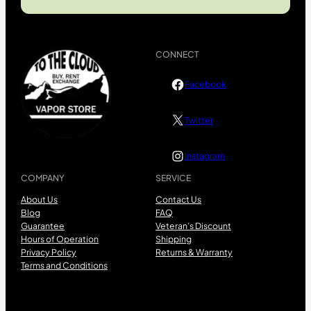
CONNECT
Facebook
Twitter
Instagram
COMPANY
SERVICE
About Us
Contact Us
Blog
FAQ
Guarantee
Veteran’s Discount
Hours of Operation
Shipping
Privacy Policy
Returns & Warranty
Terms and Conditions