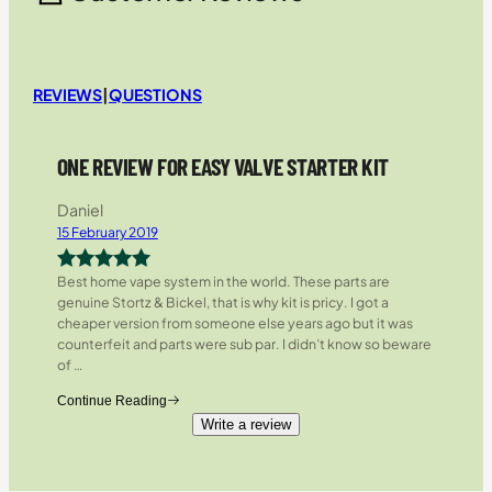
REVIEWS
|
QUESTIONS
ONE REVIEW FOR EASY VALVE STARTER KIT
Daniel
15 February 2019
Best home vape system in the world. These parts are
Rated
5
out
genuine Stortz & Bickel, that is why kit is pricy. I got a
of 5
cheaper version from someone else years ago but it was
counterfeit and parts were sub par. I didn’t know so beware
of
…
Continue Reading
Write a review