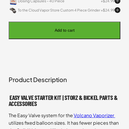
Dosing Capsules – 40 Piece
$
24.99
To the Cloud Vapor Store Custom 4 Piece Grinder
$
24.99
Add to cart
Product Description
EASY VALVE STARTER KIT | STORZ & BICKEL PARTS &
ACCESSORIES
The Easy Valve system for the
Volcano Vaporizer
utilizes fixed balloon sizes. It has fewer pieces than