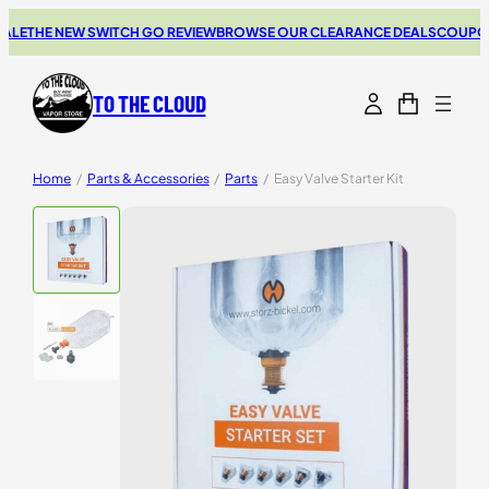
LE
THE NEW SWITCH GO REVIEW
BROWSE OUR CLEARANCE DEALS
COUPONS 
TO THE CLOUD
Home
/
Parts & Accessories
/
Parts
/
Easy Valve Starter Kit