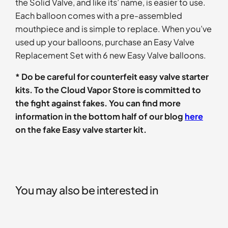
the Solid Valve, and like its’ name, is easier to use.
Each balloon comes with a pre-assembled
mouthpiece and is simple to replace. When you’ve
used up your balloons, purchase an Easy Valve
Replacement Set with 6 new Easy Valve balloons.
* Do be careful for counterfeit easy valve starter
kits. To the Cloud Vapor Store is committed to
the fight against fakes. You can find more
information in the bottom half of our blog
here
on the fake Easy valve starter kit.
You may also be interested in