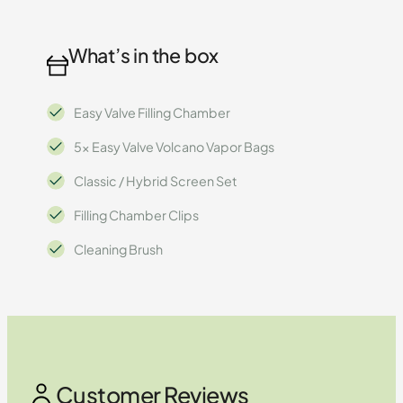
What’s in the box
Easy Valve Filling Chamber
5x Easy Valve Volcano Vapor Bags
Classic / Hybrid Screen Set
Filling Chamber Clips
Cleaning Brush
Customer Reviews