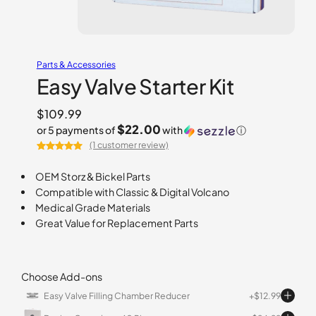
Parts & Accessories
Easy Valve Starter Kit
$
109.99
$22.00
or 5 payments of
with
ⓘ
(1 customer review)
Rated
1
5.00
out of 5
OEM Storz & Bickel Parts
based on
Compatible with Classic & Digital Volcano
customer
Medical Grade Materials
rating
Great Value for Replacement Parts
Choose Add-ons
Easy Valve Filling Chamber Reducer
$
12.99