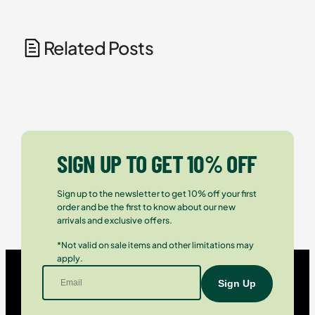
Related Posts
SIGN UP TO GET 10% OFF
Sign up to the newsletter to get 10% off your first
order and be the first to know about our new
arrivals and exclusive offers.
*Not valid on sale items and other limitations may
apply.