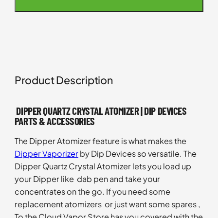
Product Description
DIPPER QUARTZ CRYSTAL ATOMIZER | DIP DEVICES
PARTS & ACCESSORIES
The Dipper Atomizer feature is what makes the
Dipper Vaporizer
by Dip Devices so versatile. The
Dipper Quartz Crystal Atomizer lets you load up
your Dipper like dab pen and take your
concentrates on the go. If you need some
replacement atomizers or just want some spares ,
To the Cloud Vapor Store has you covered with the