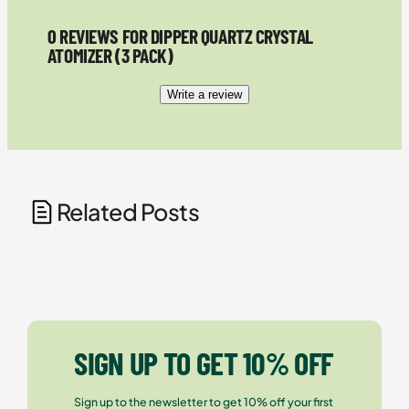
0 REVIEWS FOR DIPPER QUARTZ CRYSTAL
ATOMIZER (3 PACK)
Write a review
Related Posts
SIGN UP TO GET 10% OFF
Sign up to the newsletter to get 10% off your first