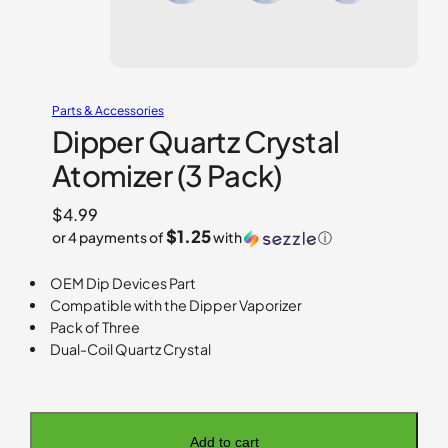
Parts & Accessories
Dipper Quartz Crystal
Atomizer (3 Pack)
$
4.99
$1.25
or 4 payments of
with
ⓘ
OEM Dip Devices Part
Compatible with the Dipper Vaporizer
Pack of Three
Dual-Coil Quartz Crystal
Add to cart