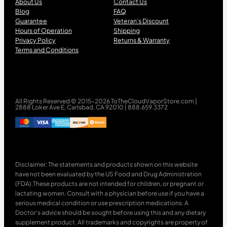
About Us
Contact Us
Blog
FAQ
Guarantee
Veteran’s Discount
Hours of Operation
Shipping
Privacy Policy
Returns & Warranty
Terms and Conditions
All Rights Reserved © 2015-2026 ToTheCloudVaporStore.com |
2888 Loker Ave E, Carlsbad, CA 92010 | 888.659.3372
Disclaimer: The statements and products shown on this website
have not been evaluated by the US Food and Drug Administration
(FDA).These products are not intended for children, or pregnant or
lactating women. Consult with a physician before use if you have a
serious medical condition or use prescription medications. A
Doctor’s advice should be sought before using this and any dietary
supplement product. All trademarks and copyrights are property of