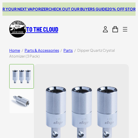
 YOUR NEXT VAPORIZER
CHECK OUT OUR BUYERS GUIDE
20% OFF STORZ & 
TO THE CLOUD
Home
/
Parts & Accessories
/
Parts
/
Dipper Quartz Crystal
Atomizer (3 Pack)