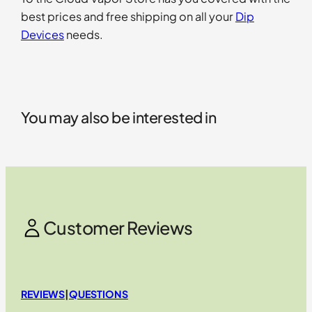
best prices and free shipping on all your
Dip
Devices
needs.
You may also be interested in
Customer Reviews
REVIEWS
|
QUESTIONS