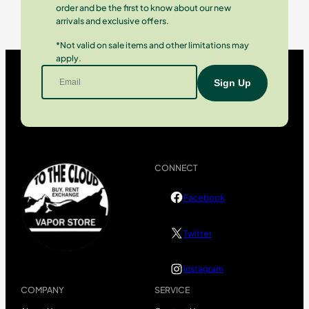
order and be the first to know about our new
arrivals and exclusive offers.
*Not valid on sale items and other limitations may
apply.
CONNECT
Facebook
Twitter
Instagram
COMPANY
SERVICE