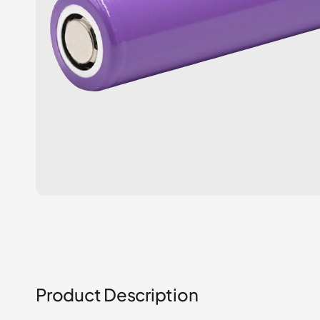
Product Description