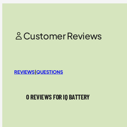
Customer Reviews
REVIEWS
|
QUESTIONS
0 REVIEWS FOR IQ BATTERY