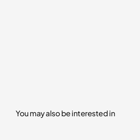
You may also be interested in