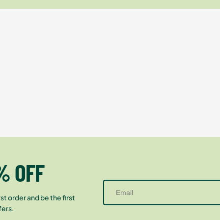
% OFF
st order and be the first
fers.