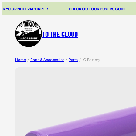
R NEXT VAPORIZER
CHECK OUT OUR BUYERS GUIDE
TO THE CLOUD
Home
/
Parts & Accessories
/
Parts
/
IQ Battery