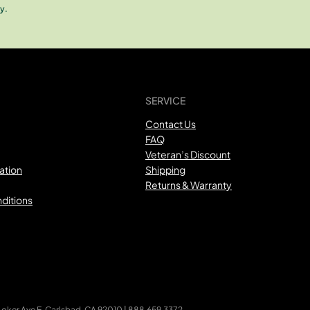
y.
SERVICE
Contact Us
FAQ
Veteran’s Discount
ation
Shipping
Returns & Warranty
ditions
ker Ave E, Carlsbad, CA 92010 | 888.659.3372