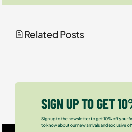
Related Posts
SIGN UP TO GET 10
Sign up to the newsletter to get 10% off your fir
to know about our new arrivals and exclusive of