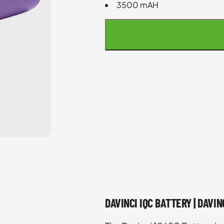
3500 mAH
DAVINCI IQC BATTERY | DAVI