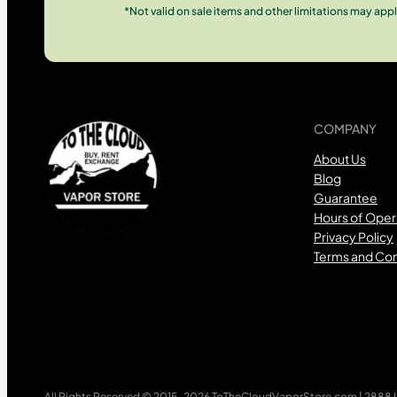
*Not valid on sale items and other limitations may appl
COMPANY
About Us
Blog
Guarantee
Hours of Oper
Privacy Policy
Terms and Con
All Rights Reserved © 2015-2026 ToTheCloudVaporStore.com | 2888 Lo