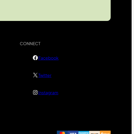
CONNECT
Facebook
Twitter
Instagram