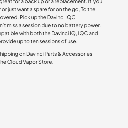
great for a back up or a replacement. If you
 or just want a spare for on the go, To the
overed. Pick up the Davinci IQC
’t miss a session due to no battery power.
mpatible with both the Davinci IQ, IQC and
provide up to ten sessions of use.
shipping on Davinci Parts & Accessories
the Cloud Vapor Store.