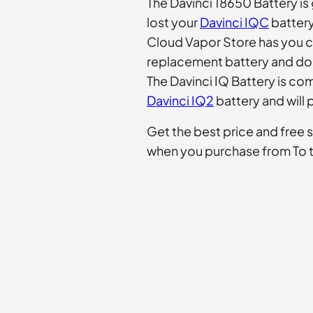
The Davinci 18650 Battery is 
lost your
Davinci IQC
battery
Cloud Vapor Store has you c
replacement battery and don
The Davinci IQ Battery is co
Davinci IQ2
battery and will 
Get the best price and free 
when you purchase from To 