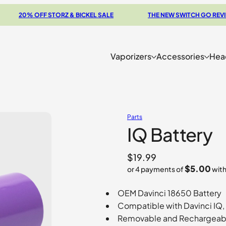
20% OFF STORZ & BICKEL SALE
THE NEW SWITCH GO REVIEW
Vaporizers
Accessories
Hea
Parts
IQ Battery
$
19.99
$5.00
or 4 payments of
wit
OEM Davinci 18650 Battery
Compatible with Davinci IQ,
Removable and Rechargeab