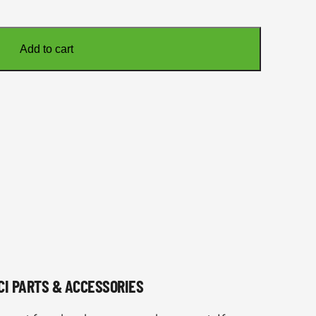
Add to cart
NCI PARTS & ACCESSORIES