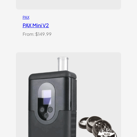
PAX
PAX Mini V2
From:
$
149.99