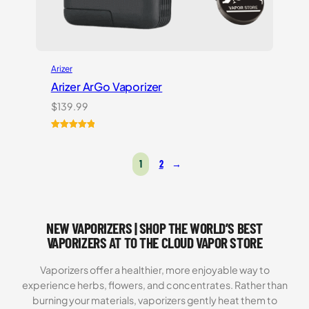
Arizer
Arizer ArGo Vaporizer
$
139.99
Rated
8
5.00
out of 5
1
2
→
based on
customer
ratings
NEW VAPORIZERS | SHOP THE WORLD’S BEST
VAPORIZERS AT TO THE CLOUD VAPOR STORE
Vaporizers offer a healthier, more enjoyable way to
experience herbs, flowers, and concentrates. Rather than
burning your materials, vaporizers gently heat them to