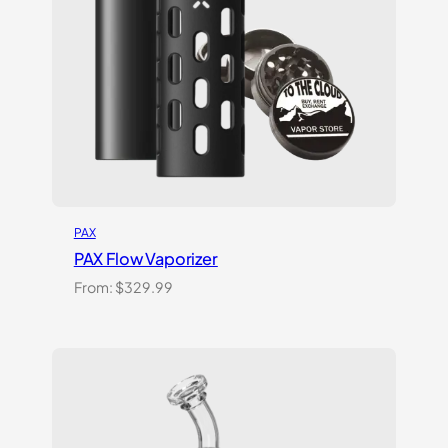
PAX
PAX Flow Vaporizer
From:
$
329.99