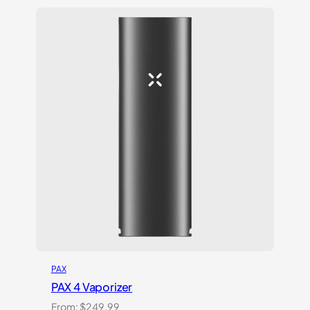
$319.99.
$255.99.
PAX
PAX 4 Vaporizer
From:
$
249.99