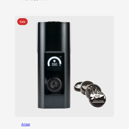
Arizer