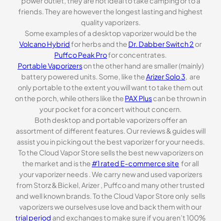
power outlet, they are not ideal to take camping or to a
friends. They are however the longest lasting and highest
quality vaporizers.
Some examples of a desktop vaporizer would be the
Volcano Hybrid
for herbs and the
Dr. Dabber Switch 2
or
Puffco Peak Pro
for concentrates.
Portable Vaporizers
on the other hand are smaller (mainly)
battery powered units. Some, like the
Arizer Solo 3
, are
only portable to the extent you will want to take them out
on the porch, while others like the
PAX Plus
can be thrown in
your pocket for a concert without concern.
Both desktop and portable vaporizers offer an
assortment of different features. Our reviews & guides will
assist you in picking out the best vaporizer for your needs.
To the Cloud Vapor Store sells the best new vaporizers on
the market and is the
#1 rated E-commerce site
for all
your vaporizer needs . We carry new and used vaporizers
from Storz & Bickel, Arizer , Puffco and many other trusted
and well known brands. To the Cloud Vapor Store only sells
vaporizers we ourselves use love and back them with our
trial period
and exchanges to make sure if you aren’t 100%