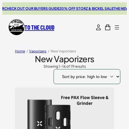
CK OUT OUR BUYERS GUIDE
20% OFF STORZ & BICKEL SALE
THE NEW SWITC
TO THE CLOUD
Home
/
Vaporizers
/
New Vaporizers
New Vaporizers
Showing 1–16 of 19 results
Sorted
by
price:
high
to
low