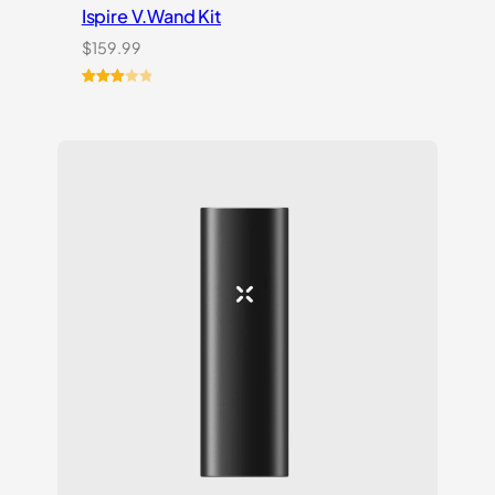
Ispire V.Wand Kit
$
159.99
Rated
1
3.00
out of
5
based
on
customer
rating