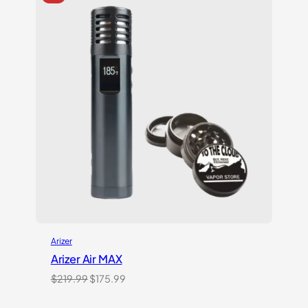
rating
Arizer
Arizer Air MAX
Original
Current
$
219.99
$
175.99
price
price
was:
is: