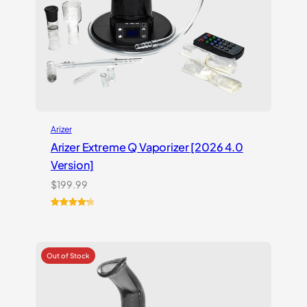
Arizer
Arizer Extreme Q Vaporizer [2026 4.0
Version]
$
199.99
Rated
3
4.33
out of 5
based on
customer
ratings