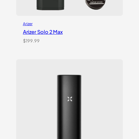
Arizer
Arizer Solo 2 Max
$
199.99