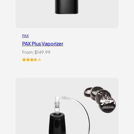
PAX
PAX Plus Vaporizer
From:
$
149.99
Rated
3
3.67
out
of 5
based
on
customer
ratings