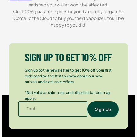
satisfied your wallet won’t be affected.
Our 100% guarantee goes beyond a catchy slogan. So
Come To the Cloud to buy your next vaporizer. You’ll be
happy to you did.
SIGN UP TO GET 10% OFF
Sign up to the newsletter to get 10% off your first
order and be the first to know about our new
arrivals and exclusive offers.
*Not valid on sale items and other limitations may
apply.