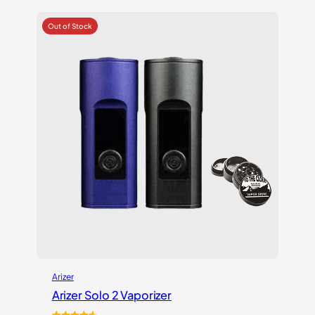
$219.99.
$175.99.
Arizer
Arizer Solo 2 Vaporizer