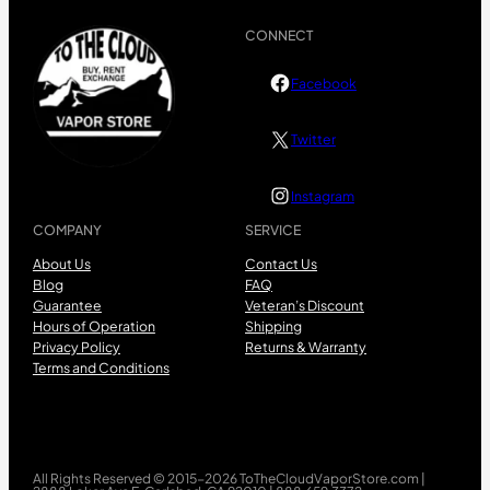
CONNECT
Facebook
Twitter
Instagram
COMPANY
SERVICE
About Us
Contact Us
Blog
FAQ
Guarantee
Veteran’s Discount
Hours of Operation
Shipping
Privacy Policy
Returns & Warranty
Terms and Conditions
All Rights Reserved © 2015-2026 ToTheCloudVaporStore.com |