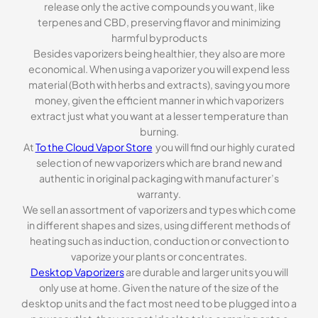
release only the active compounds you want, like
terpenes and CBD, preserving flavor and minimizing
harmful byproducts
Besides vaporizers being healthier, they also are more
economical. When using a vaporizer you will expend less
material (Both with herbs and extracts), saving you more
money, given the efficient manner in which vaporizers
extract just what you want at a lesser temperature than
burning.
At
To the Cloud Vapor Store
you will find our highly curated
selection of new vaporizers which are brand new and
authentic in original packaging with manufacturer’s
warranty.
We sell an assortment of vaporizers and types which come
in different shapes and sizes, using different methods of
heating such as induction, conduction or convection to
vaporize your plants or concentrates.
Desktop Vaporizers
are durable and larger units you will
only use at home. Given the nature of the size of the
desktop units and the fact most need to be plugged into a