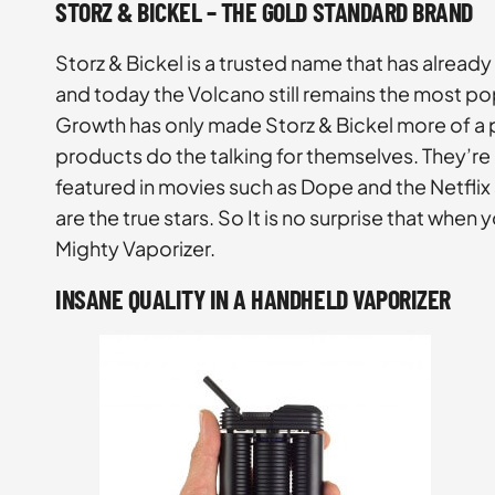
STORZ & BICKEL – THE GOLD STANDARD BRAND
Storz & Bickel is a trusted name that has already
and today the Volcano still remains the most po
Growth has only made Storz & Bickel more of a po
products do the talking for themselves. They’re
featured in movies such as Dope and the Netflix 
are the true stars. So It is no surprise that whe
Mighty Vaporizer.
INSANE QUALITY IN A HANDHELD VAPORIZER