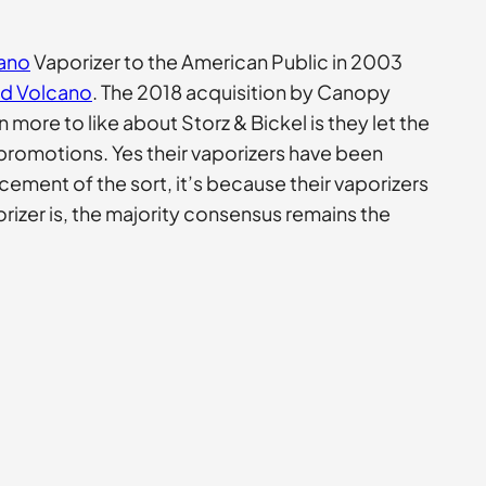
cano
Vaporizer to the American Public in 2003
id Volcano
. The 2018 acquisition by Canopy
ore to like about Storz & Bickel is they let the
promotions. Yes their vaporizers have been
cement of the sort, it’s because their vaporizers
orizer is, the majority consensus remains the