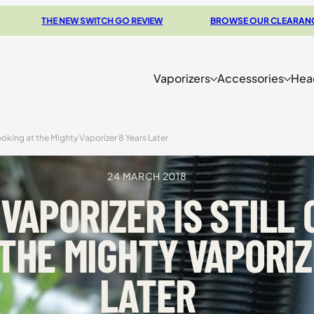
TCH GO REVIEW
BROWSE OUR CLEARANCE DEALS
CO
Vaporizers
Accessories
Hea
ooking at the Mighty Vaporizer 8 Years Later
24 MARCH 2018
VAPORIZER IS STILL
 THE MIGHTY VAPORIZ
LATER