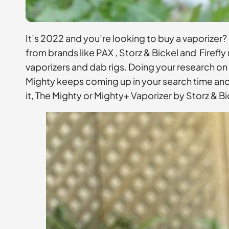
It’s 2022 and you’re looking to buy a vaporizer?
from brands like PAX , Storz & Bickel and Firef
vaporizers and dab rigs. Doing your research on
Mighty keeps coming up in your search time and t
it, The Mighty or Mighty+ Vaporizer by Storz & Bi