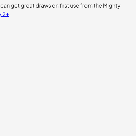
r can get great draws on first use from the Mighty
y 2+
.