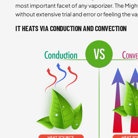
most important facet of any vaporizer. The Mighty
without extensive trial and error or feeling the v
IT HEATS VIA CONDUCTION AND CONVECTION