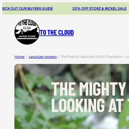
Skip
 GUIDE
20% OFF STORZ & BICKEL SALE
THE NEW SWI
to
content
TO THE CLOUD
Home
/
vaporizer reviews
/
The Mighty Vaporizer is Still Champion – L
THE MIGHTY 
LOOKING AT