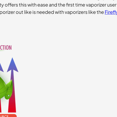
 offers this with ease and the first time vaporizer use
aporizer out like is needed with vaporizers like the
Firefl