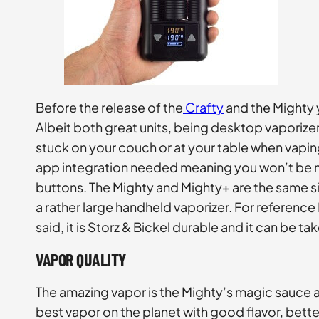
Before the release of the
Crafty
and the Mighty 
Albeit both great units, being desktop vaporize
stuck on your couch or at your table when vapin
app integration needed meaning you won’t be m
buttons. The Mighty and Mighty+ are the same size,
a rather large handheld vaporizer. For reference 
said, it is Storz & Bickel durable and it can be
VAPOR QUALITY
The amazing vapor is the Mighty’s magic sauce 
best vapor on the planet with good flavor, better