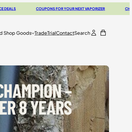
UPONS FOR YOUR NEXT VAPORIZER
CHECK OUT OUR BUYERS G
d Shop Goods
Trade
Trial
Contact
Search
 CHAMPION –
ER 8 YEARS