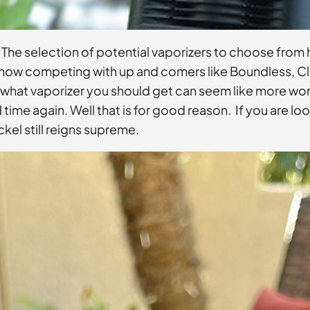
 The selection of potential vaporizers to choose from 
ly now competing with up and comers like Boundless, C
 what vaporizer you should get can seem like more work 
ime again. Well that is for good reason. If you are lo
ckel still reigns supreme.