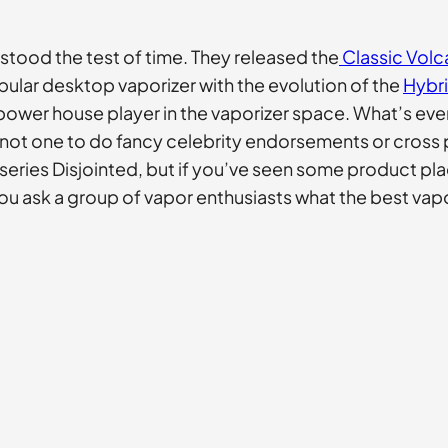
 stood the test of time. They released the
Classic Vol
pular desktop vaporizer with the evolution of the
Hybr
wer house player in the vaporizer space. What’s even m
 not one to do fancy celebrity endorsements or cross 
series Disjointed, but if you’ve seen some product pla
n you ask a group of vapor enthusiasts what the best vap