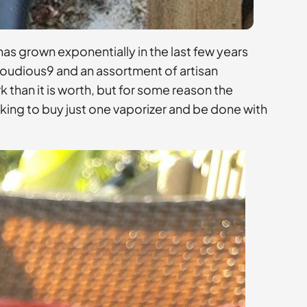
has grown exponentially in the last few years
loudious9 and an assortment of artisan
than it is worth, but for some reason the
oking to buy just one vaporizer and be done with