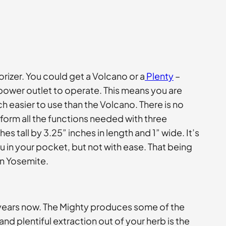
rizer. You could get a Volcano or a
Plenty
–
 power outlet to operate. This means you are
 easier to use than the Volcano. There is no
rm all the functions needed with three
s tall by 3.25” inches in length and 1” wide. It’s
ou in your pocket, but not with ease. That being
 in Yosemite.
 years now. The Mighty produces some of the
nd plentiful extraction out of your herb is the