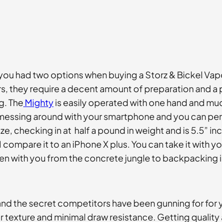
you had two options when buying a Storz & Bickel Vapo
rs, they require a decent amount of preparation and a
g. The
Mighty
is easily operated with one hand and much
essing around with your smartphone and you can perfo
 checking in at half a pound in weight and is 5.5” inche
I compare it to an iPhone X plus. You can take it with y
 taken with you from the concrete jungle to backpacking
and the secret competitors have been gunning for for
 texture and minimal draw resistance. Getting quality a