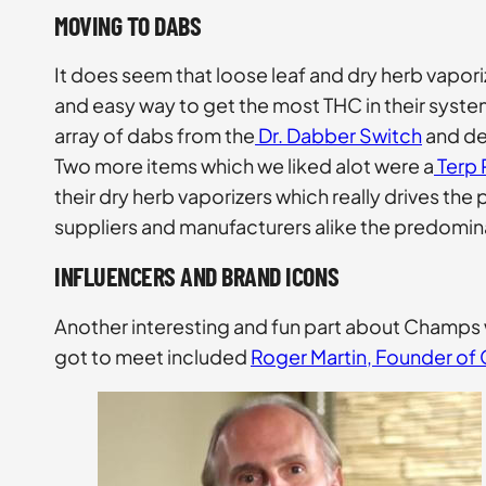
MOVING TO DABS
It does seem that loose leaf and dry herb vapor
and easy way to get the most THC in their syste
array of dabs from the
Dr. Dabber Switch
and dea
Two more items which we liked alot were a
Terp 
their dry herb vaporizers which really drives t
suppliers and manufacturers alike the predomina
INFLUENCERS AND BRAND ICONS
Another interesting and fun part about Champs
got to meet included
Roger Martin, Founder of 