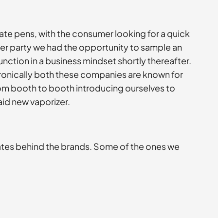
ate pens, with the consumer looking for a quick
fter party we had the opportunity to sample an
nction in a business mindset shortly thereafter.
Ironically both these companies are known for
from booth to booth introducing ourselves to
aid new vaporizer.
ates behind the brands. Some of the ones we