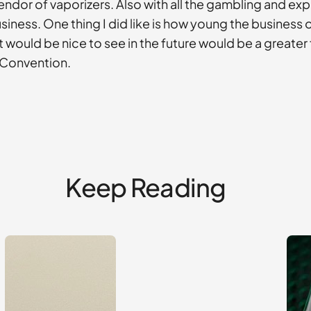
endor of vaporizers. Also with all the gambling and ex
 business. One thing I did like is how young the business
t would be nice to see in the future would be a great
g Convention.
Keep Reading