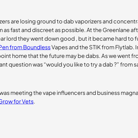
izers are losing ground to dab vaporizers and concentr
m as fast and discreet as possible. At the Greenlane a
r lord they went down good , but it became hard to fu
Pen from Boundless
Vapes and the STIK from Flytlab. 
he point home that the future may be dabs. As we went 
nt question was “would you like to try a dab ?” from s
 was meeting the vape influencers and business magn
Grow for Vets
.