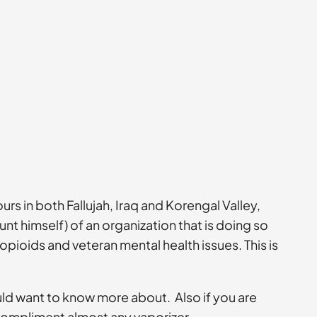
 in both Fallujah, Iraq and Korengal Valley,
nt himself) of an organization that is doing so
ioids and veteran mental health issues. This is
ould want to know more about. Also if you are
 compliment almost any vaporizer.