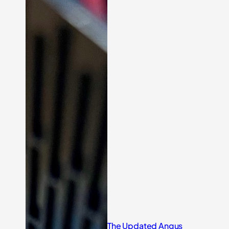
The Updated Angus