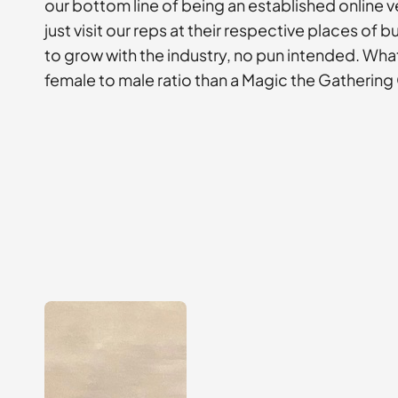
our bottom line of being an established online v
just visit our reps at their respective places of
to grow with the industry, no pun intended. Wha
female to male ratio than a Magic the Gatherin