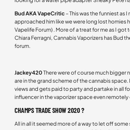
Bud AKA VapeCritic
– This was the funniest as I
approached him like we were long lost homies he 
Vapelife Forum) . More of a treat for me as I go
Chiara Ferragni, Cannabis Vaporizers has Bud the
forum.
Jackey420
There were of course much bigger na
are in the grand scheme of the cannabis space. I
views and gets paid to party and partake in all 
influencer in the vaporizer space even remotely
CHAMPS TRADE SHOW 2020 ?
All in all it seemed more of a way to let off som