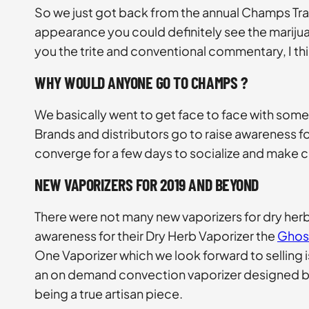
So we just got back from the annual Champs Tra
appearance you could definitely see the marijua
you the trite and conventional commentary, I t
WHY WOULD ANYONE GO TO CHAMPS ?
We basically went to get face to face with some 
Brands and distributors go to raise awareness for 
converge for a few days to socialize and make 
NEW VAPORIZERS FOR 2019 AND BEYOND
There were not many new vaporizers for dry her
awareness for their Dry Herb Vaporizer the
Ghos
One Vaporizer which we look forward to selling is
an on demand convection vaporizer designed by 
being a true artisan piece.