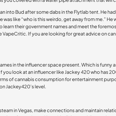
 ran into Bud after some dabs in the Flytlab tent. He ha
was like “who is this weirdo, get away from me.” He wa
t to learn their government names and meet the foremos
 VapeCritic. If you are looking for great advice on ca
mes in the influencer space present. Which is funny a
f you look at an influencer like Jackey 420 who has 20
forms of cannabis consumption for entertainment purpos
 on Jackey420’s level.
e steam in Vegas, make connections and maintain relation