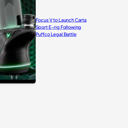
Focus V to Launch Carta
Sport E-rig Following
Puffco Legal Battle