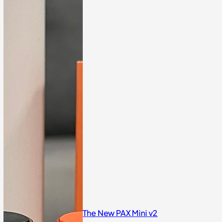
The New PAX Mini v2