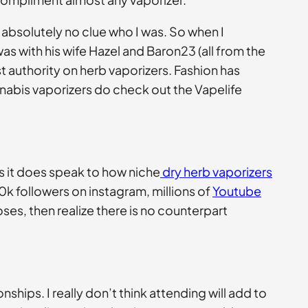
d absolutely no clue who I was. So when I
s with his wife Hazel and Baron23 (all from the
t authority on herb vaporizers. Fashion has
nnabis vaporizers do check out the Vapelife
s it does speak to how niche
dry herb vaporizers
0k followers on instagram, millions of
Youtube
es, then realize there is no counterpart
ships. I really don’t think attending will add to