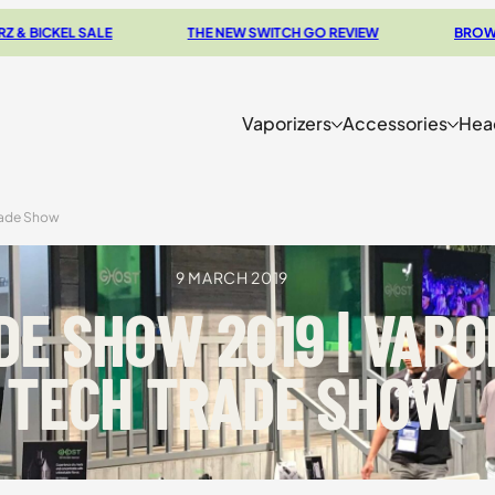
LE
THE NEW SWITCH GO REVIEW
BROWSE OUR CLEAR
Vaporizers
Accessories
Hea
rade Show
9 MARCH 2019
E SHOW 2019 | VAPO
TECH TRADE SHOW