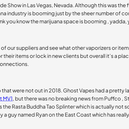
de Show in Las Vegas, Nevada. Although this was the f
na industry is booming just by the sheer number of co
hink you know the marijuana space is booming , yadda,
of our suppliers and see what other vaporizers or items
their items or lock in new clients but overall it’s a pl
connections.
b that were not out in 2018. Ghost Vapes had a pretty
t MV1
, but there was no breaking news from Puffco , St
 the Rasta Buddha Tao Splinter which is actually not so
a guy named Ryan on the East Coast which has really 