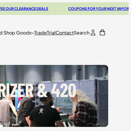
ANCE DEALS
COUPONS FOR YOUR NEXT VAPORIZER
d Shop Goods
Trade
Trial
Contact
Search
RIZER & 420