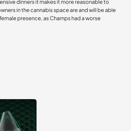
pensive dinners it makes it more reasonable to
 owners in the cannabis space are and will be able
er female presence, as Champs had a worse