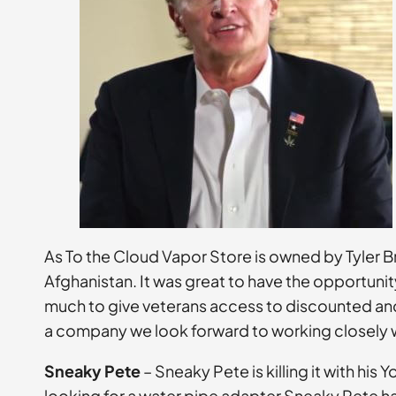
As To the Cloud Vapor Store is owned by Tyler B
Afghanistan. It was great to have the opportunity
much to give veterans access to discounted and 
a company we look forward to working closely wi
Sneaky Pete
– Sneaky Pete is killing it with hi
looking for a water pipe adapter Sneaky Pete ha