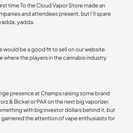
irst time To the Cloud Vapor Store made an
mpanies and attendees present, but I’ll spare
 yadda, yadda.
 would be a good fit to sell on our website.
ace where the players in the cannabis industry
 large presence at Champs raising some brand
orz & Bickel or PAX on the next big vaporizer.
mething with big investor dollars behind it, but
garnered the attention of vape enthusiasts for