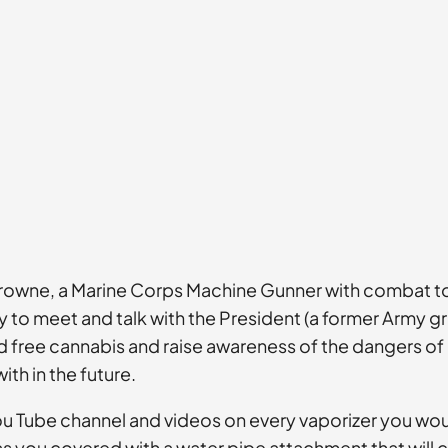
rowne, a Marine Corps Machine Gunner with combat tours
 to meet and talk with the President (a former Army gru
free cannabis and raise awareness of the dangers of op
th in the future.
s You Tube channel and videos on every vaporizer you w
s you covered with a water pipe attachment that will