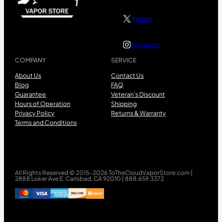
Twitter
Instagram
COMPANY
SERVICE
About Us
Contact Us
Blog
FAQ
Guarantee
Veteran’s Discount
Hours of Operation
Shipping
Privacy Policy
Returns & Warranty
Terms and Conditions
All Rights Reserved © 2015-2026 ToTheCloudVaporStore.com |
2888 Loker Ave E, Carlsbad, CA 92010 | 888.659.3372