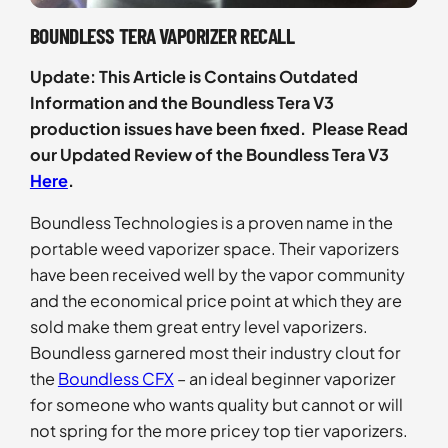
BOUNDLESS TERA VAPORIZER RECALL
Update: This Article is Contains Outdated
Information and the Boundless Tera V3
production issues have been fixed. Please Read
our Updated Review of the Boundless Tera V3
Here
.
Boundless Technologies is a proven name in the
portable weed vaporizer space. Their vaporizers
have been received well by the vapor community
and the economical price point at which they are
sold make them great entry level vaporizers.
Boundless garnered most their industry clout for
the
Boundless CFX
– an ideal beginner vaporizer
for someone who wants quality but cannot or will
not spring for the more pricey top tier vaporizers.