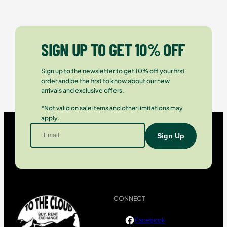
SIGN UP TO GET 10% OFF
Sign up to the newsletter to get 10% off your first
order and be the first to know about our new
arrivals and exclusive offers.
*Not valid on sale items and other limitations may
apply.
CONNECT
Facebook