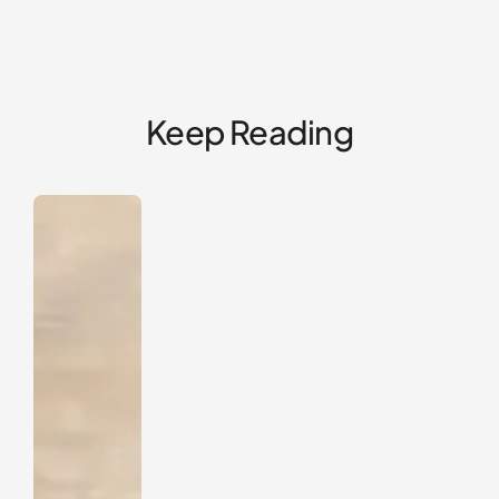
Keep Reading