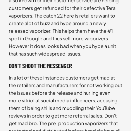
also known for their customer service are helping
customers get refunded for their defective Tera
vaporizers. The catch 22 here is retailers want to
create alot of buzz and hype around a newly
released vaporizer. This helps them have the #1
spot in Google and thus sell more vaporizers.
However it does looks bad when you hype a unit
that has such widespread issues.
DON’T SHOOT THE MESSENGER
In a lot of these instances customers get mad at
the retailers and manufacturers for not working out
the issues before the release and hurling even
more vitriol at social media influencers, accusing
them of being shills and muddling their YouTube
reviews in order to get more referral sales. Don’t
get mad bro. The pre-production vaporizers that
are tested and distributed before hand do have all