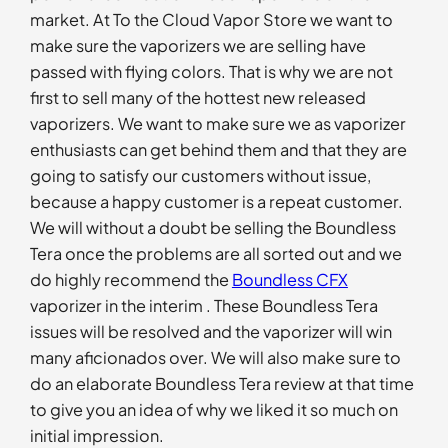
market. At To the Cloud Vapor Store we want to
make sure the vaporizers we are selling have
passed with flying colors. That is why we are not
first to sell many of the hottest new released
vaporizers. We want to make sure we as vaporizer
enthusiasts can get behind them and that they are
going to satisfy our customers without issue,
because a happy customer is a repeat customer.
We will without a doubt be selling the Boundless
Tera once the problems are all sorted out and we
do highly recommend the
Boundless CFX
vaporizer in the interim . These Boundless Tera
issues will be resolved and the vaporizer will win
many aficionados over. We will also make sure to
do an elaborate Boundless Tera review at that time
to give you an idea of why we liked it so much on
initial impression.