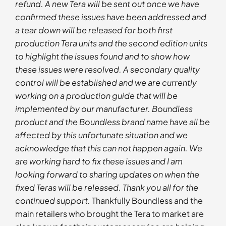
refund. A new Tera will be sent out once we have
confirmed these issues have been addressed and
a tear down will be released for both first
production Tera units and the second edition units
to highlight the issues found and to show how
these issues were resolved. A secondary quality
control will be established and we are currently
working on a production guide that will be
implemented by our manufacturer. Boundless
product and the Boundless brand name have all be
affected by this unfortunate situation and we
acknowledge that this can not happen again. We
are working hard to fix these issues and I am
looking forward to sharing updates on when the
fixed Teras will be released. Thank you all for the
continued support.
Thankfully Boundless and the
main retailers who brought the Tera to market are