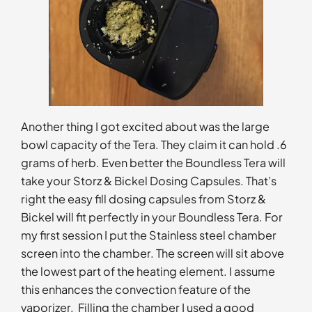
Another thing I got excited about was the large
bowl capacity of the Tera. They claim it can hold .6
grams of herb. Even better the Boundless Tera will
take your Storz & Bickel Dosing Capsules. That’s
right the easy fill dosing capsules from Storz &
Bickel will fit perfectly in your Boundless Tera. For
my first session I put the Stainless steel chamber
screen into the chamber. The screen will sit above
the lowest part of the heating element. I assume
this enhances the convection feature of the
vaporizer. Filling the chamber I used a good