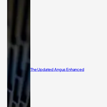
The Updated Angus Enhanced