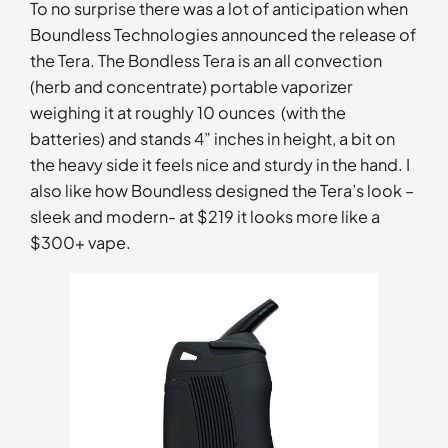
To no surprise there was a lot of anticipation when
Boundless Technologies announced the release of
the Tera. The Bondless Tera is an all convection
(herb and concentrate) portable vaporizer
weighing it at roughly 10 ounces (with the
batteries) and stands 4” inches in height, a bit on
the heavy side it feels nice and sturdy in the hand. I
also like how Boundless designed the Tera’s look –
sleek and modern- at $219 it looks more like a
$300+ vape.