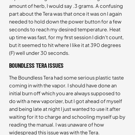
amount of herb, I would say .3 grams. A confusing
part about the Tera was that once it was on I again
needed to hold down the power button for a few
seconds to reach my desired temperature. Heat
up time was fast, for my first session I didn’t count,
but it seemed to hit where I like it at 390 degrees
(F) well under 30 seconds.
BOUNDLESS TERA ISSUES
The Boundless Tera had some serious plastic taste
coming in with the vapor. I should have done an
initial burn off which you are always supposed to
do with a new vaporizer, but I got ahead of myself
and being late at night I just wanted to use it after
waiting for it to charge and schooling myself up by
reading the manual. I was unaware of how
widespread this issue was with the Tera.