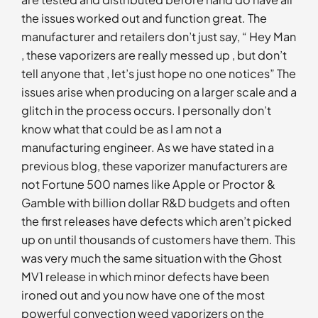
the issues worked out and function great. The
manufacturer and retailers don’t just say, “ Hey Man
, these vaporizers are really messed up , but don’t
tell anyone that , let’s just hope no one notices” The
issues arise when producing on a larger scale and a
glitch in the process occurs. I personally don’t
know what that could be as I am not a
manufacturing engineer. As we have stated in a
previous blog, these vaporizer manufacturers are
not Fortune 500 names like Apple or Proctor &
Gamble with billion dollar R&D budgets and often
the first releases have defects which aren’t picked
up on until thousands of customers have them. This
was very much the same situation with the Ghost
MV1 release in which minor defects have been
ironed out and you now have one of the most
powerful convection weed vaporizers on the