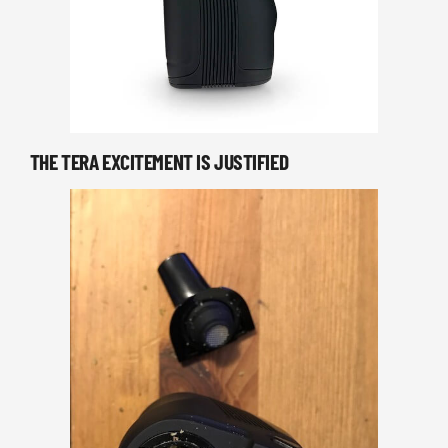
THE TERA EXCITEMENT IS JUSTIFIED