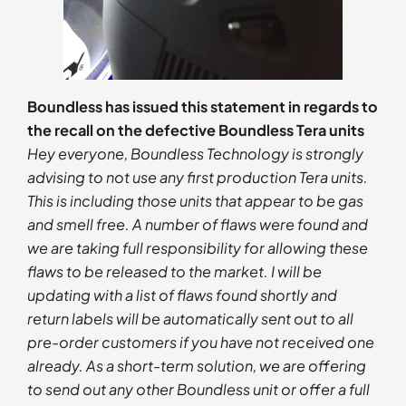
Boundless has issued this statement in regards to
the recall on the defective Boundless Tera units
Hey everyone, Boundless Technology is strongly
advising to not use any first production Tera units.
This is including those units that appear to be gas
and smell free. A number of flaws were found and
we are taking full responsibility for allowing these
flaws to be released to the market. I will be
updating with a list of flaws found shortly and
return labels will be automatically sent out to all
pre-order customers if you have not received one
already. As a short-term solution, we are offering
to send out any other Boundless unit or offer a full