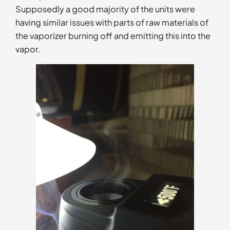
Supposedly a good majority of the units were
having similar issues with parts of raw materials of
the vaporizer burning off and emitting this into the
vapor.