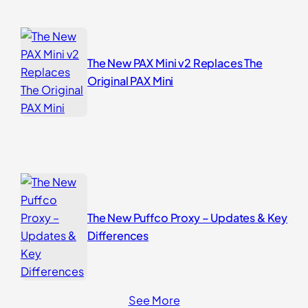
The New PAX Mini v2 Replaces The
Original PAX Mini
The New Puffco Proxy – Updates & Key
Differences
See More