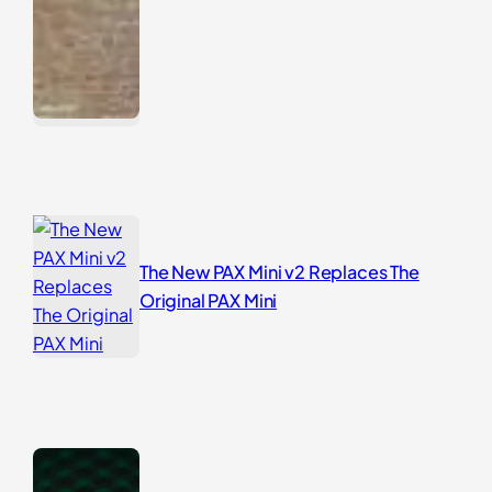
The New PAX Mini v2 Replaces The
Original PAX Mini