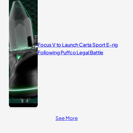
Focus V to Launch Carta Sport E-rig
Following Puffco Legal Battle
See More