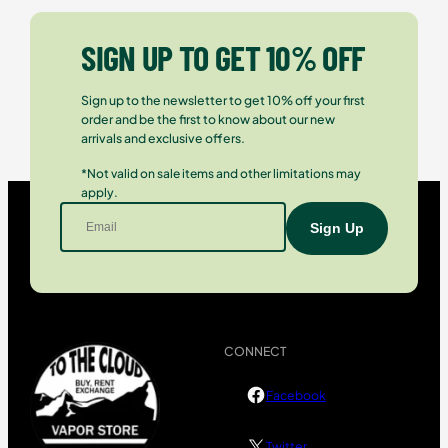
SIGN UP TO GET 10% OFF
Sign up to the newsletter to get 10% off your first
order and be the first to know about our new
arrivals and exclusive offers.
*Not valid on sale items and other limitations may
apply.
CONNECT
Facebook
Twitter