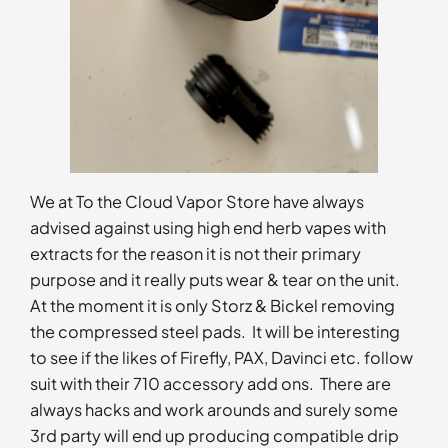
We at To the Cloud Vapor Store have always
advised against using high end herb vapes with
extracts for the reason it is not their primary
purpose and it really puts wear & tear on the unit.
At the moment it is only Storz & Bickel removing
the compressed steel pads. It will be interesting
to see if the likes of Firefly, PAX, Davinci etc. follow
suit with their 710 accessory add ons. There are
always hacks and work arounds and surely some
3rd party will end up producing compatible drip