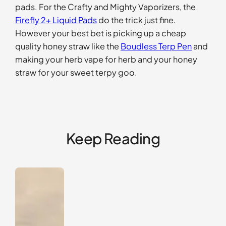
pads. For the Crafty and Mighty Vaporizers, the
Firefly 2+ Liquid Pads
do the trick just fine.
However your best bet is picking up a cheap
quality honey straw like the
Boudless Terp Pen
and
making your herb vape for herb and your honey
straw for your sweet terpy goo.
Keep Reading