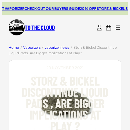
Skip
APORIZER
CHECK OUT OUR BUYERS GUIDE
20% OFF STORZ & BICKEL SALE
TH
to
content
TO THE CLOUD
Home
/
Vaporizers
/
vaporizer news
/
Storz & Bickel Discontinue
Liquid Pads , Are Bigger Implications at Play ?
20 NOVEMBER 2021
STORZ & BICKEL
DISCONTINUE LIQUID
PADS , ARE BIGGER
IMPLICATIONS AT
PLAY ?