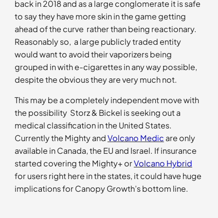
back in 2018 and as a large conglomerate it is safe
to say they have more skin in the game getting
ahead of the curve rather than being reactionary.
Reasonably so, a large publicly traded entity
would want to avoid their vaporizers being
grouped in with e-cigarettes in any way possible,
despite the obvious they are very much not.
This may be a completely independent move with
the possibility Storz & Bickel is seeking out a
medical classification in the United States.
Currently the Mighty and
Volcano Medic
are only
available in Canada, the EU and Israel. If insurance
started covering the Mighty+ or
Volcano Hybrid
for users right here in the states, it could have huge
implications for Canopy Growth’s bottom line.