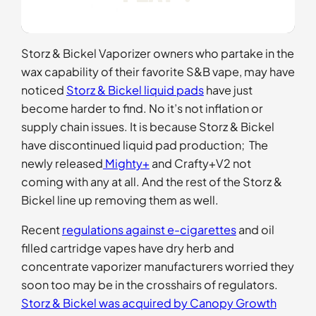
Storz & Bickel Vaporizer owners who partake in the
wax capability of their favorite S&B vape, may have
noticed
Storz & Bickel liquid pads
have just
become harder to find. No it’s not inflation or
supply chain issues. It is because Storz & Bickel
have discontinued liquid pad production; The
newly released
Mighty+
and Crafty+V2 not
coming with any at all. And the rest of the Storz &
Bickel line up removing them as well.
Recent
regulations against e-cigarettes
and oil
filled cartridge vapes have dry herb and
concentrate vaporizer manufacturers worried they
soon too may be in the crosshairs of regulators.
Storz & Bickel was acquired by Canopy Growth