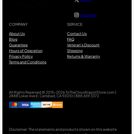
Instagram
COMPANY
SERVICE
About Us
Contact Us
Blog
FAQ
Guarantee
Veteran’s Discount
Hours of Operation
Shipping
Privacy Policy
Returns & Warranty
Terms and Conditions
All Rights Reserved © 2015-2026 ToTheCloudVaporStore.com |
2888 Loker Ave E, Carlsbad, CA 92010 | 888.659.3372
Disclaimer: The statements and products shown on this website