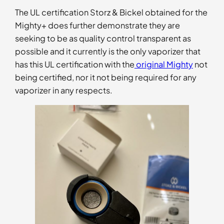
The UL certification Storz & Bickel obtained for the
Mighty+ does further demonstrate they are
seeking to be as quality control transparent as
possible and it currently is the only vaporizer that
has this UL certification with the
original Mighty
not
being certified, nor it not being required for any
vaporizer in any respects.