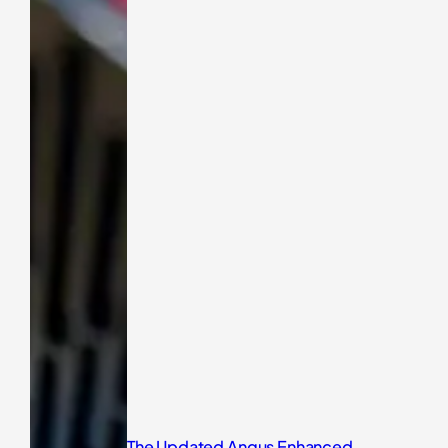
The Updated Angus Enhanced