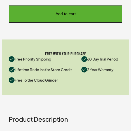
Add to cart
FREE WITH YOUR PURCHASE
Free Priority Shipping
60 Day Trial Period
Lifetime Trade Ins for Store Credit
2 Year Warranty
Free To the Cloud Grinder
Product Description