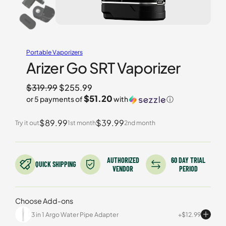
Portable Vaporizers
Arizer Go SRT Vaporizer
Original
$
319.99
$
255.99
$51.20
or 5 payments of
with
ⓘ
price
Current
was:
$89.99
$39.99
price
Try it out
1st month
2nd month
$319.99.
is:
$255.99.
AUTHORIZED
60 DAY TRIAL
QUICK SHIPPING
VENDOR
PERIOD
Choose Add-ons
3 in 1 Argo Water Pipe Adapter
$
12.99