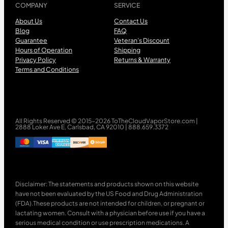
COMPANY
SERVICE
About Us
Contact Us
Blog
FAQ
Guarantee
Veteran’s Discount
Hours of Operation
Shipping
Privacy Policy
Returns & Warranty
Terms and Conditions
All Rights Reserved © 2015-2026 ToTheCloudVaporStore.com |
2888 Loker Ave E, Carlsbad, CA 92010 | 888.659.3372
Disclaimer: The statements and products shown on this website
have not been evaluated by the US Food and Drug Administration
(FDA).These products are not intended for children, or pregnant or
lactating women. Consult with a physician before use if you have a
serious medical condition or use prescription medications. A