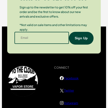
Sign up to the newsletter to get 10% off your first
order and be the first to know about our new
arrivals and exclusive offers.
*Not valid on sale items and other limitations may
apply.
CONNECT
Facebook
Twitter
Instagram