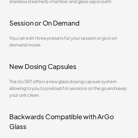
stainless steel herb chamber and glass vapor path.
Session or On Demand
You can edit three presets for your session or go in on
demand mode.
New Dosing Capsules
The Go SRT offers a new glass dosing capsule system
allowing to you to preload for sessions on the go and keep
your unit clean.
Backwards Compatible with ArGo
Glass