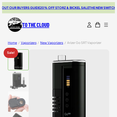
UT OUR BUYERS GUIDE
20% OFF STORZ & BICKEL SALE
THE NEW SWITCH GO
TO THE CLOUD
Home
/
Vaporizers
/
New Vaporizers
/
Arizer Go SRT Vaporizer
Sale!