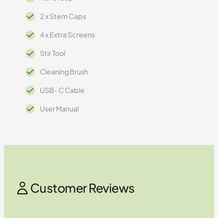
2 x Stem Caps
4 x Extra Screens
Stir Tool
Cleaning Brush
USB- C Cable
User Manual
Customer Reviews