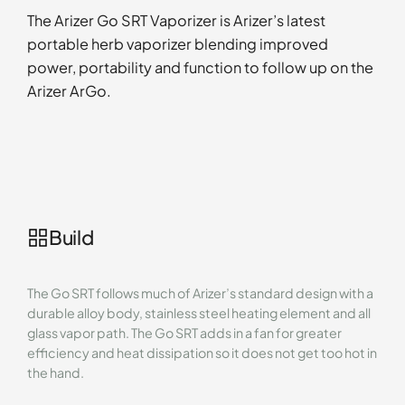
The Arizer Go SRT Vaporizer is Arizer’s latest
portable herb vaporizer blending improved
power, portability and function to follow up on the
Arizer ArGo.
Build
The Go SRT follows much of Arizer’s standard design with a
durable alloy body, stainless steel heating element and all
glass vapor path. The Go SRT adds in a fan for greater
efficiency and heat dissipation so it does not get too hot in
the hand.