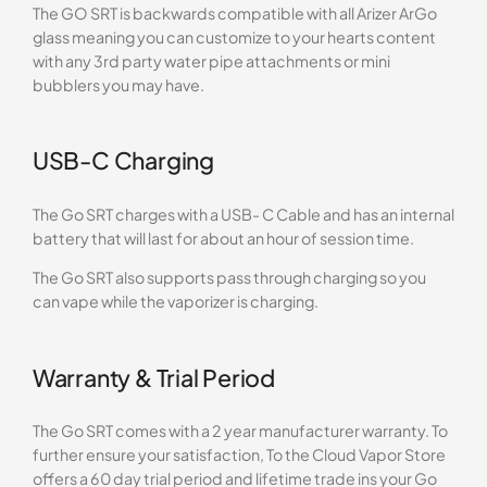
The GO SRT is backwards compatible with all Arizer ArGo
glass meaning you can customize to your hearts content
with any 3rd party water pipe attachments or mini
bubblers you may have.
USB-C Charging
The Go SRT charges with a USB- C Cable and has an internal
battery that will last for about an hour of session time.
The Go SRT also supports pass through charging so you
can vape while the vaporizer is charging.
Warranty & Trial Period
The Go SRT comes with a 2 year manufacturer warranty. To
further ensure your satisfaction, To the Cloud Vapor Store
offers a 60 day trial period and lifetime trade ins your Go