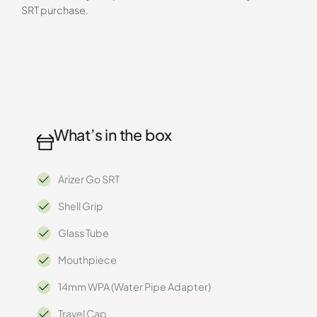
SRT purchase.
What’s in the box
Arizer Go SRT
Shell Grip
Glass Tube
Mouthpiece
14mm WPA (Water Pipe Adapter)
Travel Cap