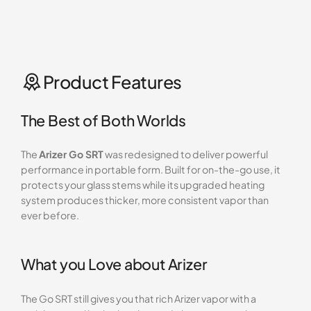
Product Features
The Best of Both Worlds
The
Arizer Go SRT
was redesigned to deliver powerful
performance in portable form. Built for on-the-go use, it
protects your glass stems while its upgraded heating
system produces thicker, more consistent vapor than
ever before.
What you Love about Arizer
The Go SRT still gives you that rich Arizer vapor with a