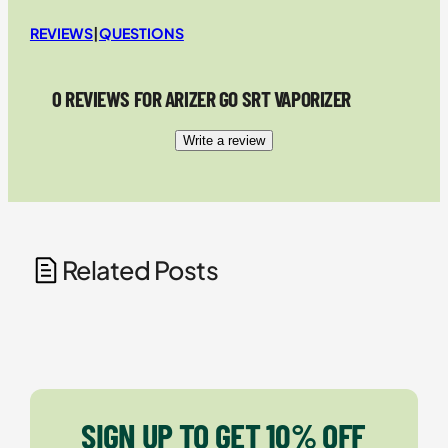
REVIEWS
|
QUESTIONS
0 REVIEWS FOR ARIZER GO SRT VAPORIZER
Write a review
Related Posts
SIGN UP TO GET 10% OFF