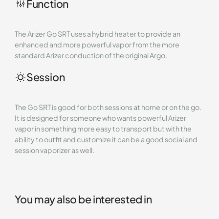
Function
The Arizer Go SRT uses a hybrid heater to provide an
enhanced and more powerful vapor from the more
standard Arizer conduction of the original Argo.
Session
The Go SRT is good for both sessions at home or on the go.
It is designed for someone who wants powerful Arizer
vapor in something more easy to transport but with the
ability to outfit and customize it can be a good social and
session vaporizer as well.
You may also be interested in