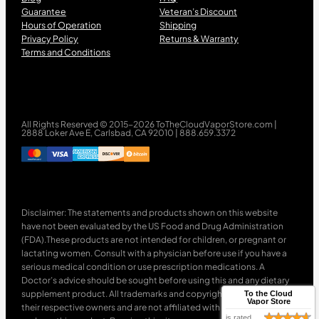
Guarantee
Veteran’s Discount
Hours of Operation
Shipping
Privacy Policy
Returns & Warranty
Terms and Conditions
All Rights Reserved © 2015-2026 ToTheCloudVaporStore.com |
2888 Loker Ave E, Carlsbad, CA 92010 | 888.659.3372
Disclaimer: The statements and products shown on this website
have not been evaluated by the US Food and Drug Administration
(FDA).These products are not intended for children, or pregnant or
lactating women. Consult with a physician before use if you have a
serious medical condition or use prescription medications. A
Doctor’s advice should be sought before using this and any dietary
supplement product. All trademarks and copyrights are property of
To the Cloud
Vapor Store
their respective owners and are not affiliated with nor do they
is rated