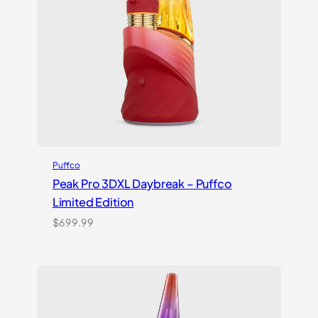
Puffco
Peak Pro 3DXL Daybreak – Puffco
Limited Edition
$
699.99