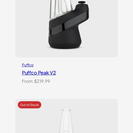
Puffco
Puffco Peak V2
From:
$
219.99