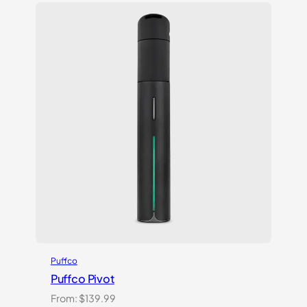
customer
ratings
Puffco
Puffco Pivot
From:
$
139.99