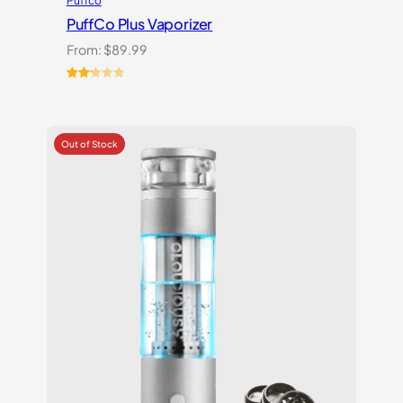
Puffco
PuffCo Plus Vaporizer
From:
$
89.99
Rated
4
2.25
out
of 5
based
on
customer
ratings