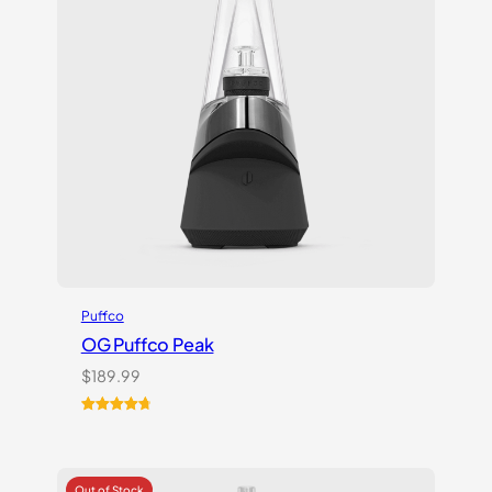
Puffco
OG Puffco Peak
$
189.99
Rated
16
4.81
out of 5
based on
customer