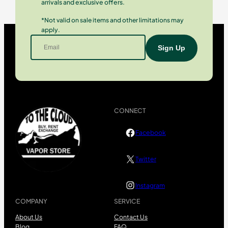
arrivals and exclusive offers.
*Not valid on sale items and other limitations may
apply.
CONNECT
Facebook
Twitter
Instagram
COMPANY
SERVICE
About Us
Contact Us
Blog
FAQ