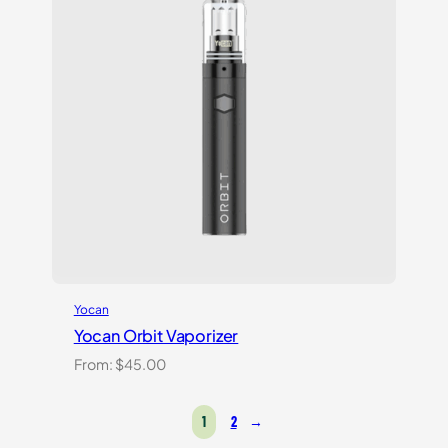
Yocan
Yocan Orbit Vaporizer
From:
$
45.00
1
2
→