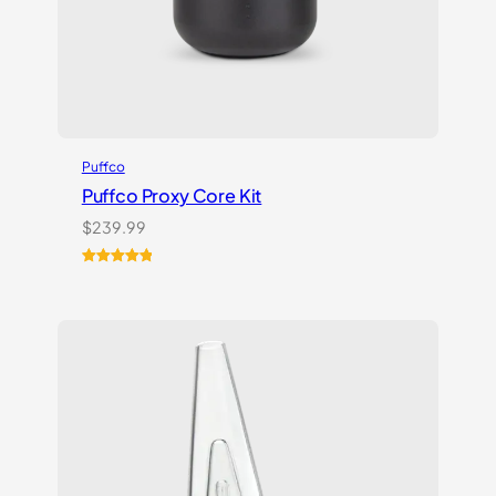
Puffco
Puffco Proxy Core Kit
$
239.99
Rated
2
5.00
out of 5
based on
customer
ratings