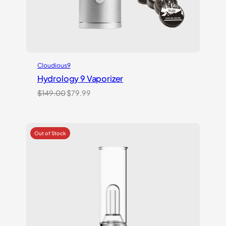
Cloudious9
Hydrology 9 Vaporizer
Original
Current
$
149.00
$
79.99
price
price
was:
is:
$149.00.
$79.99.