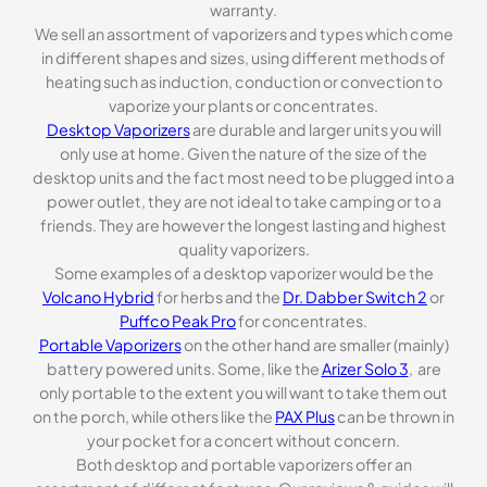
warranty.
We sell an assortment of vaporizers and types which come
in different shapes and sizes, using different methods of
heating such as induction, conduction or convection to
vaporize your plants or concentrates.
Desktop Vaporizers
are durable and larger units you will
only use at home. Given the nature of the size of the
desktop units and the fact most need to be plugged into a
power outlet, they are not ideal to take camping or to a
friends. They are however the longest lasting and highest
quality vaporizers.
Some examples of a desktop vaporizer would be the
Volcano Hybrid
for herbs and the
Dr. Dabber Switch 2
or
Puffco Peak Pro
for concentrates.
Portable Vaporizers
on the other hand are smaller (mainly)
battery powered units. Some, like the
Arizer Solo 3
, are
only portable to the extent you will want to take them out
on the porch, while others like the
PAX Plus
can be thrown in
your pocket for a concert without concern.
Both desktop and portable vaporizers offer an