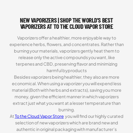
NEW VAPORIZERS | SHOP THE WORLD’S BEST
VAPORIZERS AT TO THE CLOUD VAPOR STORE
Vaporizers offer a healthier, more enjoyable way to
experience herbs, flowers, and concentrates. Rather than
burning your materials, vaporizers gently heat them to
release only the active compounds you want, like
terpenes and CBD, preserving flavor and minimizing
harmful byproducts
Besides vaporizers being healthier, they also are more
economical. When using a vaporizer you will expend less
material (Both with herbs and extracts), saving you more
money, given the efficient manner in which vaporizers
extract just what you want at a lesser temperature than
burning.
At
To the Cloud Vapor Store
you will find our highly curated
selection of new vaporizers which are brand new and
authentic in original packaging with manufacturer’s