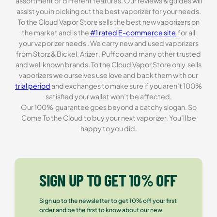
assortment of different features. Our reviews & guides will
assist you in picking out the best vaporizer for your needs.
To the Cloud Vapor Store sells the best new vaporizers on
the market and is the
#1 rated E-commerce site
for all
your vaporizer needs . We carry new and used vaporizers
from Storz & Bickel, Arizer , Puffco and many other trusted
and well known brands. To the Cloud Vapor Store only sells
vaporizers we ourselves use love and back them with our
trial period
and exchanges to make sure if you aren’t 100%
satisfied your wallet won’t be affected.
Our 100% guarantee goes beyond a catchy slogan. So
Come To the Cloud to buy your next vaporizer. You’ll be
happy to you did.
SIGN UP TO GET 10% OFF
Sign up to the newsletter to get 10% off your first
order and be the first to know about our new