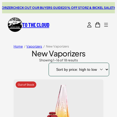
R
CHECK OUT OUR BUYERS GUIDE
20% OFF STORZ & BICKEL SALE
THE NEW 
TO THE CLOUD
Home
/
Vaporizers
/
New Vaporizers
New Vaporizers
Showing 1–16 of 18 results
Sorted
by
price:
high
to
low