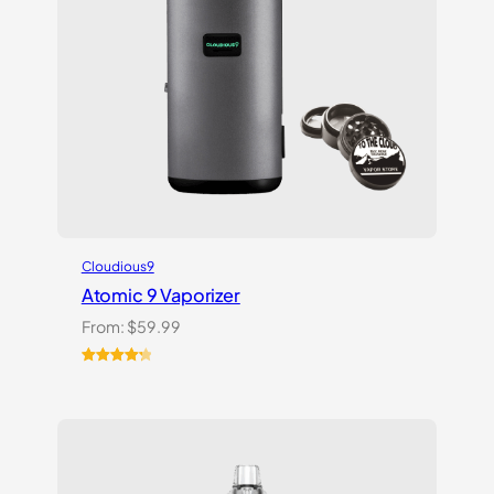
Cloudious9
Atomic 9 Vaporizer
From:
$
59.99
Rated
3
4.33
out of 5
based on
customer
ratings