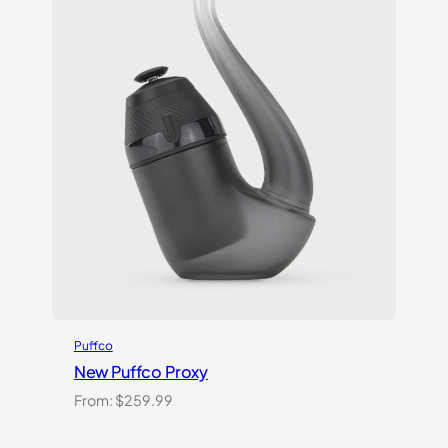
Puffco
New Puffco Proxy
From:
$
259.99