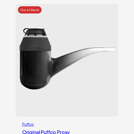
Puffco
Original Puffco Proxy