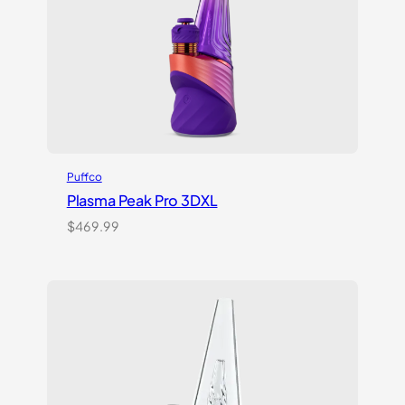
Puffco
Plasma Peak Pro 3DXL
$
469.99