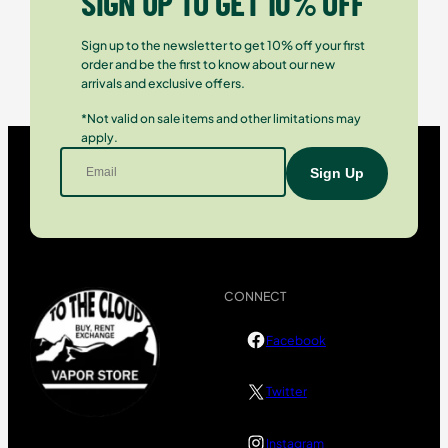
SIGN UP TO GET 10% OFF
Sign up to the newsletter to get 10% off your first
order and be the first to know about our new
arrivals and exclusive offers.
*Not valid on sale items and other limitations may
apply.
CONNECT
Facebook
Twitter
Instagram