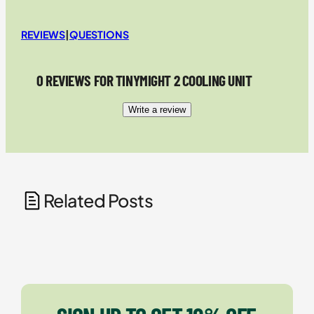
REVIEWS
|
QUESTIONS
0 REVIEWS FOR TINYMIGHT 2 COOLING UNIT
Write a review
Related Posts