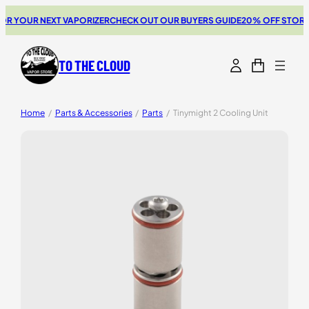
 YOUR NEXT VAPORIZER
CHECK OUT OUR BUYERS GUIDE
20% OFF STORZ &
TO THE CLOUD
Home
/
Parts & Accessories
/
Parts
/
Tinymight 2 Cooling Unit