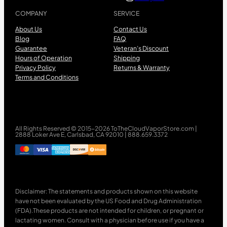
COMPANY
SERVICE
About Us
Contact Us
Blog
FAQ
Guarantee
Veteran’s Discount
Hours of Operation
Shipping
Privacy Policy
Returns & Warranty
Terms and Conditions
All Rights Reserved © 2015-2026 ToTheCloudVaporStore.com |
2888 Loker Ave E, Carlsbad, CA 92010 | 888.659.3372
Disclaimer: The statements and products shown on this website
have not been evaluated by the US Food and Drug Administration
(FDA).These products are not intended for children, or pregnant or
lactating women. Consult with a physician before use if you have a