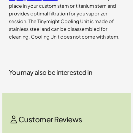
place in your custom stem or titanium stem and
provides optimal filtration for you vaporizer
session. The Tinymight Cooling Unit is made of
stainless steel and can be disassembled for
cleaning. Cooling Unit does not come with stem.
You may also be interested in
Customer Reviews