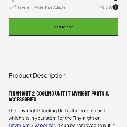
Tinymight Water Pipe Adapter
$
19.99
Add to cart
Product Description
TINYMIGHT 2 COOLING UNIT | TINYMIGHT PARTS &
ACCESSORIES
The Tinymight Cooling Unit is the cooling unit
which sits in your stem for the Tinymight or
Tinymight 2 Vaporizer
. It can be removed to put in