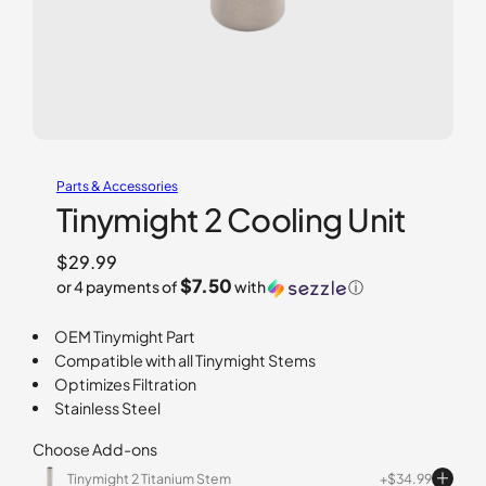
Parts & Accessories
Tinymight 2 Cooling Unit
$
29.99
$7.50
or 4 payments of
with
ⓘ
OEM Tinymight Part
Compatible with all Tinymight Stems
Optimizes Filtration
Stainless Steel
Choose Add-ons
Tinymight 2 Titanium Stem
$
34.99