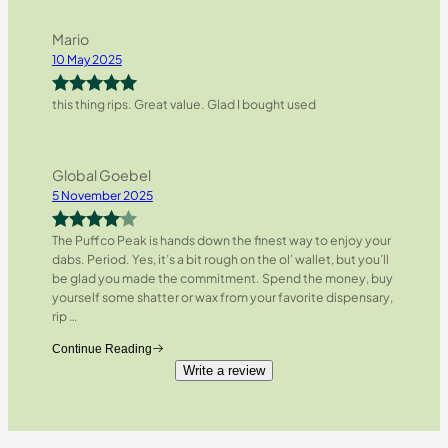
Mario
10 May 2025
this thing rips. Great value. Glad I bought used
Rated
5
out
of 5
Global Goebel
5 November 2025
The Puffco Peak is hands down the finest way to enjoy your
Rated
4
dabs. Period. Yes, it’s a bit rough on the ol’ wallet, but you’ll
out of 5
be glad you made the commitment. Spend the money, buy
yourself some shatter or wax from your favorite dispensary,
rip
…
Continue Reading
Write a review