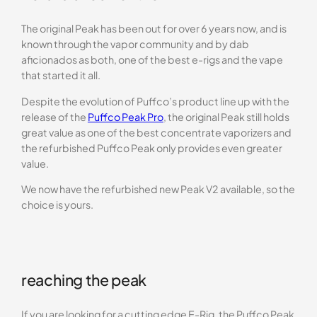
The original Peak has been out for over 6 years now, and is
known through the vapor community and by dab
aficionados as both, one of the best e-rigs and the vape
that started it all.
Despite the evolution of Puffco’s product line up with the
release of the
Puffco Peak Pro
, the original Peak still holds
great value as one of the best concentrate vaporizers and
the refurbished Puffco Peak only provides even greater
value.
We now have the refurbished new Peak V2 available, so the
choice is yours.
reaching the peak
If you are looking for a cutting edge E-Rig, the Puffco Peak