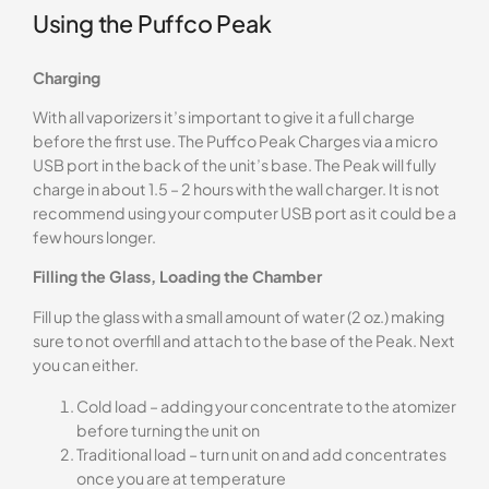
Using the Puffco Peak
Charging
With all vaporizers it’s important to give it a full charge
before the first use. The Puffco Peak Charges via a micro
USB port in the back of the unit’s base. The Peak will fully
charge in about 1.5 – 2 hours with the wall charger. It is not
recommend using your computer USB port as it could be a
few hours longer.
Filling the Glass, Loading the Chamber
Fill up the glass with a small amount of water (2 oz.) making
sure to not overfill and attach to the base of the Peak. Next
you can either.
Cold load – adding your concentrate to the atomizer
before turning the unit on
Traditional load – turn unit on and add concentrates
once you are at temperature