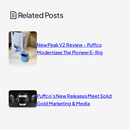
Related Posts
New Peak V2 Review – Puffco
Modernizes The Pioneer E-Rig
Puffco’s New Releases Meet Solid
Gold Marketing & Media