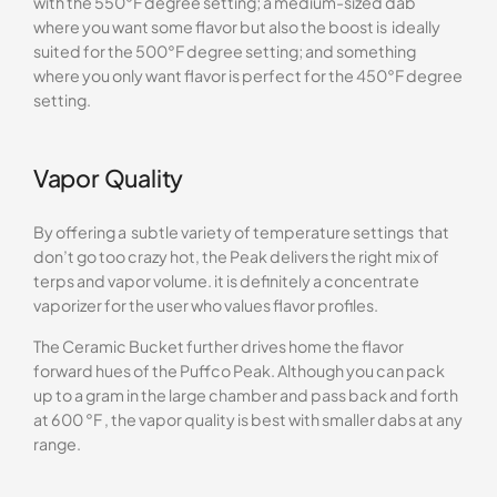
with the 550°F degree setting; a medium-sized dab
where you want some flavor but also the boost is ideally
suited for the 500°F degree setting; and something
where you only want flavor is perfect for the 450°F degree
setting.
Vapor Quality
By offering a subtle variety of temperature settings that
don’t go too crazy hot, the Peak delivers the right mix of
terps and vapor volume. it is definitely a concentrate
vaporizer for the user who values flavor profiles.
The Ceramic Bucket further drives home the flavor
forward hues of the Puffco Peak. Although you can pack
up to a gram in the large chamber and pass back and forth
at 600 °F , the vapor quality is best with smaller dabs at any
range.