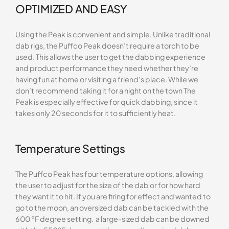
OPTIMIZED AND EASY
Using the Peak is convenient and simple. Unlike traditional
dab rigs, the Puffco Peak doesn’t require a torch to be
used. This allows the user to get the dabbing experience
and product performance they need whether they’re
having fun at home or visiting a friend’s place. While we
don’t recommend taking it for a night on the town The
Peak is especially effective for quick dabbing, since it
takes only 20 seconds for it to sufficiently heat.
Temperature Settings
The Puffco Peak has four temperature options, allowing
the user to adjust for the size of the dab or for how hard
they want it to hit. If you are firing for effect and wanted to
go to the moon, an oversized dab can be tackled with the
600 °F degree setting. a large-sized dab can be downed