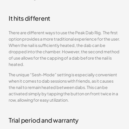
It hits different
There are different ways to use the Peak Dab Rig. The first
option provides a more traditional experience for the user.
When the nail is sufficiently heated, the dab can be
dropped into the chamber. However, the second method
of use allows for the capping of a dab before the nail is
heated.
The unique “Sesh-Mode” setting is especially convenient
when it comes to dab sessions with friends, as it causes
the nail to remain heated between dabs. This can be
activated simply by tapping the button on front twice in a
row, allowing for easy utilization.
Trial period and warranty