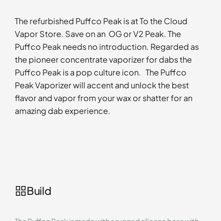
The refurbished Puffco Peak is at To the Cloud
Vapor Store. Save on an OG or V2 Peak. The
Puffco Peak needs no introduction. Regarded as
the pioneer concentrate vaporizer for dabs the
Puffco Peak is a pop culture icon. The Puffco
Peak Vaporizer will accent and unlock the best
flavor and vapor from your wax or shatter for an
amazing dab experience.
Build
The Puffco Peak is made with a rugged silicone base with