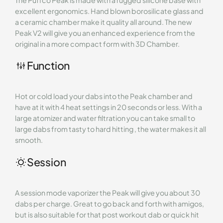
excellent ergonomics. Hand blown borosilicate glass and
a ceramic chamber make it quality all around. The new
Peak V2 will give you an enhanced experience from the
original in a more compact form with 3D Chamber.
Function
Hot or cold load your dabs into the Peak chamber and
have at it with 4 heat settings in 20 seconds or less. With a
large atomizer and water filtration you can take small to
large dabs from tasty to hard hitting , the water makes it all
smooth.
Session
A session mode vaporizer the Peak will give you about 30
dabs per charge. Great to go back and forth with amigos,
but is also suitable for that post workout dab or quick hit