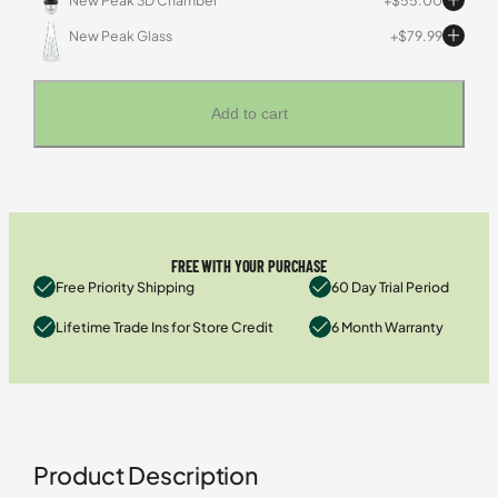
New Peak 3D Chamber
$
55.00
New Peak Glass
$
79.99
Add to cart
FREE WITH YOUR PURCHASE
Free Priority Shipping
60 Day Trial Period
Lifetime Trade Ins for Store Credit
6 Month Warranty
Product Description