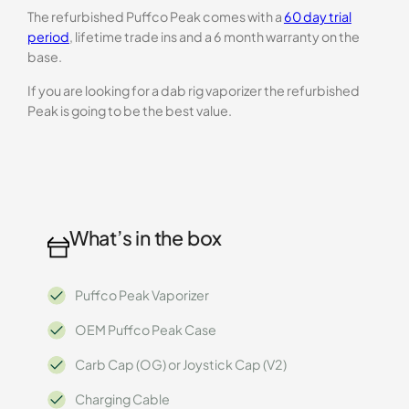
The refurbished Puffco Peak comes with a
60 day trial
period
, lifetime trade ins and a 6 month warranty on the
base.
If you are looking for a dab rig vaporizer the refurbished
Peak is going to be the best value.
What’s in the box
Puffco Peak Vaporizer
OEM Puffco Peak Case
Carb Cap (OG) or Joystick Cap (V2)
Charging Cable