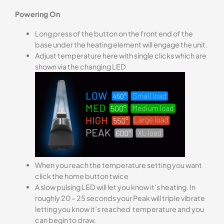
Powering On
Long press of the button on the front end of the
base under the heating element will engage the unit.
Adjust temperature here with single clicks which are
shown via the changing LED
When you reach the temperature setting you want
click the home button twice
A slow pulsing LED will let you know it’s heating. In
roughly 20 – 25 seconds your Peak will triple vibrate
letting you know it’s reached temperature and you
can begin to draw.