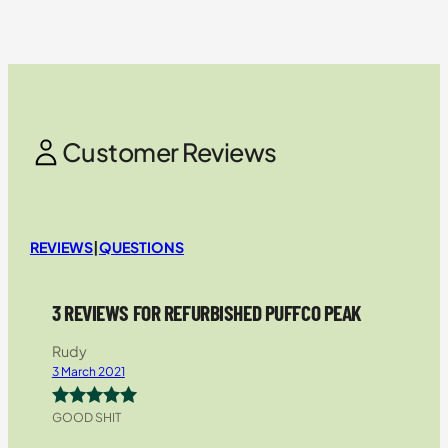
Customer Reviews
REVIEWS
|
QUESTIONS
3 REVIEWS FOR REFURBISHED PUFFCO PEAK
Rudy
3 March 2021
GOOD SHIT
Rated
5
out
of 5