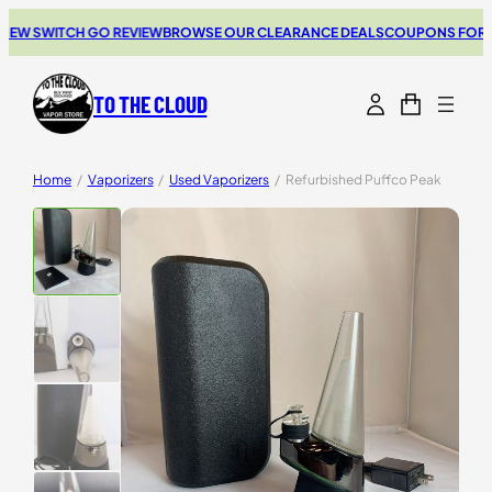
SWITCH GO REVIEW
BROWSE OUR CLEARANCE DEALS
COUPONS FOR YOUR N
TO THE CLOUD
Home
/
Vaporizers
/
Used Vaporizers
/
Refurbished Puffco Peak