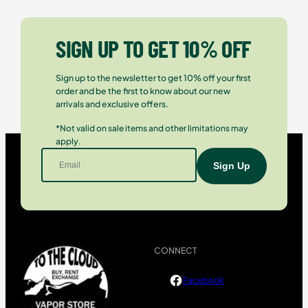
SIGN UP TO GET 10% OFF
Sign up to the newsletter to get 10% off your first
order and be the first to know about our new
arrivals and exclusive offers.
*Not valid on sale items and other limitations may
apply.
CONNECT
Facebook