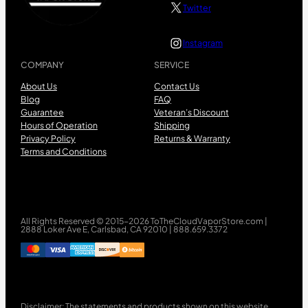
Twitter
Instagram
COMPANY
SERVICE
About Us
Contact Us
Blog
FAQ
Guarantee
Veteran’s Discount
Hours of Operation
Shipping
Privacy Policy
Returns & Warranty
Terms and Conditions
All Rights Reserved © 2015-2026 ToTheCloudVaporStore.com |
2888 Loker Ave E, Carlsbad, CA 92010 | 888.659.3372
Disclaimer: The statements and products shown on this website