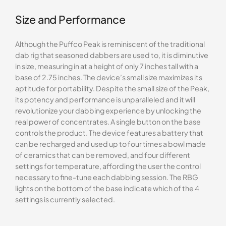
Size and Performance
Although the Puffco Peak is reminiscent of the traditional
dab rig that seasoned dabbers are used to, it is diminutive
in size, measuring in at a height of only 7 inches tall with a
base of 2.75 inches. The device’s small size maximizes its
aptitude for portability. Despite the small size of the Peak,
its potency and performance is unparalleled and it will
revolutionize your dabbing experience by unlocking the
real power of concentrates. A single button on the base
controls the product. The device features a battery that
can be recharged and used up to four times a bowl made
of ceramics that can be removed, and four different
settings for temperature, affording the user the control
necessary to fine-tune each dabbing session. The RBG
lights on the bottom of the base indicate which of the 4
settings is currently selected.