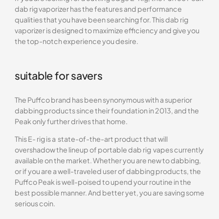
dab rig vaporizer has the features and performance
qualities that you have been searching for. This dab rig
vaporizer is designed to maximize efficiency and give you
the top-notch experience you desire.
suitable for savers
The Puffco brand has been synonymous with a superior
dabbing products since their foundation in 2013, and the
Peak only further drives that home.
This E- rig is a state-of-the-art product that will
overshadow the lineup of portable dab rig vapes currently
available on the market. Whether you are new to dabbing,
or if you are a well-traveled user of dabbing products, the
Puffco Peak is well-poised to upend your routine in the
best possible manner. And better yet, you are saving some
serious coin.