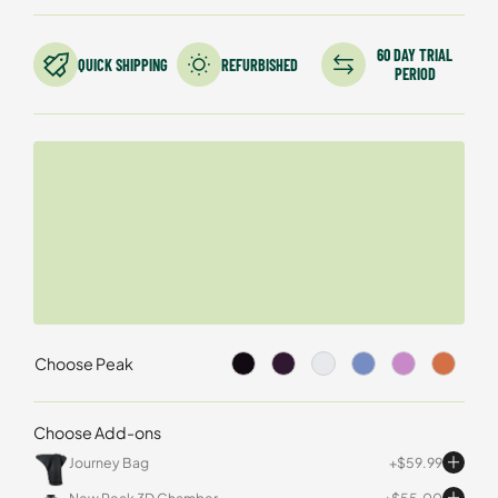
customer
ratings
60 DAY TRIAL
QUICK SHIPPING
REFURBISHED
PERIOD
Choose Peak
Choose Add-ons
Journey Bag
$
59.99