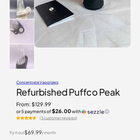
Concentrate Vaporizers
Refurbished Puffco Peak
From:
$
129.99
$26.00
or 5 payments of
with
ⓘ
(3 customer reviews)
Rated
3
4.67
out of 5
$69.99
Try it out
/ month
based on