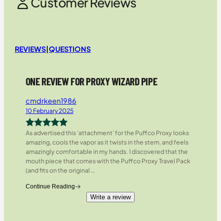
Customer Reviews
REVIEWS
|
QUESTIONS
ONE REVIEW FOR PROXY WIZARD PIPE
cmdrkeen1986
10 February 2025
As advertised this ‘attachment’ for the Puffco Proxy looks
Rated
5
out
amazing, cools the vapor as it twists in the stem, and feels
of 5
amazingly comfortable in my hands. I discovered that the
mouth piece that comes with the Puffco Proxy Travel Pack
(and fits on the original
…
Continue Reading
Write a review