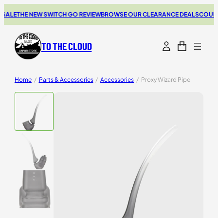
SALE
THE NEW SWITCH GO REVIEW
BROWSE OUR CLEARANCE DEALS
COUPON
TO THE CLOUD
Home
/
Parts & Accessories
/
Accessories
/
Proxy Wizard Pipe