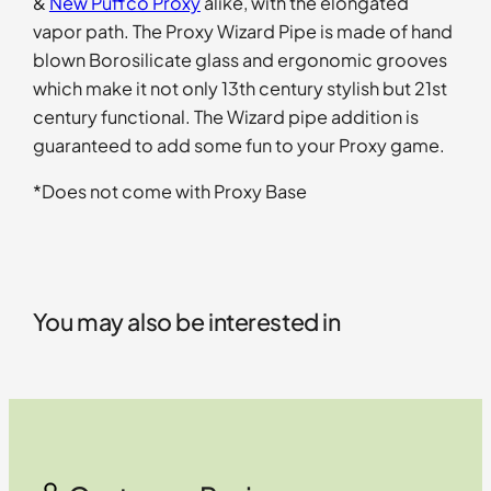
&
New Puffco Proxy
alike, with the elongated
vapor path. The Proxy Wizard Pipe is made of hand
blown Borosilicate glass and ergonomic grooves
which make it not only 13th century stylish but 21st
century functional. The Wizard pipe addition is
guaranteed to add some fun to your Proxy game.
*Does not come with Proxy Base
You may also be interested in