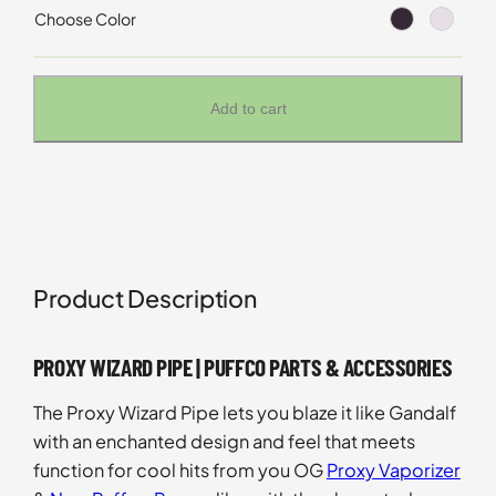
Choose Color
Add to cart
Product Description
PROXY WIZARD PIPE | PUFFCO PARTS & ACCESSORIES
The Proxy Wizard Pipe lets you blaze it like Gandalf
with an enchanted design and feel that meets
function for cool hits from you OG
Proxy Vaporizer