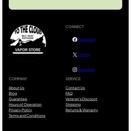
CONNECT
Facebook
Twitter
Instagram
COMPANY
SERVICE
About Us
Contact Us
Blog
FAQ
Guarantee
Veteran’s Discount
Hours of Operation
Shipping
Privacy Policy
Returns & Warranty
Terms and Conditions