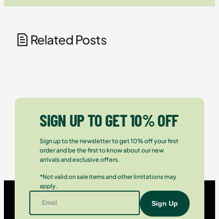
Related Posts
SIGN UP TO GET 10% OFF
Sign up to the newsletter to get 10% off your first
order and be the first to know about our new
arrivals and exclusive offers.
*Not valid on sale items and other limitations may
apply.