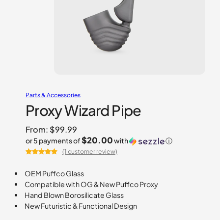
Parts & Accessories
Proxy Wizard Pipe
From:
$
99.99
$20.00
or 5 payments of
with
ⓘ
(1 customer review)
Rated
1
5.00
out of 5
OEM Puffco Glass
based on
Compatible with OG & New Puffco Proxy
customer
Hand Blown Borosilicate Glass
rating
New Futuristic & Functional Design