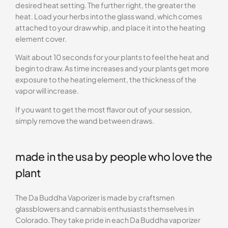
desired heat setting. The further right, the greater the
heat. Load your herbs into the glass wand, which comes
attached to your draw whip, and place it into the heating
element cover.
Wait about 10 seconds for your plants to feel the heat and
begin to draw. As time increases and your plants get more
exposure to the heating element, the thickness of the
vapor will increase.
If you want to get the most flavor out of your session,
simply remove the wand between draws.
made in the usa by people who love the
plant
The Da Buddha Vaporizer is made by craftsmen
glassblowers and cannabis enthusiasts themselves in
Colorado. They take pride in each Da Buddha vaporizer