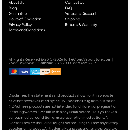
About Us
Contact Us
Blog
FAQ
Guarantee
Veteran’s Discount
Hours of Operation
Shipping
Privacy Policy
Returns & Warranty
Terms and Conditions
All Rights Reserved © 2015-2026 ToTheCloudVaporStore.com |
2888 Loker Ave E, Carlsbad, CA 92010 | 888.659.3372
Disclaimer: The statements and products shown on this website
have not been evaluated by the US Food and Drug Administration
(FDA).These products are not intended for children, or pregnant or
lactating women. Consult with a physician before use if you have a
serious medical condition or use prescription medications. A
Doctor’s advice should be sought before using this and any dietary
supplement product. All trademarks and copyrights are property of