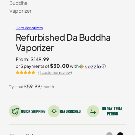
Herb Vaporizers
Refurbished Da Buddha
Vaporizer
From:
$
149.99
$30.00
or 5 payments of
with
ⓘ
(1 customer review)
Rated
1
5.00
out of 5
$59.99
Try it out
/ month
based on
customer
rating
60 DAY TRIAL
QUICK SHIPPING
REFURBISHED
PERIOD