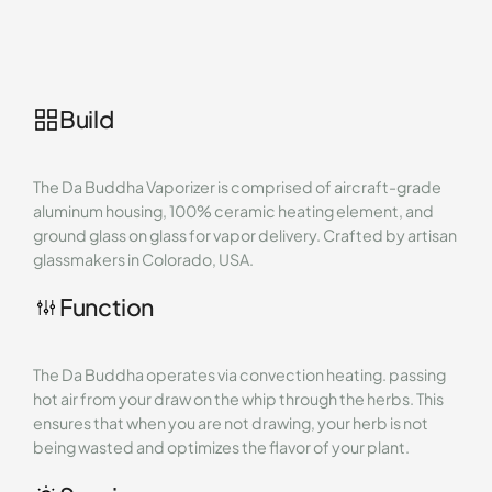
Build
The Da Buddha Vaporizer is comprised of aircraft-grade
aluminum housing, 100% ceramic heating element, and
ground glass on glass for vapor delivery. Crafted by artisan
glassmakers in Colorado, USA.
Function
The Da Buddha operates via convection heating. passing
hot air from your draw on the whip through the herbs. This
ensures that when you are not drawing, your herb is not
being wasted and optimizes the flavor of your plant.