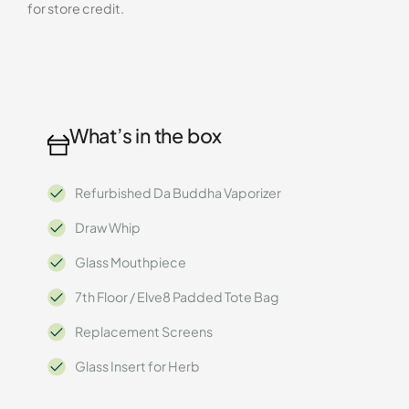
for store credit.
What’s in the box
Refurbished Da Buddha Vaporizer
Draw Whip
Glass Mouthpiece
7th Floor / Elve8 Padded Tote Bag
Replacement Screens
Glass Insert for Herb