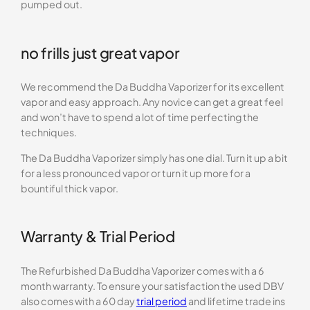
pumped out.
no frills just great vapor
We recommend the Da Buddha Vaporizer for its excellent
vapor and easy approach. Any novice can get a great feel
and won’t have to spend a lot of time perfecting the
techniques.
The Da Buddha Vaporizer simply has one dial. Turn it up a bit
for a less pronounced vapor or turn it up more for a
bountiful thick vapor.
Warranty & Trial Period
The Refurbished Da Buddha Vaporizer comes with a 6
month warranty. To ensure your satisfaction the used DBV
also comes with a 60 day
trial period
and lifetime trade ins