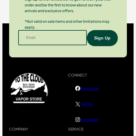
order and be the first to know about our new
arrivals and exclusive offers.
*Not valid on sale items and other limitations may
apply.
CONNECT
Facebook
Twitter
Instagram
COMPANY
SERVICE