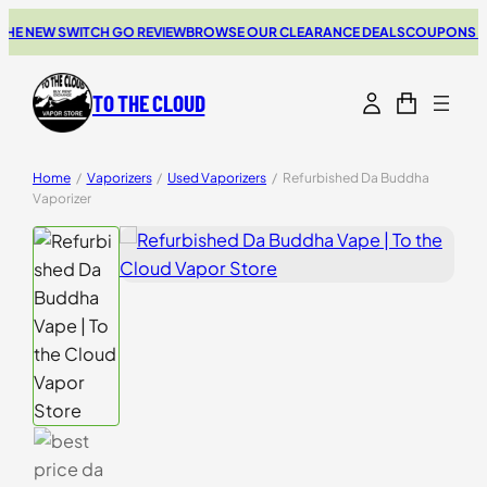
 NEW SWITCH GO REVIEW
BROWSE OUR CLEARANCE DEALS
COUPONS FOR Y
TO THE CLOUD
Home
/
Vaporizers
/
Used Vaporizers
/
Refurbished Da Buddha
Vaporizer