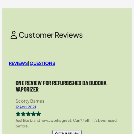
Customer Reviews
REVIEWS
|
QUESTIONS
ONE REVIEW FOR REFURBISHED DA BUDDHA
VAPORIZER
Scotty Barnes
12 April 2021
Just like brand new…works great. Can’t tell if it’s been used
Rated
5
out
before.
of 5
Write a review