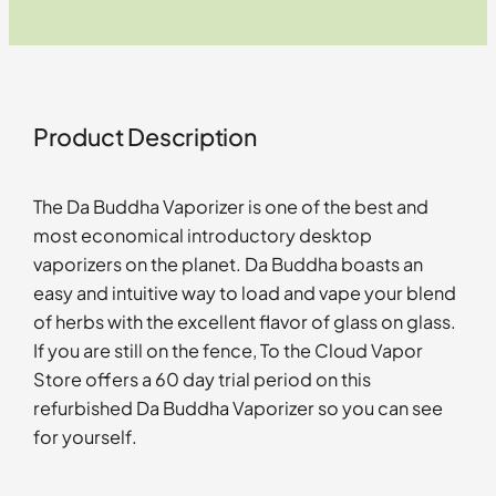
Product Description
The Da Buddha Vaporizer is one of the best and
most economical introductory desktop
vaporizers on the planet. Da Buddha boasts an
easy and intuitive way to load and vape your blend
of herbs with the excellent flavor of glass on glass.
If you are still on the fence, To the Cloud Vapor
Store offers a 60 day trial period on this
refurbished Da Buddha Vaporizer so you can see
for yourself.