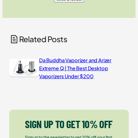
Related Posts
Da Buddha Vaporizer and Arizer
Extreme Q | The Best Desktop
Vaporizers Under $200
SIGN UP TO GET 10% OFF
Sign up to the newsletter to get 10% off your first