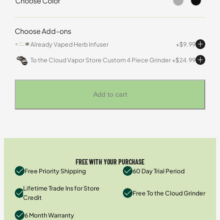
Choose Color
Choose Add-ons
Already Vaped Herb Infuser
$
9.99
To the Cloud Vapor Store Custom 4 Piece Grinder
$
24.99
Add to cart
FREE WITH YOUR PURCHASE
Free Priority Shipping
60 Day Trial Period
Lifetime Trade Ins for Store
Free To the Cloud Grinder
Credit
6 Month Warranty