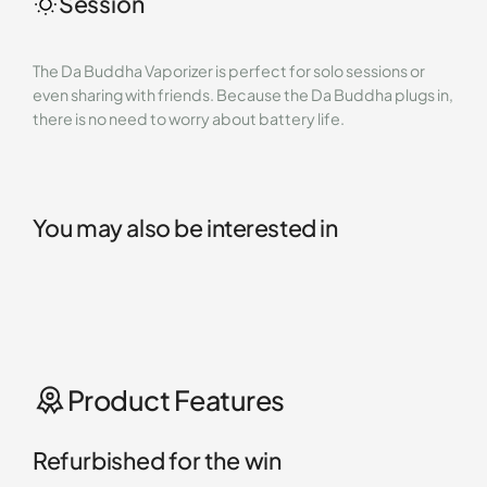
Session
The Da Buddha Vaporizer is perfect for solo sessions or
even sharing with friends. Because the Da Buddha plugs in,
there is no need to worry about battery life.
You may also be interested in
Product Features
Refurbished for the win