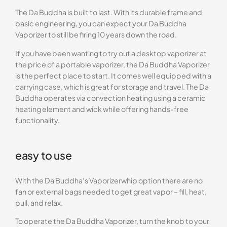
The Da Buddha is built to last. With its durable frame and
basic engineering, you can expect your Da Buddha
Vaporizer to still be firing 10 years down the road.
If you have been wanting to try out a desktop vaporizer at
the price of a portable vaporizer, the Da Buddha Vaporizer
is the perfect place to start. It comes well equipped with a
carrying case, which is great for storage and travel. The Da
Buddha operates via convection heating using a ceramic
heating element and wick while offering hands-free
functionality.
easy to use
With the Da Buddha’s Vaporizerwhip option there are no
fan or external bags needed to get great vapor – fill, heat,
pull, and relax.
To operate the Da Buddha Vaporizer, turn the knob to your