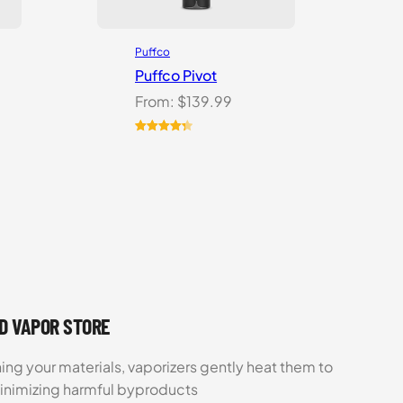
Puffco
Puffco Pivot
From:
$
139.99
Rated
7
4.43
out of 5
based on
customer
ratings
UD VAPOR STORE
ing your materials, vaporizers gently heat them to
minimizing harmful byproducts