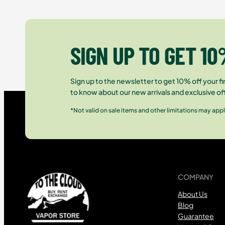
SIGN UP TO GET 10
Sign up to the newsletter to get 10% off your fir
to know about our new arrivals and exclusive of
*Not valid on sale items and other limitations may appl
COMPANY
About Us
Blog
Guarantee