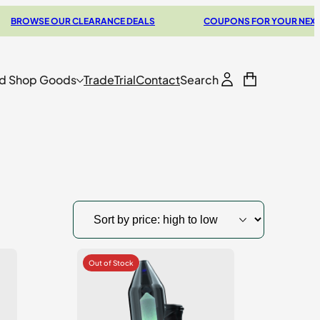
SE OUR CLEARANCE DEALS
COUPONS FOR YOUR NEXT VAPORI
d Shop Goods
Trade
Trial
Contact
Search