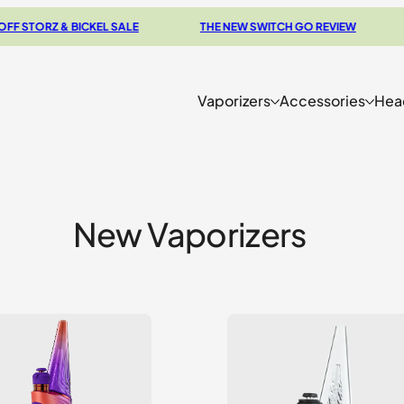
Z & BICKEL SALE
THE NEW SWITCH GO REVIEW
BROW
Vaporizers
Accessories
Hea
New Vaporizers