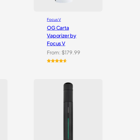
Focus V
OG Carta
Vaporizer by
Focus V
From:
$
179.99
Rated
16
4.69
out of 5
based on
customer
ratings