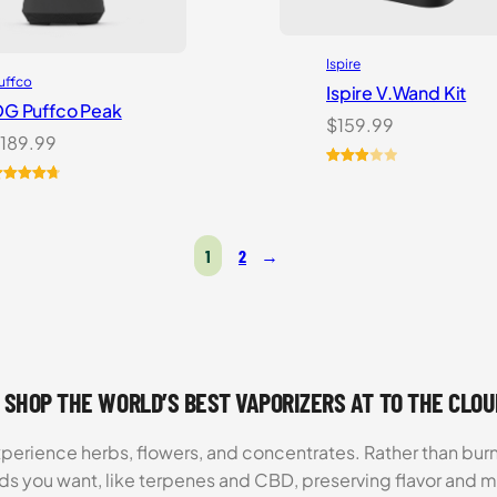
Ispire
uffco
Ispire V.Wand Kit
G Puffco Peak
$
159.99
189.99
Rated
1
ated
6
4.81
3.00
ut of 5
out of
ased on
5
1
2
→
ustomer
based
atings
on
customer
rating
 SHOP THE WORLD’S BEST VAPORIZERS AT TO THE CLO
xperience herbs, flowers, and concentrates. Rather than burn
ds you want, like terpenes and CBD, preserving flavor and 