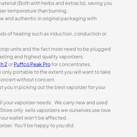
aterial (Both with herbs and extracts), saving you
sser temperature than burning.
ew and authentic in original packaging with
ds of heating such as induction, conduction or
esktop units and the fact most need to be plugged
asting and highest quality vaporizers.
h 2
or
Puffco Peak Pro
for concentrates.
e only portable to the extent you will want to take
concert without concern.
t you in picking out the best vaporizer for your
ll your vaporizer needs . We carry new and used
Store only sells vaporizers we ourselves use love
our wallet won’t be affected.
zer. You’ll be happy to you did.