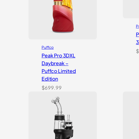
P
P
Puffco
$
Peak Pro 3DXL
Daybreak –
Puffco Limited
Edition
$
699.99