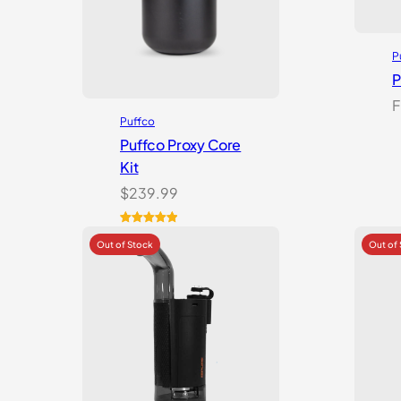
P
P
F
Puffco
Puffco Proxy Core
Kit
$
239.99
Rated
2
5.00
out of 5
based on
customer
ratings