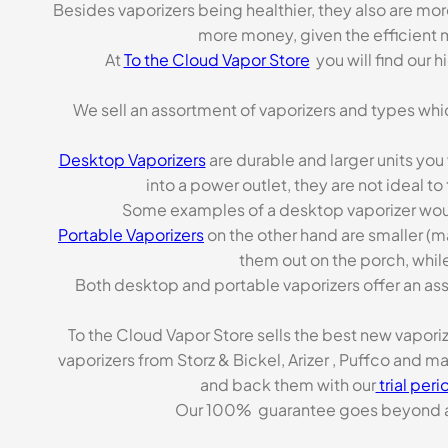
Besides vaporizers being healthier, they also are mo
more money, given the efficient m
At
To the Cloud Vapor Store
you will find our 
We sell an assortment of vaporizers and types whi
Desktop Vaporizers
are durable and larger units you
into a power outlet, they are not ideal t
Some examples of a desktop vaporizer wou
Portable Vaporizers
on the other hand are smaller (m
them out on the porch, while
Both desktop and portable vaporizers offer an asso
To the Cloud Vapor Store sells the best new vapori
vaporizers from Storz & Bickel, Arizer , Puffco and 
and back them with our
trial peri
Our 100% guarantee goes beyond a ca