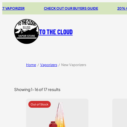
RIZER
CHECK OUT OUR BUYERS GUIDE
20% OFF STOR
TO THE CLOUD
Home
/
Vaporizers
/
New Vaporizers
Showing 1–16 of 17 results
Sorted
by
price:
high
to
low