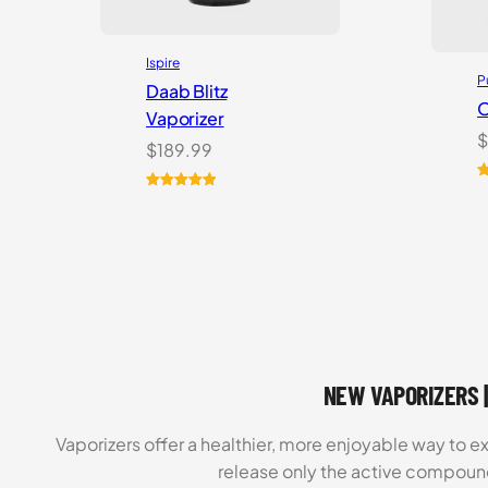
Ispire
P
Daab Blitz
O
Vaporizer
$
$
189.99
R
1
Rated
1
5.00
o
out of 5
b
based on
c
customer
r
rating
NEW VAPORIZERS |
Vaporizers offer a healthier, more enjoyable way to e
release only the active compoun