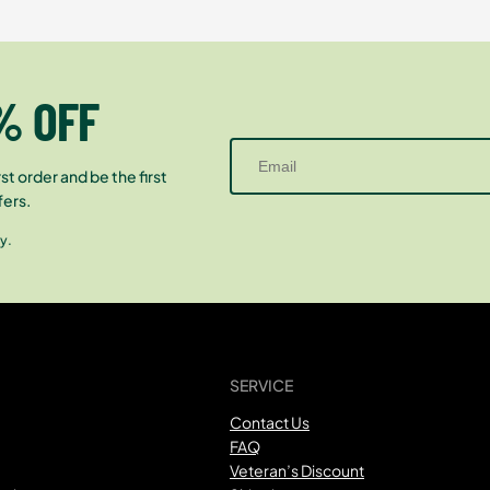
% OFF
st order and be the first
fers.
y.
SERVICE
Contact Us
FAQ
Veteran’s Discount