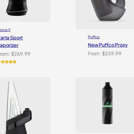
ocus V
arta Sport
Puffco
New Puffco Proxy
aporizer
From:
$
259.99
rom:
$
269.99
ated
5.00
ut of 5
ased on
ustomer
atings