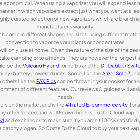
re economical. When using a vaporizer you will expend less m
anner in which vaporizers extract just what you want at a le
highly curated selection of new vaporizers which are brand n
manufacturer’s warranty.
ch come in different shapes and sizes, using different metho
convection to vaporize your plants or concentrates.
 will only use at home. Given the nature of the size of the d
o take camping or to a friends. They are however the longest l
ld be the
Volcano Hybrid
for herbs and the
Dr. Dabber Switc
ainly) battery powered units. Some, like the
Arizer Solo 3
, ar
 others like the
PAX Plus
can be thrown in your pocket for a 
rtment of different features. Our reviews & guides will assis
needs.
zers on the market and is the
#1 rated E-commerce site
for a
many other trusted and well known brands. To the Cloud Vapor 
od
and exchanges to make sure if you aren’t 100% satisfied y
tchy slogan. So Come To the Cloud to buy your next vapori