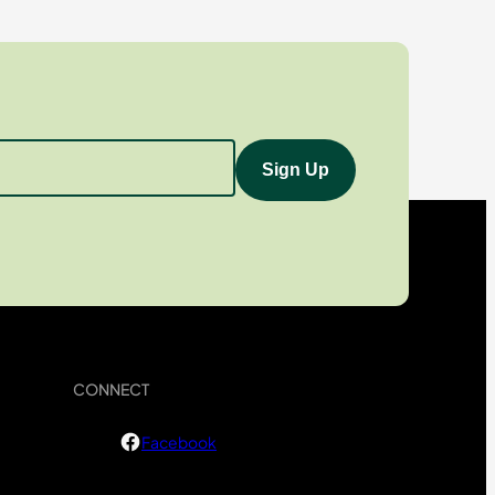
CONNECT
Facebook