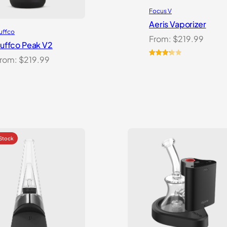
Focus V
Aeris Vaporizer
uffco
From:
$
219.99
uffco Peak V2
rom:
$
219.99
Rated
3
3.33
out
of 5
based
on
customer
ratings