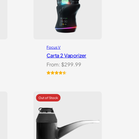
Focus V
Carta 2 Vaporizer
From:
$
299.99
Rated
22
4.59
out of 5
based on
customer
ratings