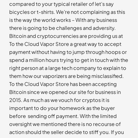
compared to your typical retailer of let’s say
bicycles or t-shirts. We’re not complaining as this
is the way the world works – With any business
there is going to be challenges and adversity.
Bitcoin and cryptocurrencies are providing us at
To the Cloud Vapor Store a great way to accept
payment without having to jump through hoops or
spend a million hours trying to get in touch with the
right person at a large tech company to explain to
them how our vaporizers are being misclassified.
To the Cloud Vapor Store has been accepting
Bitcoin since we opened our site for business in
2015. As much as we vouch for cryptos it is
important to do your homework as the buyer
before sending off payment. With the limited
oversight we mentioned there is no recourse of
action should the seller decide to stiff you. If you