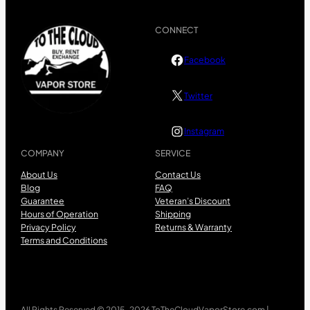
CONNECT
Facebook
Twitter
Instagram
COMPANY
SERVICE
About Us
Contact Us
Blog
FAQ
Guarantee
Veteran’s Discount
Hours of Operation
Shipping
Privacy Policy
Returns & Warranty
Terms and Conditions
All Rights Reserved © 2015-2026 ToTheCloudVaporStore.com |