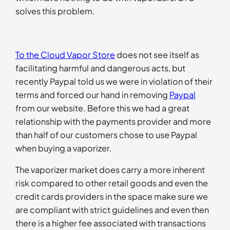
solves this problem.
To the Cloud Vapor Store
does not see itself as
facilitating harmful and dangerous acts, but
recently Paypal told us we were in violation of their
terms and forced our hand in removing
Paypal
from our website. Before this we had a great
relationship with the payments provider and more
than half of our customers chose to use Paypal
when buying a vaporizer.
The vaporizer market does carry a more inherent
risk compared to other retail goods and even the
credit cards providers in the space make sure we
are compliant with strict guidelines and even then
there is a higher fee associated with transactions