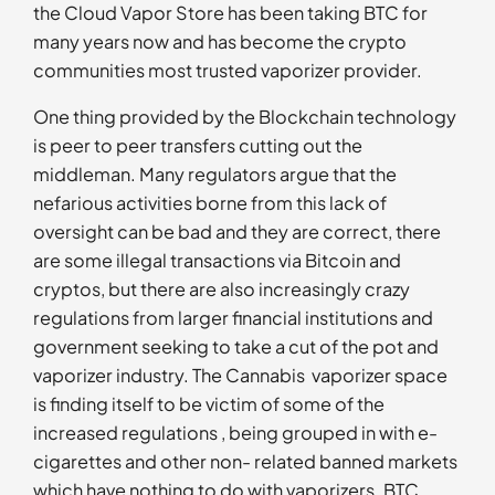
the Cloud Vapor Store has been taking BTC for
many years now and has become the crypto
communities most trusted vaporizer provider.
One thing provided by the Blockchain technology
is peer to peer transfers cutting out the
middleman. Many regulators argue that the
nefarious activities borne from this lack of
oversight can be bad and they are correct, there
are some illegal transactions via Bitcoin and
cryptos, but there are also increasingly crazy
regulations from larger financial institutions and
government seeking to take a cut of the pot and
vaporizer industry. The Cannabis vaporizer space
is finding itself to be victim of some of the
increased regulations , being grouped in with e-
cigarettes and other non- related banned markets
which have nothing to do with vaporizers. BTC