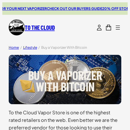
Skip
 YOUR NEXT VAPORIZER
CHECK OUT OUR BUYERS GUIDE
20% OFF STORZ & 
to
content
TO THE CLOUD
Home
/
Lifestyle
/
Buy a Vaporizer With Bitcoin
15 APRIL 2018
BUY A VAPORIZER
WITH BITCOIN
To the Cloud Vapor Store is one of the highest
rated retailers on the web. Even better we are the
preferred vendor for those looking to use their