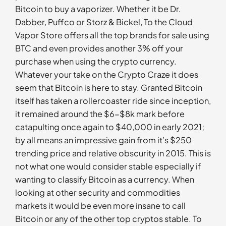
Bitcoin to buy a vaporizer. Whether it be Dr.
Dabber, Puffco or Storz & Bickel, To the Cloud
Vapor Store offers all the top brands for sale using
BTC and even provides another 3% off your
purchase when using the crypto currency.
Whatever your take on the Crypto Craze it does
seem that Bitcoin is here to stay. Granted Bitcoin
itself has taken a rollercoaster ride since inception,
it remained around the $6-$8k mark before
catapulting once again to $40,000 in early 2021;
by all means an impressive gain from it’s $250
trending price and relative obscurity in 2015. This is
not what one would consider stable especially if
wanting to classify Bitcoin as a currency. When
looking at other security and commodities
markets it would be even more insane to call
Bitcoin or any of the other top cryptos stable. To