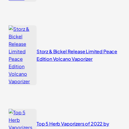
Storz & Bickel Release Limited Peace
Edition Volcano Vaporizer
Top 5 Herb Vaporizers of 2022 by