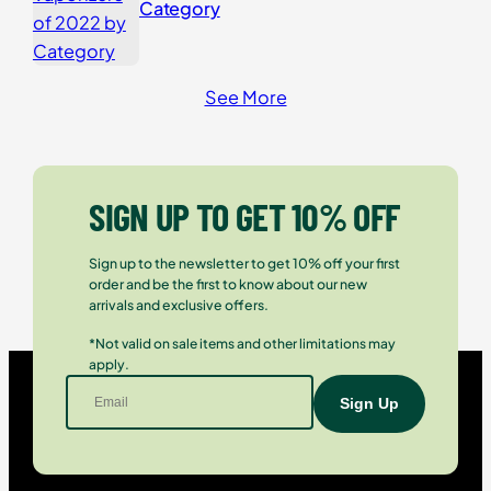
Category
See More
SIGN UP TO GET 10% OFF
Sign up to the newsletter to get 10% off your first
order and be the first to know about our new
arrivals and exclusive offers.
*Not valid on sale items and other limitations may
apply.