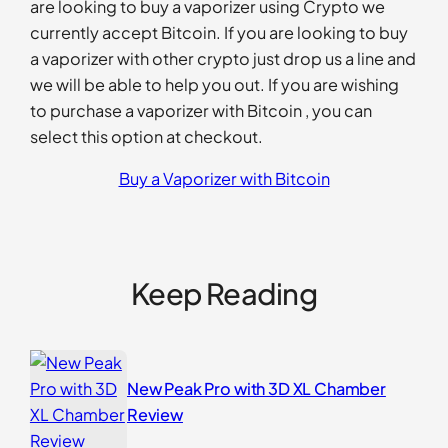
are looking to buy a vaporizer using Crypto we
currently accept Bitcoin. If you are looking to buy
a vaporizer with other crypto just drop us a line and
we will be able to help you out. If you are wishing
to purchase a vaporizer with Bitcoin , you can
select this option at checkout.
Buy a Vaporizer with Bitcoin
Keep Reading
New Peak Pro with 3D XL Chamber
Review