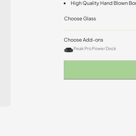
High Quality Hand Blown Bor
Choose Glass
Choose Add-ons
Peak Pro Power Dock