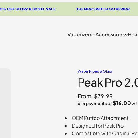
F STORZ & BICKEL SALE
THE NEW SWITCH GO REVIEW
Vaporizers
Accessories
Hea
Water Pipes & Glass
Peak Pro 2.
From:
$
79.99
$16.00
or 5 payments of
wi
OEM Puffco Attachment
Designed for Peak Pro
Compatible with Original Pe