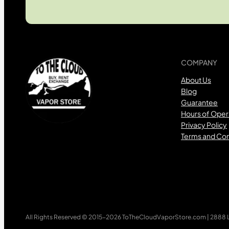
COMPANY
About Us
Blog
Guarantee
Hours of Oper
Privacy Policy
Terms and Con
All Rights Reserved © 2015-2026 ToTheCloudVaporStore.com | 2888 Lo