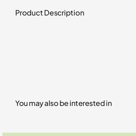
Product Description
You may also be interested in