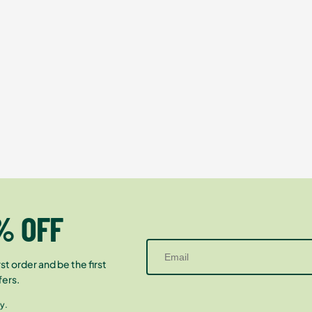
% OFF
st order and be the first
fers.
y.