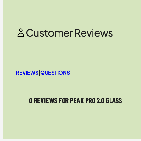
Customer Reviews
REVIEWS
|
QUESTIONS
0 REVIEWS FOR PEAK PRO 2.0 GLASS