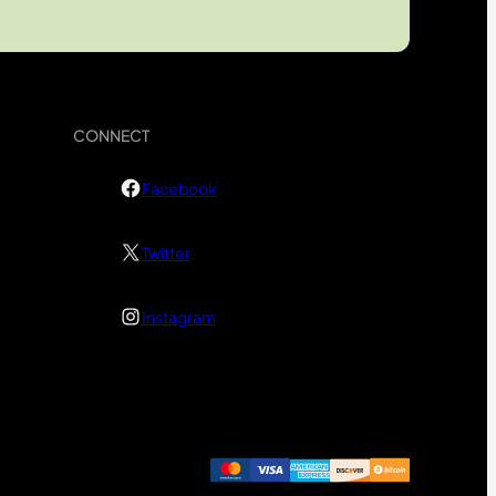
CONNECT
Facebook
Twitter
Instagram