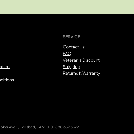
SERVICE
Contact Us
FAQ
Veteran’s Discount
ation
Shipping
Returns & Warranty
ditions
ker Ave E, Carlsbad, CA 92010 | 888.659.3372