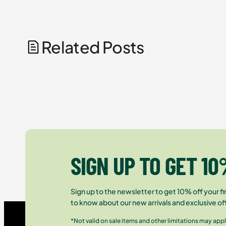
Related Posts
SIGN UP TO GET 10
Sign up to the newsletter to get 10% off your fir
to know about our new arrivals and exclusive of
*Not valid on sale items and other limitations may appl