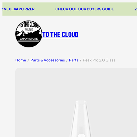
 VAPORIZER
CHECK OUT OUR BUYERS GUIDE
20% OF
TO THE CLOUD
Home
/
Parts & Accessories
/
Parts
/
Peak Pro 2.0 Glass