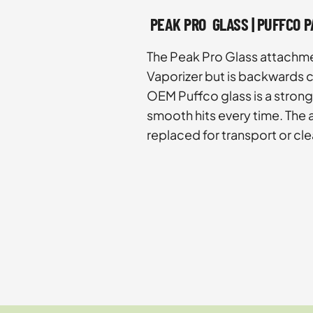
PEAK PRO GLASS | PUFFCO 
The Peak Pro Glass attachme
Vaporizer but is backwards c
OEM Puffco glass is a strong
smooth hits every time. The
replaced for transport or cle