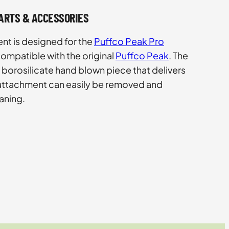
PARTS & ACCESSORIES
nt is designed for the
Puffco Peak Pro
ompatible with the original
Puffco Peak
. The
 borosilicate hand blown piece that delivers
 attachment can easily be removed and
aning.