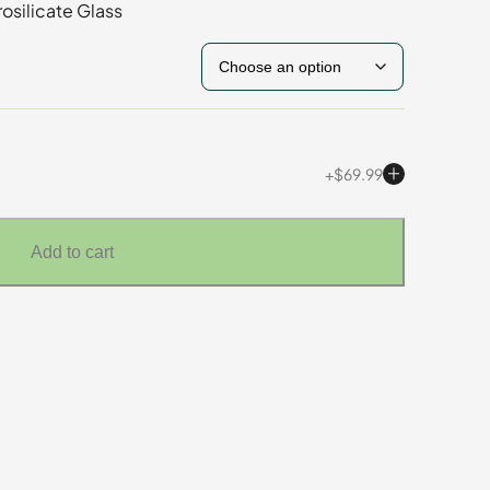
osilicate Glass
$
69.99
Add to cart