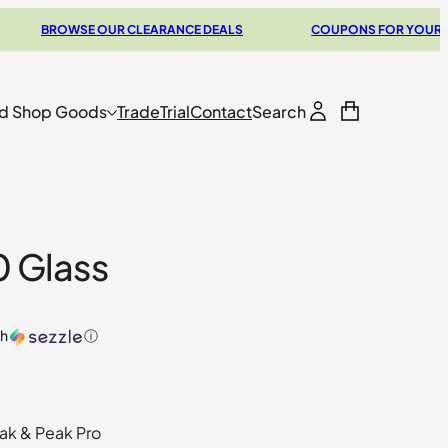
BROWSE OUR CLEARANCE DEALS
COUPONS FOR YOUR NEXT V
d Shop Goods
Trade
Trial
Contact
Search
0 Glass
th
ⓘ
ak & Peak Pro