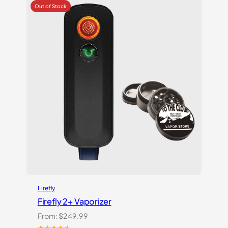
based
on
customer
ratings
Firefly
Firefly 2+ Vaporizer
From:
$
249.99