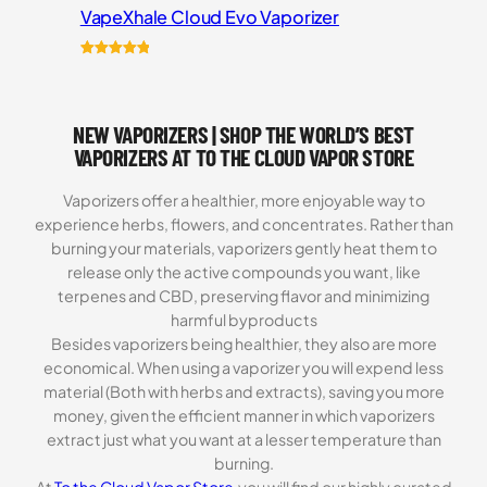
VapeXhale Cloud Evo Vaporizer
Rated
6
5.00
out of 5
based on
NEW VAPORIZERS | SHOP THE WORLD’S BEST
customer
ratings
VAPORIZERS AT TO THE CLOUD VAPOR STORE
Vaporizers offer a healthier, more enjoyable way to
experience herbs, flowers, and concentrates. Rather than
burning your materials, vaporizers gently heat them to
release only the active compounds you want, like
terpenes and CBD, preserving flavor and minimizing
harmful byproducts
Besides vaporizers being healthier, they also are more
economical. When using a vaporizer you will expend less
material (Both with herbs and extracts), saving you more
money, given the efficient manner in which vaporizers
extract just what you want at a lesser temperature than
burning.
At
To the Cloud Vapor Store
you will find our highly curated