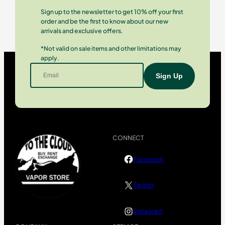
Sign up to the newsletter to get 10% off your first
order and be the first to know about our new
arrivals and exclusive offers.
*Not valid on sale items and other limitations may
apply.
CONNECT
Facebook
Twitter
Instagram