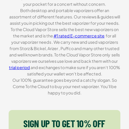
your pocket for a concert without concern.
Both desktop and portable vaporizers offer an
assortment of different features. Our reviews & guides will
assist you in picking out the best vaporizer for your needs.
To the Cloud Vapor Store sells the best new vaporizers on
the market and is the
#1 rated E-commerce site
for all
your vaporizer needs . We carry new and used vaporizers
from Storz & Bickel, Arizer , Puffco and many other trusted
and well known brands. To the Cloud Vapor Store only sells
vaporizers we ourselves use love and back them with our
trial period
and exchanges to make sure if you aren’t 100%
satisfied your wallet won’t be affected.
Our 100% guarantee goes beyond a catchy slogan. So
Come To the Cloud to buy your next vaporizer. You’ll be
happy to you did.
SIGN UP TO GET 10% OFF