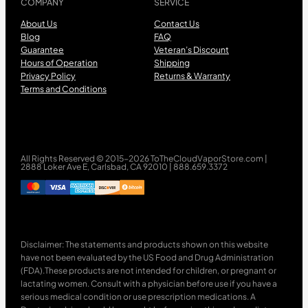
COMPANY
SERVICE
About Us
Contact Us
Blog
FAQ
Guarantee
Veteran’s Discount
Hours of Operation
Shipping
Privacy Policy
Returns & Warranty
Terms and Conditions
All Rights Reserved © 2015-2026 ToTheCloudVaporStore.com |
2888 Loker Ave E, Carlsbad, CA 92010 | 888.659.3372
Disclaimer: The statements and products shown on this website
have not been evaluated by the US Food and Drug Administration
(FDA).These products are not intended for children, or pregnant or
lactating women. Consult with a physician before use if you have a
serious medical condition or use prescription medications. A