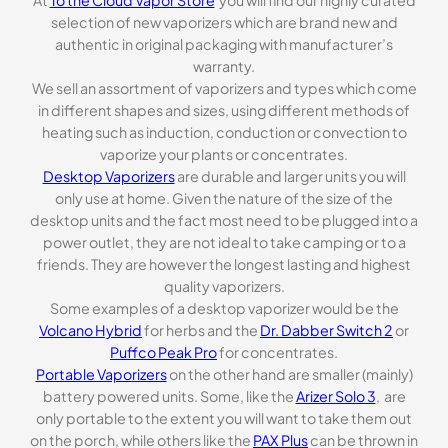
selection of new vaporizers which are brand new and
authentic in original packaging with manufacturer’s
warranty.
We sell an assortment of vaporizers and types which come
in different shapes and sizes, using different methods of
heating such as induction, conduction or convection to
vaporize your plants or concentrates.
Desktop Vaporizers
are durable and larger units you will
only use at home. Given the nature of the size of the
desktop units and the fact most need to be plugged into a
power outlet, they are not ideal to take camping or to a
friends. They are however the longest lasting and highest
quality vaporizers.
Some examples of a desktop vaporizer would be the
Volcano Hybrid
for herbs and the
Dr. Dabber Switch 2
or
Puffco Peak Pro
for concentrates.
Portable Vaporizers
on the other hand are smaller (mainly)
battery powered units. Some, like the
Arizer Solo 3
, are
only portable to the extent you will want to take them out
on the porch, while others like the
PAX Plus
can be thrown in