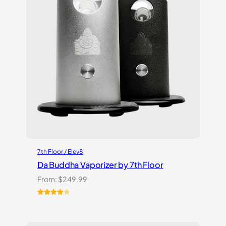
7th Floor / Elev8
Da Buddha Vaporizer by 7th Floor
From:
$
249.99
Rated
3
4.00
out
of 5