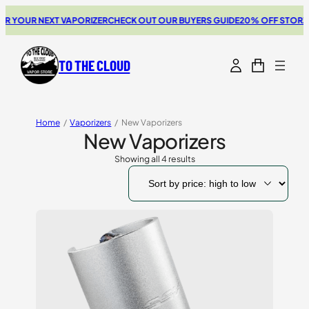
YOUR NEXT VAPORIZER
CHECK OUT OUR BUYERS GUIDE
20% OFF STORZ & B
TO THE CLOUD
Home
/
Vaporizers
/
New Vaporizers
New Vaporizers
Showing all 4 results
Sorted
by
price:
high
to
low