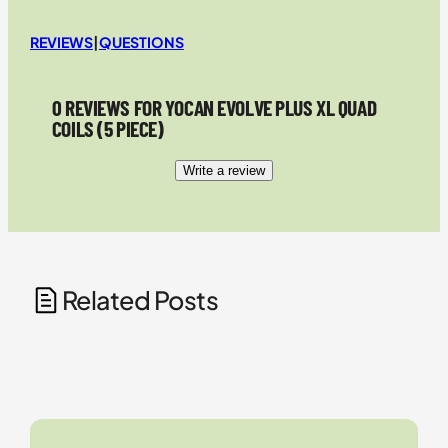
REVIEWS
|
QUESTIONS
0 REVIEWS FOR YOCAN EVOLVE PLUS XL QUAD
COILS (5 PIECE)
Write a review
Related Posts