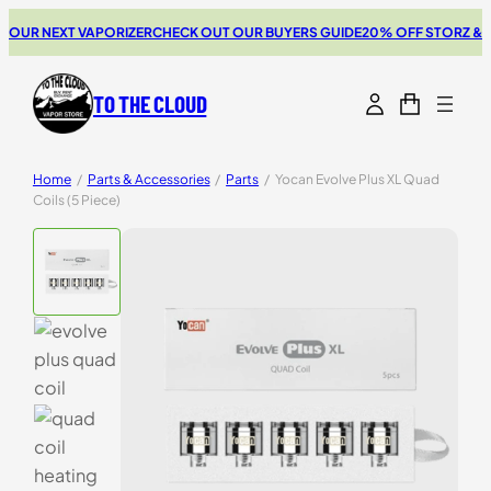
UR NEXT VAPORIZER
CHECK OUT OUR BUYERS GUIDE
20% OFF STORZ & BI
TO THE CLOUD
Home
/
Parts & Accessories
/
Parts
/
Yocan Evolve Plus XL Quad
Coils (5 Piece)