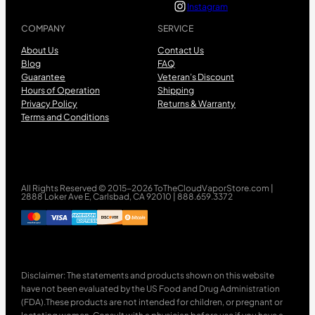
Instagram
COMPANY
SERVICE
About Us
Contact Us
Blog
FAQ
Guarantee
Veteran’s Discount
Hours of Operation
Shipping
Privacy Policy
Returns & Warranty
Terms and Conditions
All Rights Reserved © 2015-2026 ToTheCloudVaporStore.com |
2888 Loker Ave E, Carlsbad, CA 92010 | 888.659.3372
Disclaimer: The statements and products shown on this website
have not been evaluated by the US Food and Drug Administration
(FDA).These products are not intended for children, or pregnant or