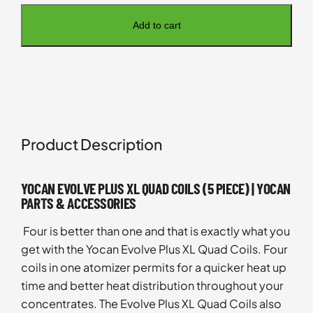
Add to cart
Product Description
YOCAN EVOLVE PLUS XL QUAD COILS (5 PIECE) | YOCAN
PARTS & ACCESSORIES
Four is better than one and that is exactly what you
get with the Yocan Evolve Plus XL Quad Coils. Four
coils in one atomizer permits for a quicker heat up
time and better heat distribution throughout your
concentrates. The Evolve Plus XL Quad Coils also