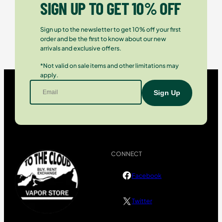
SIGN UP TO GET 10% OFF
Sign up to the newsletter to get 10% off your first
order and be the first to know about our new
arrivals and exclusive offers.
*Not valid on sale items and other limitations may
apply.
CONNECT
Facebook
Twitter