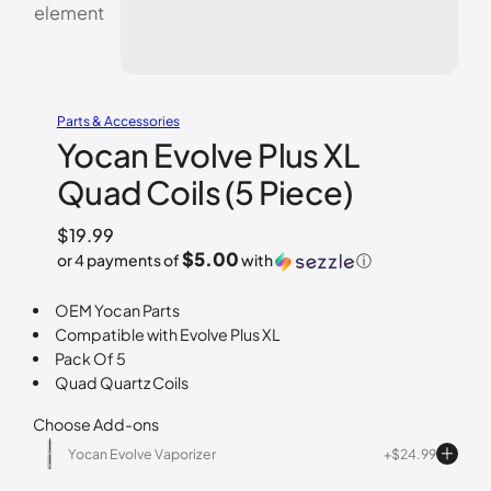
Parts & Accessories
Yocan Evolve Plus XL
Quad Coils (5 Piece)
$
19.99
$5.00
or 4 payments of
with
ⓘ
OEM Yocan Parts
Compatible with Evolve Plus XL
Pack Of 5
Quad Quartz Coils
Choose Add-ons
Yocan Evolve Vaporizer
$
24.99