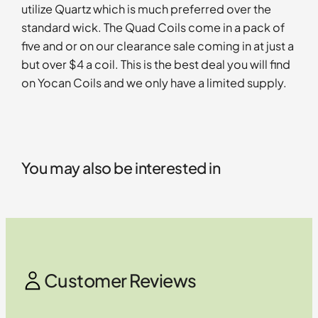
utilize Quartz which is much preferred over the
standard wick. The Quad Coils come in a pack of
five and or on our clearance sale coming in at just a
but over $4 a coil. This is the best deal you will find
on Yocan Coils and we only have a limited supply.
You may also be interested in
Customer Reviews