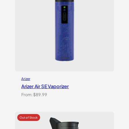
Arizer
Arizer Air SE Vaporizer
From:
$
89.99