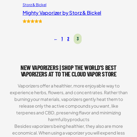
Storz & Bickel
Mighty Vaporizer by Storz & Bickel
Rated
54
4.87
out of 5
←
1
2
3
based on
customer
ratings
NEW VAPORIZERS | SHOP THE WORLD’S BEST
VAPORIZERS AT TO THE CLOUD VAPOR STORE
Vaporizers offer a healthier, more enjoyable way to
experience herbs, flowers, and concentrates. Rather than
burning your materials, vaporizers gently heat them to
release only the active compounds you want, like
terpenes and CBD, preserving flavor and minimizing
harmful byproducts
Besides vaporizers being healthier, they also are more
economical. When using a vaporizer you will expend less