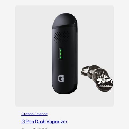
out
of 5
based
on
customer
ratings
Grenco Science
G Pen Dash Vaporizer