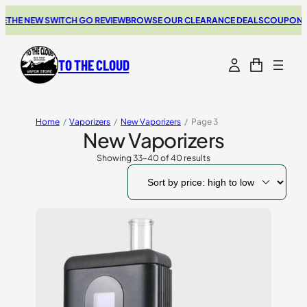
E NEW SWITCH GO REVIEW
BROWSE OUR CLEARANCE DEALS
COUPONS FOR
TO THE CLOUD
Home
/
Vaporizers
/
New Vaporizers
/
Page 3
New Vaporizers
Showing 33–40 of 40 results
Sorted
by
price:
high
to
low