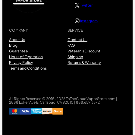
Twitter
Instagram
COMPANY
SERVICE
About Us
Contact Us
Blog
FAQ
Guarantee
Veteran’s Discount
Hours of Operation
Shipping
Privacy Policy
Returns & Warranty
Terms and Conditions
All Rights Reserved © 2015-2026 ToTheCloudVaporStore.com |
2888 Loker Ave E, Carlsbad, CA 92010 | 888.659.3372