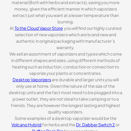
material (Both with herbs and extracts), saving you more
money, given the efficient manner in which vaporizers
extract just what you want at a lesser temperature than
burning.
At
To the Cloud Vapor Store
you will find our highly curated
selection of new vaporizers which are brand new and
authentic in original packaging with manufacturer’s
warranty.
We sell an assortment of vaporizers and types which come
in different shapes and sizes, using different methods of
heating such as induction, conduction or convection to
vaporize your plants or concentrates.
Desktop Vaporizers
are durable and larger units you will
only use at home. Given the nature of the size of the
desktop units and the fact most need to be plugged into a
power outlet, they are not ideal to take camping or to a
friends. They are however the longest lasting and highest
quality vaporizers.
Some examples of a desktop vaporizer would be the
Volcano Hybrid
for herbs and the
Dr. Dabber Switch 2
or