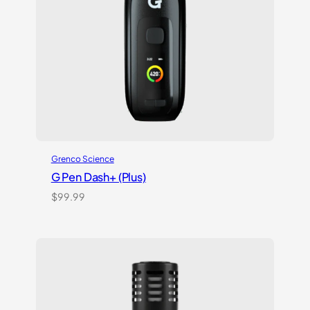
Grenco Science
G Pen Dash+ (Plus)
$
99.99