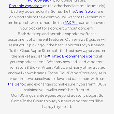
Puffco Peak Pro
for concentrates.
Portable Vaporizers
on the other hand are smaller (mainly)
battery powered units. Some, like the
Arizer Solo 3
, are
only portable to the extent you will want to take them out
on the porch, while others like the
PAX Plus
can be thrown in
your pocket for a concert without concern.
Both desktop and portable vaporizers offer an
assortment of different features. Our reviews & guides will
assist you in picking out the best vaporizer for your needs.
To the Cloud Vapor Store sells the best new vaporizers on
the market and is the
#1 rated E-commerce site
for all
your vaporizer needs . We carry new and used vaporizers
from Storz & Bickel, Arizer , Puffco and many other trusted
and well known brands. To the Cloud Vapor Store only sells
vaporizers we ourselves use love and back them with our
trial period
and exchanges to make sure if you aren’t 100%
satisfied your wallet won’t be affected.
Our 100% guarantee goes beyond a catchy slogan. So
Come To the Cloud to buy your next vaporizer. You’ll be
happy to you did.