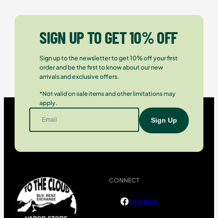
SIGN UP TO GET 10% OFF
Sign up to the newsletter to get 10% off your first
order and be the first to know about our new
arrivals and exclusive offers.
*Not valid on sale items and other limitations may
apply.
CONNECT
Facebook