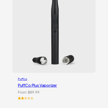
on
customer
ratings
Puffco
PuffCo Plus Vaporizer
From:
$
89.99
Rated
4
2.25