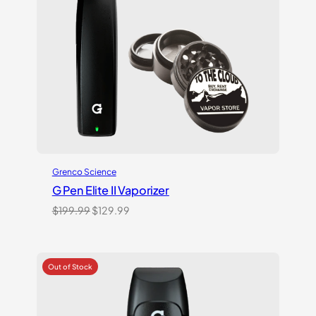
Grenco Science
G Pen Elite II Vaporizer
Original
Current
$
199.99
$
129.99
price
price
was:
is:
$199.99.
$129.99.