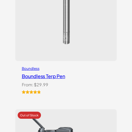
Boundless
Boundless Terp Pen
From:
$
29.99
Rated
6
5.00
out of 5
based on
customer
ratings