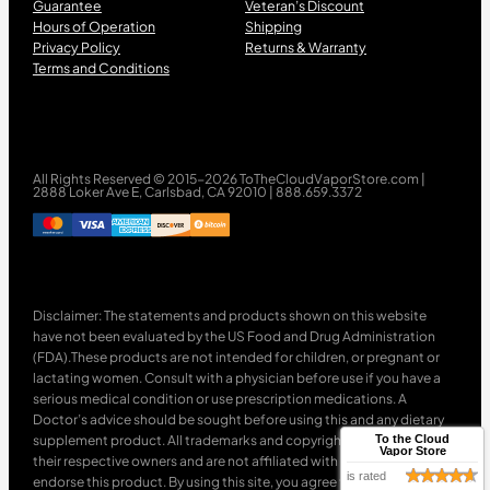
Guarantee
Veteran’s Discount
Hours of Operation
Shipping
Privacy Policy
Returns & Warranty
Terms and Conditions
All Rights Reserved © 2015-2026 ToTheCloudVaporStore.com |
2888 Loker Ave E, Carlsbad, CA 92010 | 888.659.3372
Disclaimer: The statements and products shown on this website
have not been evaluated by the US Food and Drug Administration
(FDA).These products are not intended for children, or pregnant or
lactating women. Consult with a physician before use if you have a
serious medical condition or use prescription medications. A
Doctor’s advice should be sought before using this and any dietary
supplement product. All trademarks and copyrights are property of
To the Cloud
Vapor Store
their respective owners and are not affiliated with nor do they
is rated
endorse this product. By using this site, you agree to follow the