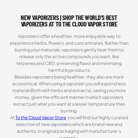
NEW VAPORIZERS | SHOP THE WORLD’S BEST
VAPORIZERS AT TO THE CLOUD VAPOR STORE
Vaporizers offer a healthier, more enjoyable way to
experience herbs, flowers, and concentrates. Rather than
burning your materials, vaporizers gently heat them to
release only the active compounds you want, like
terpenes and CBD, preserving flavor and minimizing
harmful byproducts
Besides vaporizers being healthier, they also are more
economical. When using a vaporizer you will expend less
material (Both with herbs and extracts), saving you more
money, given the efficient manner in which vaporizers
extract just what you want at a lesser temperature than
burning.
At
To the Cloud Vapor Store
you will find our highly curated
selection of new vaporizers which are brand new and
authentic in original packaging with manufacturer’s
warranty.