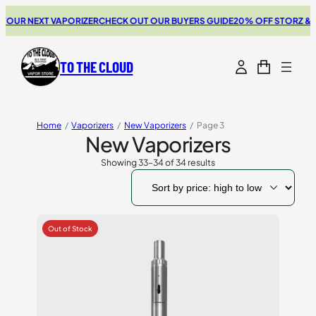
UR NEXT VAPORIZER
CHECK OUT OUR BUYERS GUIDE
20% OFF STORZ & BIC
TO THE CLOUD
Home
/
Vaporizers
/
New Vaporizers
/
Page 3
New Vaporizers
Showing 33–34 of 34 results
Sorted
by
price:
high
to
low