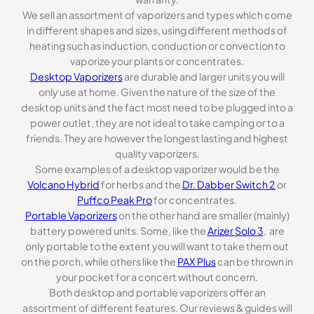
We sell an assortment of vaporizers and types which come
in different shapes and sizes, using different methods of
heating such as induction, conduction or convection to
vaporize your plants or concentrates.
Desktop Vaporizers
are durable and larger units you will
only use at home. Given the nature of the size of the
desktop units and the fact most need to be plugged into a
power outlet, they are not ideal to take camping or to a
friends. They are however the longest lasting and highest
quality vaporizers.
Some examples of a desktop vaporizer would be the
Volcano Hybrid
for herbs and the
Dr. Dabber Switch 2
or
Puffco Peak Pro
for concentrates.
Portable Vaporizers
on the other hand are smaller (mainly)
battery powered units. Some, like the
Arizer Solo 3
, are
only portable to the extent you will want to take them out
on the porch, while others like the
PAX Plus
can be thrown in
your pocket for a concert without concern.
Both desktop and portable vaporizers offer an
assortment of different features. Our reviews & guides will