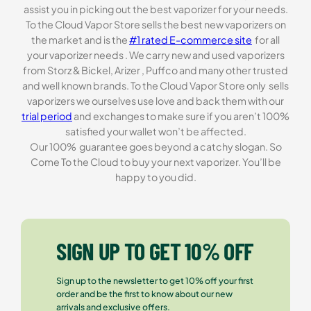
assist you in picking out the best vaporizer for your needs.
To the Cloud Vapor Store sells the best new vaporizers on
the market and is the
#1 rated E-commerce site
for all
your vaporizer needs . We carry new and used vaporizers
from Storz & Bickel, Arizer , Puffco and many other trusted
and well known brands. To the Cloud Vapor Store only sells
vaporizers we ourselves use love and back them with our
trial period
and exchanges to make sure if you aren’t 100%
satisfied your wallet won’t be affected.
Our 100% guarantee goes beyond a catchy slogan. So
Come To the Cloud to buy your next vaporizer. You’ll be
happy to you did.
SIGN UP TO GET 10% OFF
Sign up to the newsletter to get 10% off your first
order and be the first to know about our new
arrivals and exclusive offers.