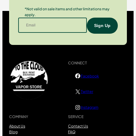
*Not valid on sale items and other limitations may
apply.
CONNECT
Facebook
Twitter
Instagram
COMPANY
SERVICE
About Us
Contact Us
Blog
FAQ