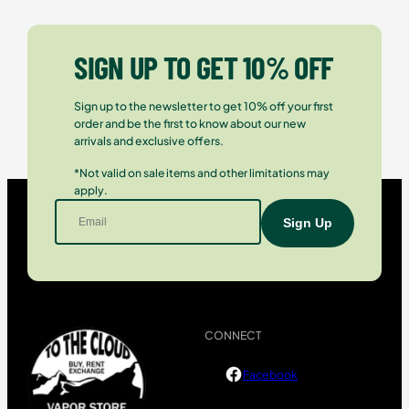
SIGN UP TO GET 10% OFF
Sign up to the newsletter to get 10% off your first
order and be the first to know about our new
arrivals and exclusive offers.
*Not valid on sale items and other limitations may
apply.
CONNECT
Facebook