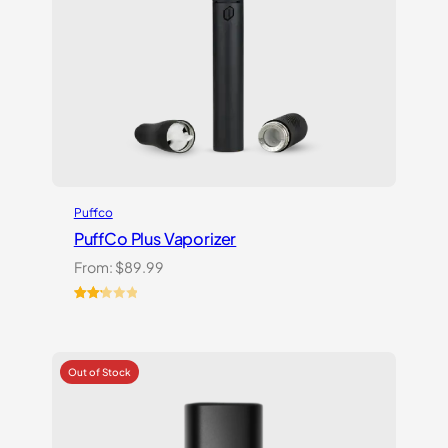
Puffco
PuffCo Plus Vaporizer
From:
$
89.99
Rated
4
2.25
out
of 5
based
on
customer
ratings