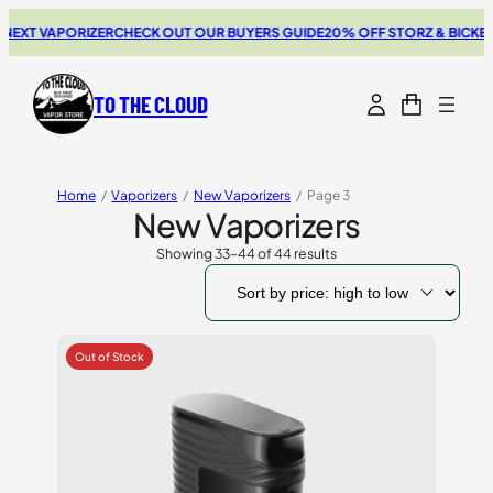
 VAPORIZER
CHECK OUT OUR BUYERS GUIDE
20% OFF STORZ & BICKEL SALE
TO THE CLOUD
Home
/
Vaporizers
/
New Vaporizers
/
Page 3
New Vaporizers
Showing 33–44 of 44 results
Sorted
by
price:
high
to
low