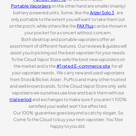
Portable Vaporizers
on the other hand are smaller (mainly)
battery powered units. Some, like the
Arizer Solo 3
, are
only portable to the extent you will want to take them out
on the porch, while others like the
PAX Plus
can be thrown in
your pocket for a concert without concern.
Both desktop and portable vaporizers offer an
assortment of different features. Our reviews & guides will
assist you in picking out the best vaporizer for your needs.
To the Cloud Vapor Store sells the best new vaporizers on
the market and is the
#1 rated E-commerce site
for all
your vaporizer needs . We carry new and used vaporizers
from Storz & Bickel, Arizer , Puffco and many other trusted
and well known brands. To the Cloud Vapor Store only sells
vaporizers we ourselves use love and back them with our
trial period
and exchanges to make sure if you aren’t 100%
satisfied your wallet won’t be affected.
Our 100% guarantee goes beyond a catchy slogan. So
Come To the Cloud to buy your next vaporizer. You’ll be
happy to you did.