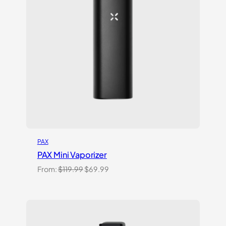
PAX
PAX Mini Vaporizer
Original
Current
From:
$
119.99
$
69.99
price
price
was:
is:
$119.99.
$69.99.