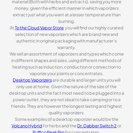
material (Both with herbs and extracts), saving you more
money, given the efficient manner in which vaporizers
extract just what you want at a lesser temperature than
burning.
At
To the Cloud Vapor Store
you will find our highly curated
selection of new vaporizers which are brand new and
authentic in original packaging with manufacturer’s
warranty.
We sell an assortment of vaporizers and types which come
in different shapes and sizes, using different methods of
heating such as induction, conduction or convection to
vaporize your plants or concentrates.
Desktop Vaporizers
are durable and larger units you will
only use at home. Given the nature of the size of the
desktop units and the fact most need to be plugged into a
power outlet, they are not ideal to take camping or to a
friends. They are however the longest lasting and highest
quality vaporizers.
Some examples of a desktop vaporizer would be the
Volcano Hybrid
for herbs and the
Dr. Dabber Switch 2
or
Puffco Peak Pro
for concentrates.