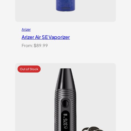
Arizer
Arizer Air SE Vaporizer
From:
$
89.99