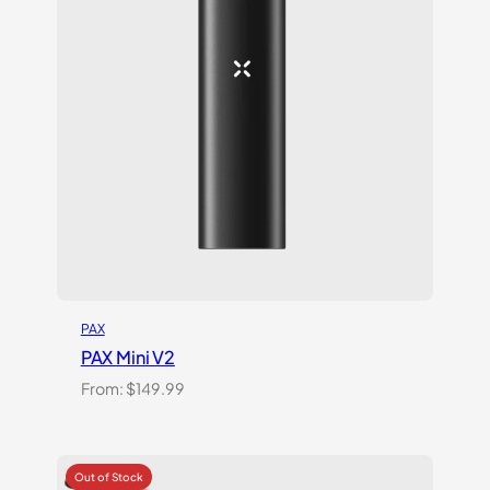
ratings
PAX
PAX Mini V2
From:
$
149.99