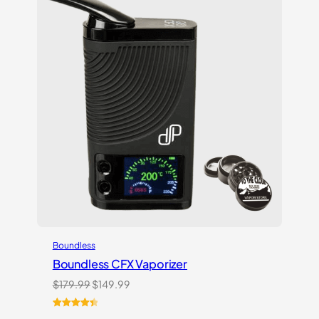
Boundless
Boundless CFX Vaporizer
Original
Current
$
179.99
$
149.99
price
price
was:
is:
Rated
13
4.54