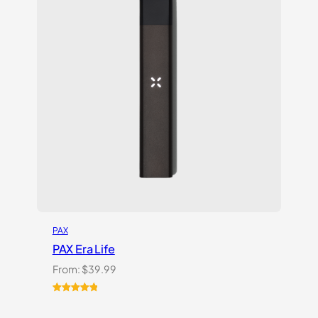
PAX
PAX Era Life
From:
$
39.99
Rated
5
5.00
out of 5