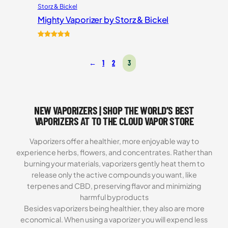
Storz & Bickel
Mighty Vaporizer by Storz & Bickel
Rated
54
4.87
out of 5
←
1
2
3
based on
customer
ratings
NEW VAPORIZERS | SHOP THE WORLD’S BEST
VAPORIZERS AT TO THE CLOUD VAPOR STORE
Vaporizers offer a healthier, more enjoyable way to
experience herbs, flowers, and concentrates. Rather than
burning your materials, vaporizers gently heat them to
release only the active compounds you want, like
terpenes and CBD, preserving flavor and minimizing
harmful byproducts
Besides vaporizers being healthier, they also are more
economical. When using a vaporizer you will expend less