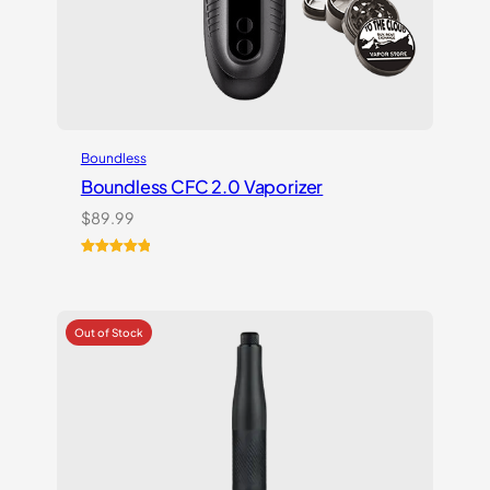
Boundless
Boundless CFC 2.0 Vaporizer
$
89.99
Rated
1
5.00
out of 5
based on
customer
rating