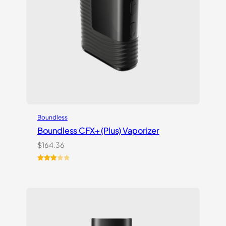
Boundless
Boundless CFX+ (Plus) Vaporizer
$
164.36
Rated
2
3.00
out of
5
based
on
customer