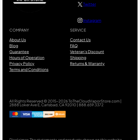
Twitter
Instagram
COMPANY
SERVICE
About Us
Contact Us
Blog
FAQ
Guarantee
Veteran’s Discount
Hours of Operation
Shipping
Privacy Policy
Returns & Warranty
Terms and Conditions
All Rights Reserved © 2015-2026 ToTheCloudVaporStore.com |
2888 Loker Ave E, Carlsbad, CA 92010 | 888.659.3372
Disclaimer: The statements and products shown on this website