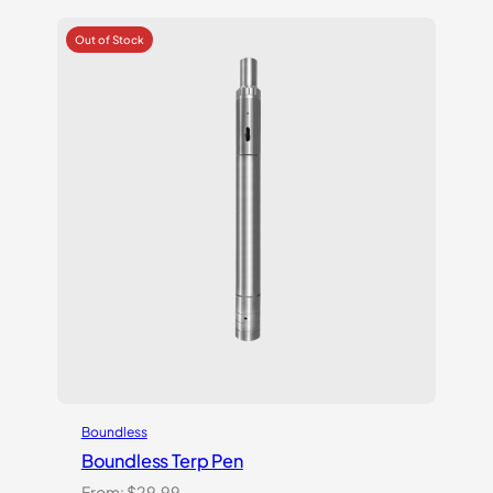
based on
customer
ratings
Boundless
Boundless Terp Pen
From:
$
29.99