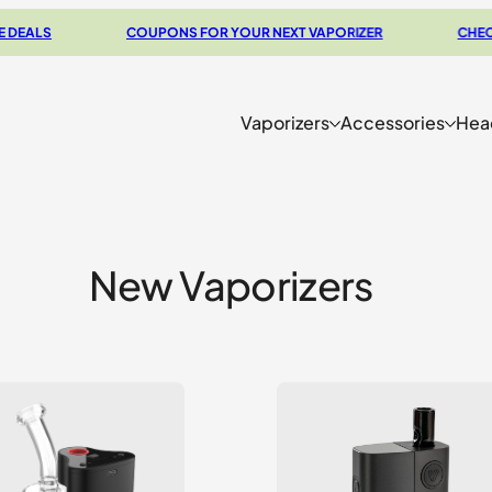
LS
COUPONS FOR YOUR NEXT VAPORIZER
CHECK OUT
Vaporizers
Accessories
Hea
New Vaporizers