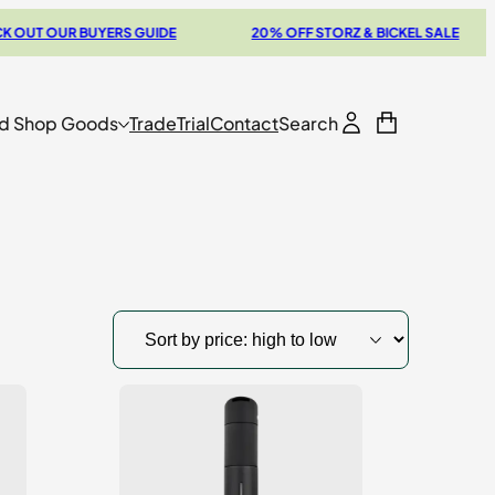
 OUR BUYERS GUIDE
20% OFF STORZ & BICKEL SALE
d Shop Goods
Trade
Trial
Contact
Search