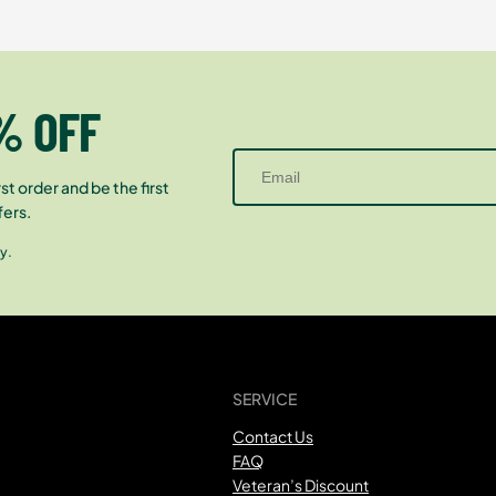
% OFF
st order and be the first
fers.
y.
SERVICE
Contact Us
FAQ
Veteran’s Discount