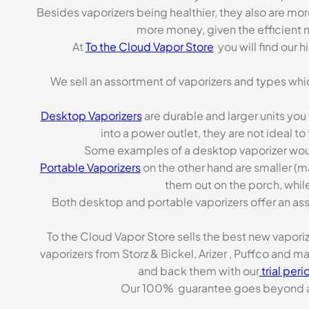
Besides vaporizers being healthier, they also are mo
more money, given the efficient m
At
To the Cloud Vapor Store
you will find our 
We sell an assortment of vaporizers and types whi
Desktop Vaporizers
are durable and larger units you
into a power outlet, they are not ideal t
Some examples of a desktop vaporizer wou
Portable Vaporizers
on the other hand are smaller (m
them out on the porch, while
Both desktop and portable vaporizers offer an asso
To the Cloud Vapor Store sells the best new vapori
vaporizers from Storz & Bickel, Arizer , Puffco and 
and back them with our
trial peri
Our 100% guarantee goes beyond a ca