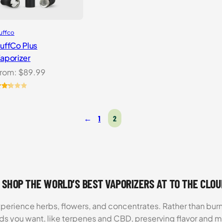
uffco
uffCo Plus
aporizer
rom:
$
89.99
ated
.25
t
←
1
2
f 5
ased
n
ustomer
atings
 SHOP THE WORLD’S BEST VAPORIZERS AT TO THE CLO
xperience herbs, flowers, and concentrates. Rather than burn
ds you want, like terpenes and CBD, preserving flavor and 