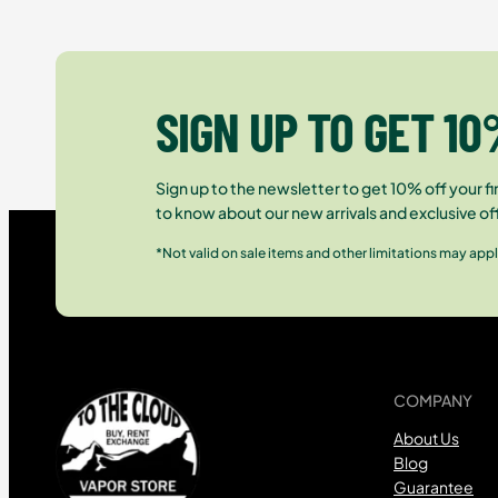
SIGN UP TO GET 10
Sign up to the newsletter to get 10% off your fir
to know about our new arrivals and exclusive of
*Not valid on sale items and other limitations may appl
COMPANY
About Us
Blog
Guarantee