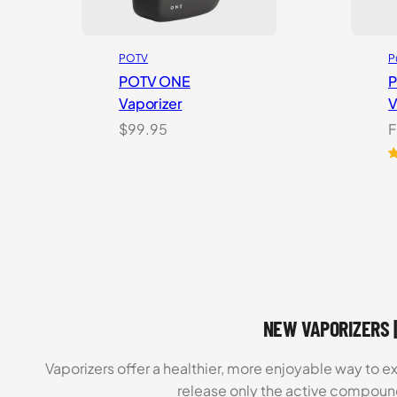
POTV
P
POTV ONE
P
Vaporizer
V
$
99.95
F
R
4
2
ou
o
b
o
c
r
NEW VAPORIZERS |
Vaporizers offer a healthier, more enjoyable way to e
release only the active compoun