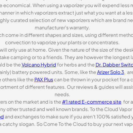
re economical. When using a vaporizer you will expend less m
anner in which vaporizers extract just what you want at a le
highly curated selection of new vaporizers which are brand n
manufacturer’s warranty.
ch come in different shapes and sizes, using different metho
convection to vaporize your plants or concentrates.
 will only use at home. Given the nature of the size of the d
o take camping or to a friends. They are however the longest l
ld be the
Volcano Hybrid
for herbs and the
Dr. Dabber Switc
ainly) battery powered units. Some, like the
Arizer Solo 3
, ar
 others like the
PAX Plus
can be thrown in your pocket for a 
rtment of different features. Our reviews & guides will assis
needs.
zers on the market and is the
#1 rated E-commerce site
for a
many other trusted and well known brands. To the Cloud Vapor 
od
and exchanges to make sure if you aren’t 100% satisfied y
tchy slogan. So Come To the Cloud to buy your next vapori