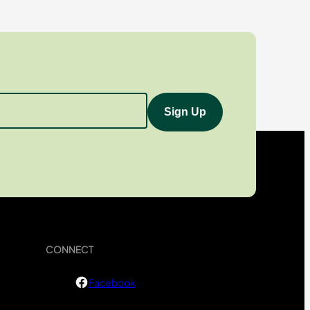
CONNECT
Facebook