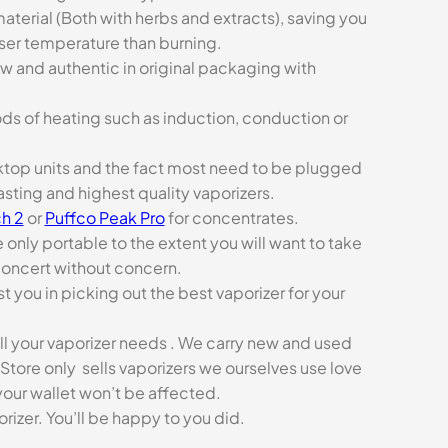
aterial (Both with herbs and extracts), saving you
sser temperature than burning.
ew and authentic in original packaging with
ds of heating such as induction, conduction or
esktop units and the fact most need to be plugged
asting and highest quality vaporizers.
h 2
or
Puffco Peak Pro
for concentrates.
e only portable to the extent you will want to take
concert without concern.
t you in picking out the best vaporizer for your
ll your vaporizer needs . We carry new and used
Store only sells vaporizers we ourselves use love
our wallet won’t be affected.
zer. You’ll be happy to you did.