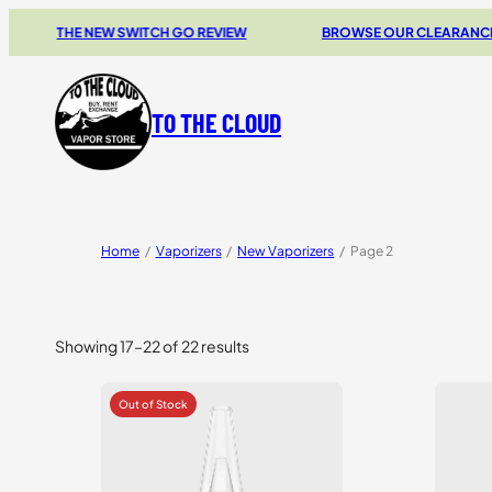
THE NEW SWITCH GO REVIEW
BROWSE OUR CLEARANCE DEA
TO THE CLOUD
Home
/
Vaporizers
/
New Vaporizers
/
Page 2
Showing 17–22 of 22 results
Sorted
by
price:
high
to
low