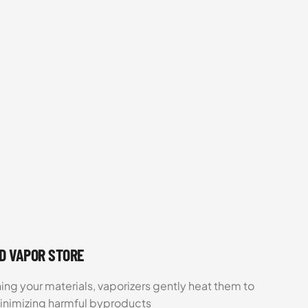
UD VAPOR STORE
ing your materials, vaporizers gently heat them to
minimizing harmful byproducts