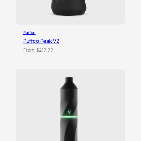
Puffco
Puffco Peak V2
From:
$
219.99