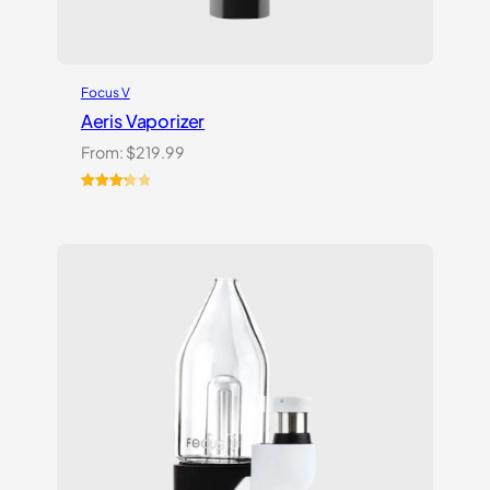
Focus V
Aeris Vaporizer
From:
$
219.99
Rated
3
3.33
out
of 5
based
on
customer
ratings