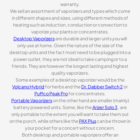
warranty.
We sell an assortment of vaporizers and types which come
in different shapes and sizes, using different methods of
heating such as induction, conduction or convection to
vaporize your plants or concentrates.
Desktop Vaporizers
are durable and larger units you will
only use at home. Given the nature of the size of the
desktop units and the fact most need to be plugged into a
power outlet, they are not ideal to take camping or to a
friends. They are however the longest lasting and highest
quality vaporizers.
Some examples of a desktop vaporizer would be the
Volcano Hybrid
for herbs and the
Dr. Dabber Switch 2
or
Puffco Peak Pro
for concentrates.
Portable Vaporizers
on the other hand are smaller (mainly)
battery powered units. Some, like the
Arizer Solo 3
, are
only portable to the extent you will want to take them out
on the porch, while others like the
PAX Plus
can be thrown in
your pocket for a concert without concern.
Both desktop and portable vaporizers offer an