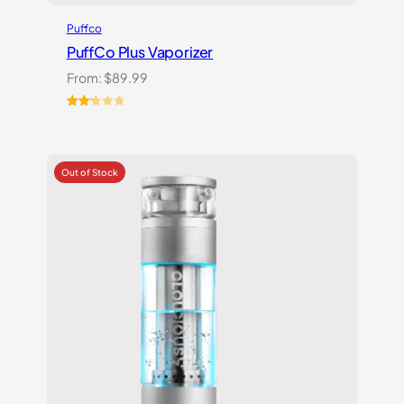
Puffco
PuffCo Plus Vaporizer
From:
$
89.99
Rated
4
2.25
out
of 5
based
on
customer
ratings