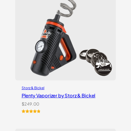
Storz & Bickel
Plenty Vaporizer by Storz & Bickel
$
249.00
Rated
5
5.00
out of 5
based on