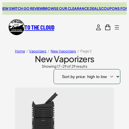
SWITCH GO REVIEW
BROWSE OUR CLEARANCE DEALS
COUPONS FOR YOUR 
TO THE CLOUD
Home
/
Vaporizers
/
New Vaporizers
/
Page 2
New Vaporizers
Showing 17–29 of 29 results
Sorted
by
price:
high
to
low