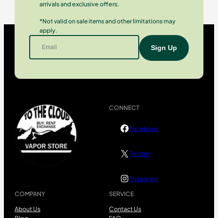
arrivals and exclusive offers.
*Not valid on sale items and other limitations may
apply.
CONNECT
Facebook
Twitter
Instagram
COMPANY
SERVICE
About Us
Contact Us