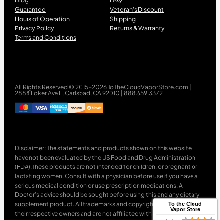
Blog
FAQ
Guarantee
Veteran’s Discount
Hours of Operation
Shipping
Privacy Policy
Returns & Warranty
Terms and Conditions
All Rights Reserved © 2015-2026 ToTheCloudVaporStore.com |
2888 Loker Ave E, Carlsbad, CA 92010 | 888.659.3372
Disclaimer: The statements and products shown on this website
have not been evaluated by the US Food and Drug Administration
(FDA).These products are not intended for children, or pregnant or
lactating women. Consult with a physician before use if you have a
serious medical condition or use prescription medications. A
Doctor’s advice should be sought before using this and any dietary
supplement product. All trademarks and copyrights are property of
To the Cloud
Vapor Store
their respective owners and are not affiliated with nor do they