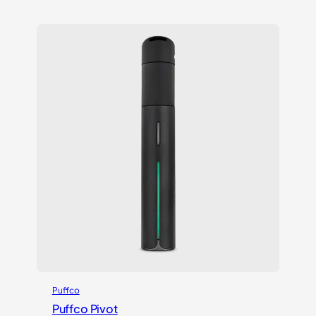
out of 5
based on
customer
ratings
Puffco
Puffco Pivot