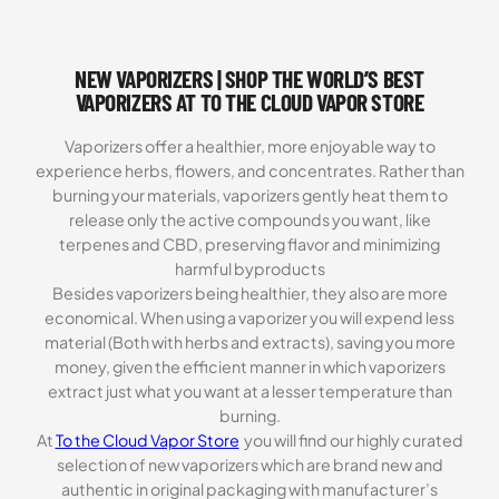
ratings
NEW VAPORIZERS | SHOP THE WORLD’S BEST
VAPORIZERS AT TO THE CLOUD VAPOR STORE
Vaporizers offer a healthier, more enjoyable way to
experience herbs, flowers, and concentrates. Rather than
burning your materials, vaporizers gently heat them to
release only the active compounds you want, like
terpenes and CBD, preserving flavor and minimizing
harmful byproducts
Besides vaporizers being healthier, they also are more
economical. When using a vaporizer you will expend less
material (Both with herbs and extracts), saving you more
money, given the efficient manner in which vaporizers
extract just what you want at a lesser temperature than
burning.
At
To the Cloud Vapor Store
you will find our highly curated
selection of new vaporizers which are brand new and
authentic in original packaging with manufacturer’s