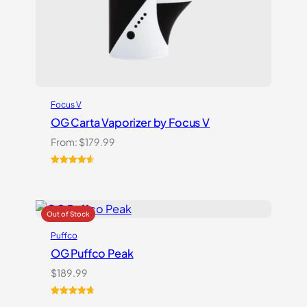
Focus V
OG Carta Vaporizer by Focus V
From:
$
179.99
Rated
16
4.69
out of 5
based on
customer
ratings
Puffco
OG Puffco Peak
$
189.99
Rated
16
4.81