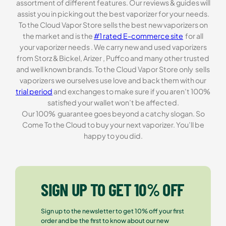
assortment of different features. Our reviews & guides will
assist you in picking out the best vaporizer for your needs.
To the Cloud Vapor Store sells the best new vaporizers on
the market and is the
#1 rated E-commerce site
for all
your vaporizer needs . We carry new and used vaporizers
from Storz & Bickel, Arizer , Puffco and many other trusted
and well known brands. To the Cloud Vapor Store only sells
vaporizers we ourselves use love and back them with our
trial period
and exchanges to make sure if you aren’t 100%
satisfied your wallet won’t be affected.
Our 100% guarantee goes beyond a catchy slogan. So
Come To the Cloud to buy your next vaporizer. You’ll be
happy to you did.
SIGN UP TO GET 10% OFF
Sign up to the newsletter to get 10% off your first
order and be the first to know about our new