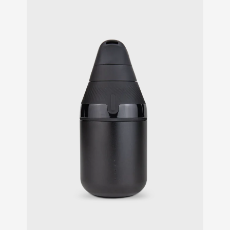
customer
ratings