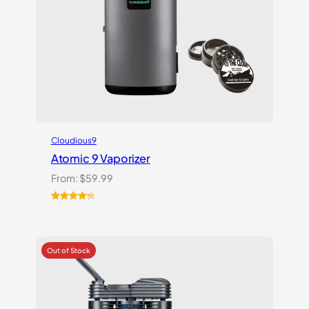
Cloudious9
Atomic 9 Vaporizer
From:
$
59.99
Rated
3
4.33
out of 5
based on
customer
ratings