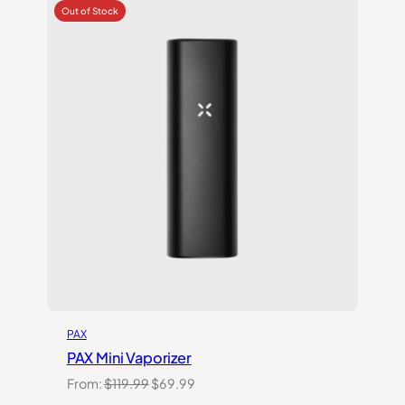
of 5
based
on
customer
ratings
PAX
PAX Mini Vaporizer
Original
Current
From:
$
119.99
$
69.99
price
price