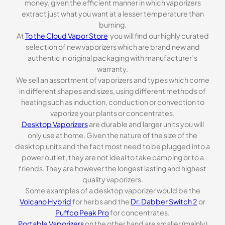
money, given the efficient manner in which vaporizers
extract just what you want at a lesser temperature than
burning.
At
To the Cloud Vapor Store
you will find our highly curated
selection of new vaporizers which are brand new and
authentic in original packaging with manufacturer’s
warranty.
We sell an assortment of vaporizers and types which come
in different shapes and sizes, using different methods of
heating such as induction, conduction or convection to
vaporize your plants or concentrates.
Desktop Vaporizers
are durable and larger units you will
only use at home. Given the nature of the size of the
desktop units and the fact most need to be plugged into a
power outlet, they are not ideal to take camping or to a
friends. They are however the longest lasting and highest
quality vaporizers.
Some examples of a desktop vaporizer would be the
Volcano Hybrid
for herbs and the
Dr. Dabber Switch 2
or
Puffco Peak Pro
for concentrates.
Portable Vaporizers
on the other hand are smaller (mainly)