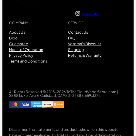
Instagram
COMPANY
SERVICE
About Us
Contact Us
Blog
FAQ
Guarantee
Veteran’s Discount
Hours of Operation
Shipping
Privacy Policy
Returns & Warranty
Terms and Conditions
All Rights Reserved © 2015-2026 ToTheCloudVaporStore.com |
2888 Loker Ave E, Carlsbad, CA 92010 | 888.659.3372
Disclaimer: The statements and products shown on this website
have not been evaluated by the US Food and Drug Administration