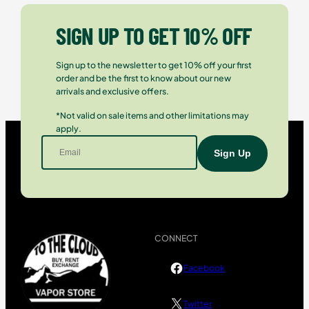
SIGN UP TO GET 10% OFF
Sign up to the newsletter to get 10% off your first
order and be the first to know about our new
arrivals and exclusive offers.
*Not valid on sale items and other limitations may
apply.
CONNECT
Facebook
Twitter