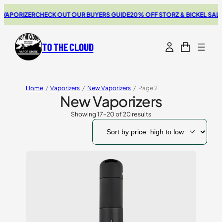
APORIZER
CHECK OUT OUR BUYERS GUIDE
20% OFF STORZ & BICKEL SALE
T
TO THE CLOUD
Home
/
Vaporizers
/
New Vaporizers
/
Page 2
New Vaporizers
Showing 17–20 of 20 results
Sorted
by
price:
high
to
low