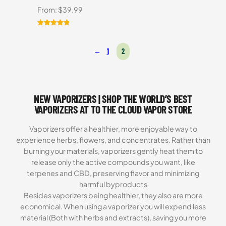
From:
$
39.99
Rated
5
5.00
out of 5
←
1
2
based on
customer
ratings
NEW VAPORIZERS | SHOP THE WORLD’S BEST
VAPORIZERS AT TO THE CLOUD VAPOR STORE
Vaporizers offer a healthier, more enjoyable way to
experience herbs, flowers, and concentrates. Rather than
burning your materials, vaporizers gently heat them to
release only the active compounds you want, like
terpenes and CBD, preserving flavor and minimizing
harmful byproducts
Besides vaporizers being healthier, they also are more
economical. When using a vaporizer you will expend less
material (Both with herbs and extracts), saving you more