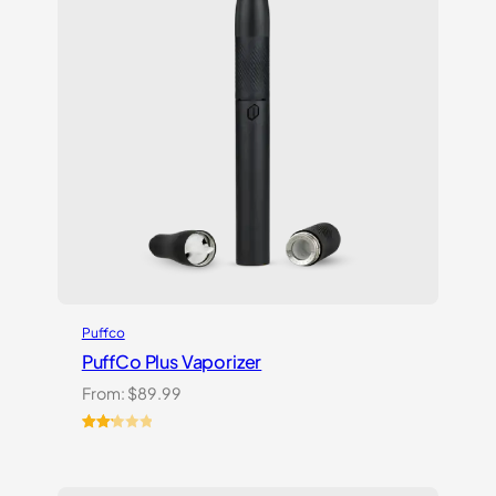
Puffco
PuffCo Plus Vaporizer
From:
$
89.99
Rated
4
2.25
out