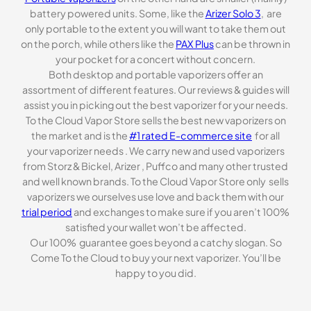
battery powered units. Some, like the
Arizer Solo 3
, are
only portable to the extent you will want to take them out
on the porch, while others like the
PAX Plus
can be thrown in
your pocket for a concert without concern.
Both desktop and portable vaporizers offer an
assortment of different features. Our reviews & guides will
assist you in picking out the best vaporizer for your needs.
To the Cloud Vapor Store sells the best new vaporizers on
the market and is the
#1 rated E-commerce site
for all
your vaporizer needs . We carry new and used vaporizers
from Storz & Bickel, Arizer , Puffco and many other trusted
and well known brands. To the Cloud Vapor Store only sells
vaporizers we ourselves use love and back them with our
trial period
and exchanges to make sure if you aren’t 100%
satisfied your wallet won’t be affected.
Our 100% guarantee goes beyond a catchy slogan. So
Come To the Cloud to buy your next vaporizer. You’ll be
happy to you did.