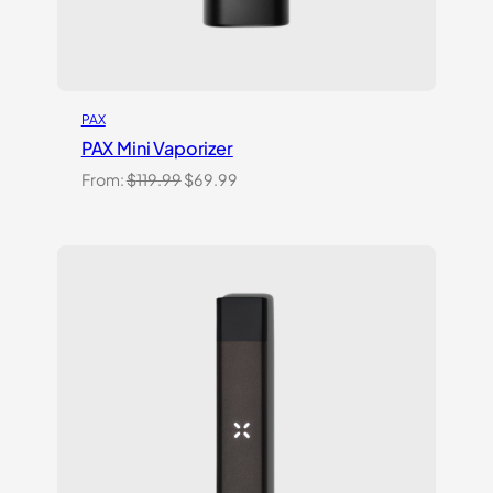
PAX
PAX Mini Vaporizer
Original
Current
From:
$
119.99
$
69.99
price
price
was:
is:
$119.99.
$69.99.