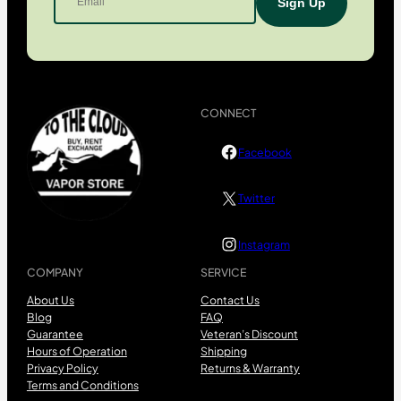
CONNECT
Facebook
Twitter
Instagram
COMPANY
SERVICE
About Us
Contact Us
Blog
FAQ
Guarantee
Veteran’s Discount
Hours of Operation
Shipping
Privacy Policy
Returns & Warranty
Terms and Conditions