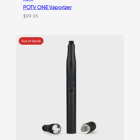
POTV ONE Vaporizer
$
99.95