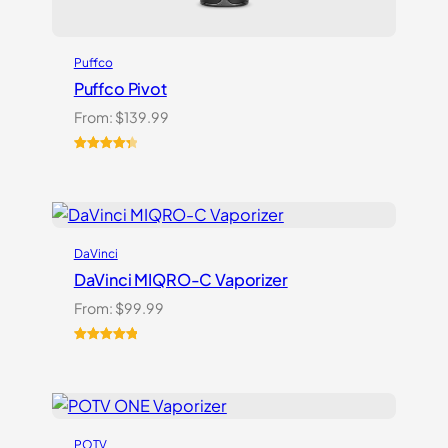
Puffco
Puffco Pivot
From:
$
139.99
Rated
7
4.43
out of 5
based on
customer
ratings
DaVinci
DaVinci MIQRO-C Vaporizer
From:
$
99.99
Rated
3
5.00
out of 5
based on
customer
ratings
POTV