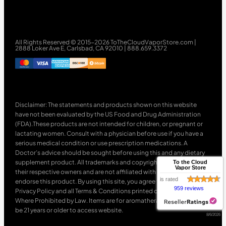
All Rights Reserved © 2015-2026 ToTheCloudVaporStore.com |
2888 Loker Ave E, Carlsbad, CA 92010 | 888.659.3372
Disclaimer: The statements and products shown on this website
have not been evaluated by the US Food and Drug Administration
(FDA).These products are not intended for children, or pregnant or
lactating women. Consult with a physician before use if you have a
serious medical condition or use prescription medications. A
Doctor’s advice should be sought before using this and any dietary
supplement product. All trademarks and copyrights are property of
To the Cloud
Vapor Store
their respective owners and are not affiliated with nor do they
is rated
endorse this product. By using this site, you agree to follow the
959 reviews
Privacy Policy and all Terms & Conditions printed on this site. Void
Where Prohibited by Law. Items are for aromatherapy use only. Must
be 21 years or older to access website.
8/6/2026