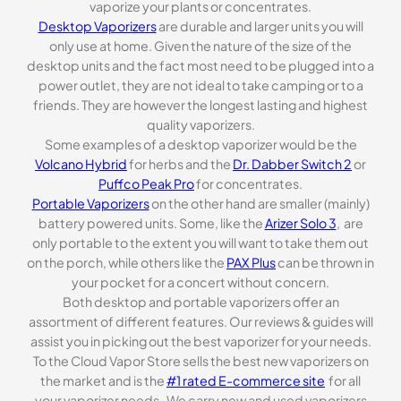
vaporize your plants or concentrates.
Desktop Vaporizers
are durable and larger units you will
only use at home. Given the nature of the size of the
desktop units and the fact most need to be plugged into a
power outlet, they are not ideal to take camping or to a
friends. They are however the longest lasting and highest
quality vaporizers.
Some examples of a desktop vaporizer would be the
Volcano Hybrid
for herbs and the
Dr. Dabber Switch 2
or
Puffco Peak Pro
for concentrates.
Portable Vaporizers
on the other hand are smaller (mainly)
battery powered units. Some, like the
Arizer Solo 3
, are
only portable to the extent you will want to take them out
on the porch, while others like the
PAX Plus
can be thrown in
your pocket for a concert without concern.
Both desktop and portable vaporizers offer an
assortment of different features. Our reviews & guides will
assist you in picking out the best vaporizer for your needs.
To the Cloud Vapor Store sells the best new vaporizers on
the market and is the
#1 rated E-commerce site
for all
your vaporizer needs . We carry new and used vaporizers