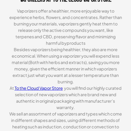
Vaporizers offer a healthier, more enjoyable way to
experience herbs, flowers, and concentrates. Rather than
burning your materials, vaporizers gently heat them to
release only the active compounds you want, like
terpenes and CBD, preserving flavor and minimizing
harmful byproducts
Besides vaporizers being healthier, they also are more
economical. When using a vaporizer you will expend less
material (Both with herbs and extracts), saving you more
money, given the efficient manner in which vaporizers
extract just what you want at a lesser temperature than
burning.
At
To the Cloud Vapor Store
you will find our highly curated
selection of new vaporizers which are brand new and
authentic in original packaging with manufacturer’s
warranty.
We sell an assortment of vaporizers and types which come
in different shapes and sizes, using different methods of
heating such as induction, conduction or convection to