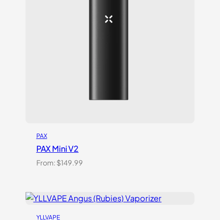
PAX
PAX Mini V2
From:
$
149.99
YLLVAPE