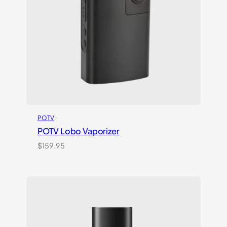
POTV
POTV Lobo Vaporizer
$
159.95