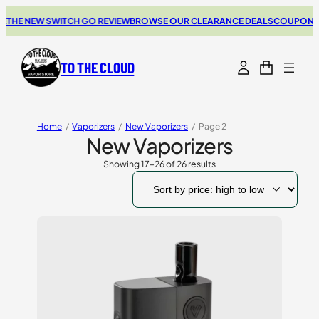
E NEW SWITCH GO REVIEW
BROWSE OUR CLEARANCE DEALS
COUPONS FOR
TO THE CLOUD
Home
/
Vaporizers
/
New Vaporizers
/
Page 2
New Vaporizers
Showing 17–26 of 26 results
Sorted
by
price:
high
to
low