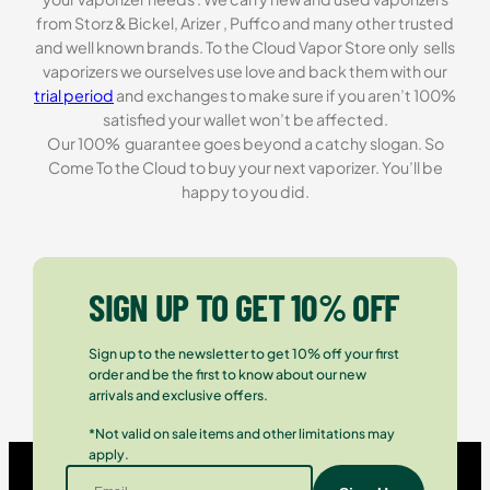
from Storz & Bickel, Arizer , Puffco and many other trusted
and well known brands. To the Cloud Vapor Store only sells
vaporizers we ourselves use love and back them with our
trial period
and exchanges to make sure if you aren’t 100%
satisfied your wallet won’t be affected.
Our 100% guarantee goes beyond a catchy slogan. So
Come To the Cloud to buy your next vaporizer. You’ll be
happy to you did.
SIGN UP TO GET 10% OFF
Sign up to the newsletter to get 10% off your first
order and be the first to know about our new
arrivals and exclusive offers.
*Not valid on sale items and other limitations may
apply.