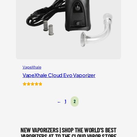
VapeXhale
VapeXhale Cloud Evo Vaporizer
Rated
6
5.00
out of 5
←
1
2
based on
customer
ratings
NEW VAPORIZERS | SHOP THE WORLD’S BEST
VAPORIZERS AT TO THE CLOUD VAPOR STORE