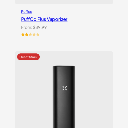
Puffco
PuffCo Plus Vaporizer
From:
$
89.99
Rated
4
2.25
out
of 5
based
on
customer
ratings