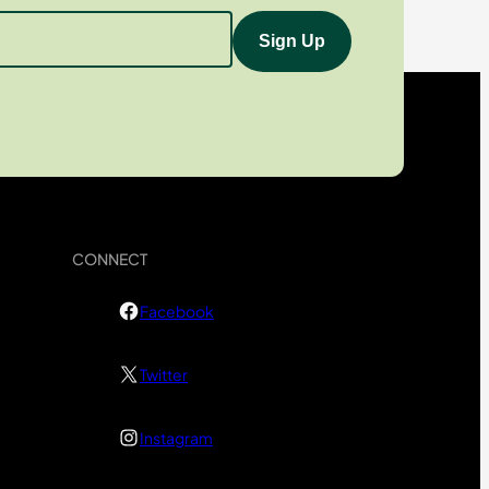
CONNECT
Facebook
Twitter
Instagram