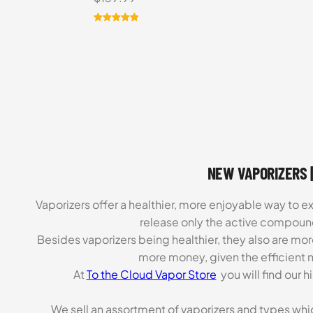
Rated
8
5.00
out of 5
based on
customer
ratings
NEW VAPORIZERS |
Vaporizers offer a healthier, more enjoyable way to e
release only the active compoun
Besides vaporizers being healthier, they also are mo
more money, given the efficient m
At
To the Cloud Vapor Store
you will find our 
We sell an assortment of vaporizers and types whi