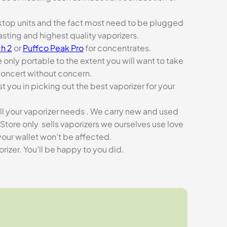
esktop units and the fact most need to be plugged
asting and highest quality vaporizers.
h 2
or
Puffco Peak Pro
for concentrates.
e only portable to the extent you will want to take
concert without concern.
t you in picking out the best vaporizer for your
ll your vaporizer needs . We carry new and used
Store only sells vaporizers we ourselves use love
our wallet won’t be affected.
zer. You’ll be happy to you did.