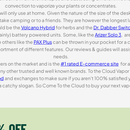
convection to vaporize your plants or concentrates.
 will only use at home. Given the nature of the size of the d
o take camping or to a friends. They are however the longest l
ld be the
Volcano Hybrid
for herbs and the
Dr. Dabber Switc
ainly) battery powered units. Some, like the
Arizer Solo 3
, ar
 others like the
PAX Plus
can be thrown in your pocket for a 
rtment of different features. Our reviews & guides will assis
needs.
zers on the market and is the
#1 rated E-commerce site
for a
many other trusted and well known brands. To the Cloud Vapor 
od
and exchanges to make sure if you aren’t 100% satisfied y
tchy slogan. So Come To the Cloud to buy your next vapori
% OFF