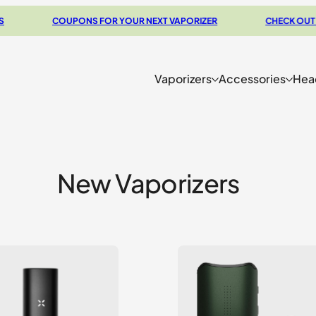
COUPONS FOR YOUR NEXT VAPORIZER
CHECK OUT OUR BU
Vaporizers
Accessories
Hea
New Vaporizers