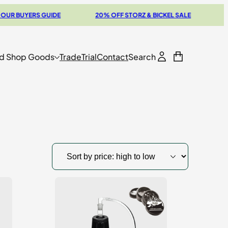
YERS GUIDE
20% OFF STORZ & BICKEL SALE
THE NEW
d Shop Goods
Trade
Trial
Contact
Search