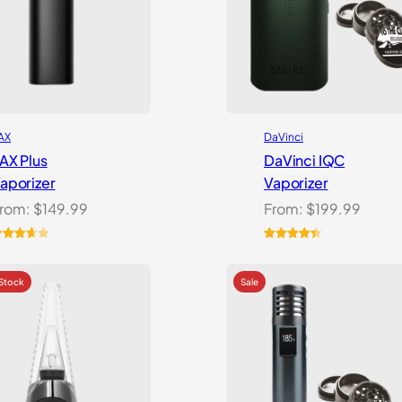
AX
DaVinci
AX Plus
DaVinci IQC
aporizer
Vaporizer
rom:
$
149.99
From:
$
199.99
ated
Rated
10
4.50
.67
out
out of 5
f 5
based on
ased
customer
n
ratings
ustomer
atings