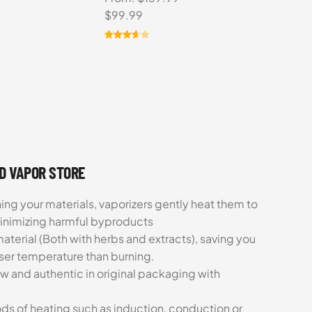
Original
Current
$
99.99
price
price
was:
is:
Rated
6
3.67
out
$159.99.
$99.99.
of 5
based
on
customer
ratings
UD VAPOR STORE
ing your materials, vaporizers gently heat them to
minimizing harmful byproducts
aterial (Both with herbs and extracts), saving you
sser temperature than burning.
ew and authentic in original packaging with
ds of heating such as induction, conduction or