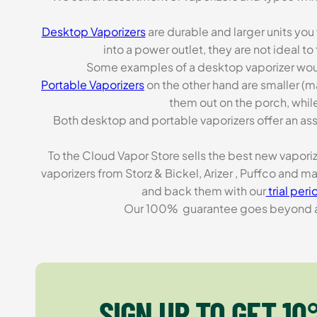
Desktop Vaporizers
are durable and larger units you
into a power outlet, they are not ideal t
Some examples of a desktop vaporizer wou
Portable Vaporizers
on the other hand are smaller (m
them out on the porch, while
Both desktop and portable vaporizers offer an asso
To the Cloud Vapor Store sells the best new vapori
vaporizers from Storz & Bickel, Arizer , Puffco and 
and back them with our
trial peri
Our 100% guarantee goes beyond a ca
SIGN UP TO GET 10