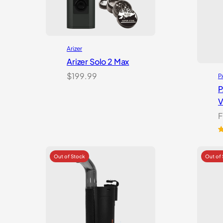
Arizer
Arizer Solo 2 Max
$
199.99
P
P
V
F
R
3
3
o
b
o
c
r