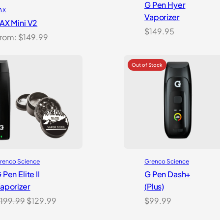
G Pen Hyer
AX
Vaporizer
AX Mini V2
$
149.95
rom:
$
149.99
Grenco Science
renco Science
G Pen Dash+
 Pen Elite II
(Plus)
aporizer
Original
Current
$
99.99
199.99
$
129.99
price
price