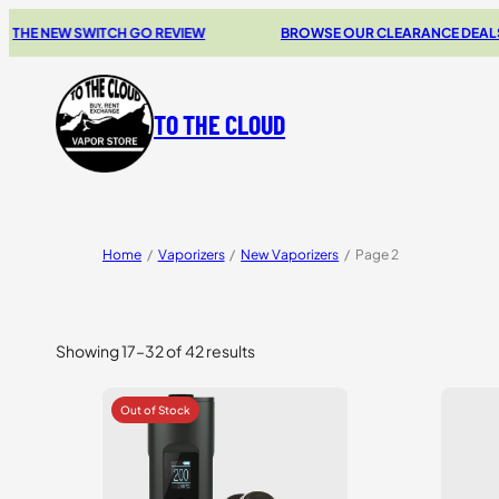
EW SWITCH GO REVIEW
BROWSE OUR CLEARANCE DEALS
TO THE CLOUD
Home
/
Vaporizers
/
New Vaporizers
/
Page 2
Showing 17–32 of 42 results
Sorted
by
price:
high
to
low