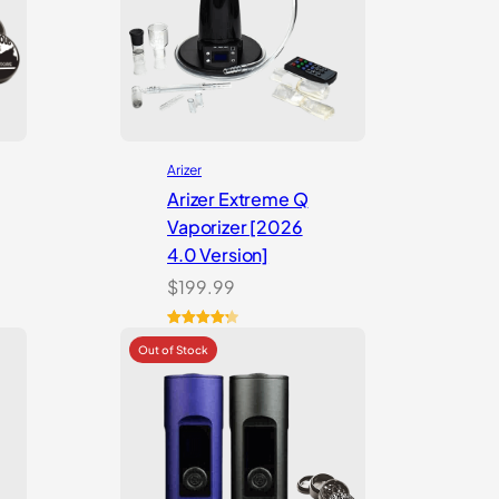
Arizer
Arizer Extreme Q
Vaporizer [2026
4.0 Version]
$
199.99
Rated
3
4.33
out of 5
based on
customer
ratings