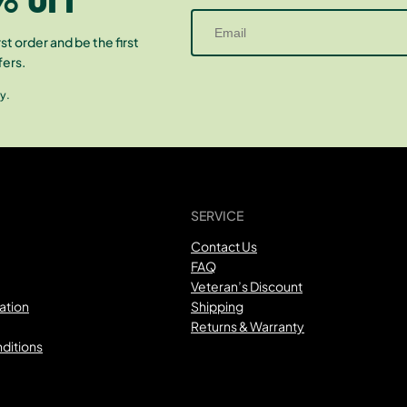
st order and be the first
fers.
y.
SERVICE
Contact Us
FAQ
Veteran’s Discount
ation
Shipping
Returns & Warranty
ditions