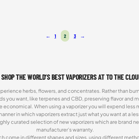
was:
is:
$199.99.
$129.99.
←
1
2
3
→
 SHOP THE WORLD’S BEST VAPORIZERS AT TO THE CLO
xperience herbs, flowers, and concentrates. Rather than burn
ds you want, like terpenes and CBD, preserving flavor and 
re economical. When using a vaporizer you will expend less m
anner in which vaporizers extract just what you want at a le
highly curated selection of new vaporizers which are brand n
manufacturer’s warranty.
ch come in different shapes and sizes, using different metho