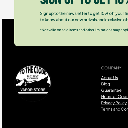
Sign up to the newsletter to get 10% off your fir
to know about our new arrivals and exclusive of
*Not valid on sale items and other limitations may appl
COMPANY
About Us
Blog
Guarantee
Hours of Oper
Privacy Policy
Terms and Con